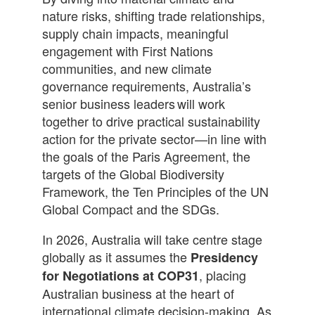
nature risks, shifting trade relationships,
supply chain impacts, meaningful
engagement with First Nations
communities, and new climate
governance requirements, Australia’s
senior business leaders will work
together to drive practical sustainability
action for the private sector—in line with
the goals of the Paris Agreement, the
targets of the Global Biodiversity
Framework, the Ten Principles of the UN
Global Compact and the SDGs.
In 2026, Australia will take centre stage
globally as it assumes the
Presidency
, placing
for Negotiations at COP31
Australian business at the heart of
international climate decision-making. As