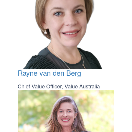
Rayne van den Berg
Chief Value Officer, Value Australia