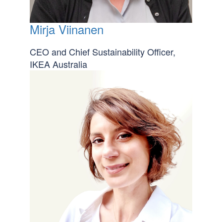
Mirja Viinanen
CEO and Chief Sustainability Officer,
IKEA Australia