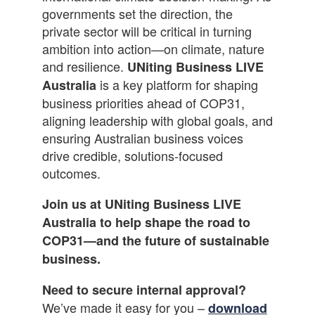
governments set the direction, the
private sector will be critical in turning
ambition into action—on climate, nature
and resilience.
UNiting Business LIVE
is a key platform for shaping
Australia
business priorities ahead of COP31,
aligning leadership with global goals, and
ensuring Australian business voices
drive credible, solutions-focused
outcomes.
Join us at UNiting Business LIVE
Australia to help shape the road to
COP31—and the future of sustainable
business.
Need to secure internal approval?
We’ve made it easy for you –
download