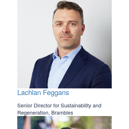
Lachlan Feggans
Senior Director for Sustainability and
Regeneration, Brambles