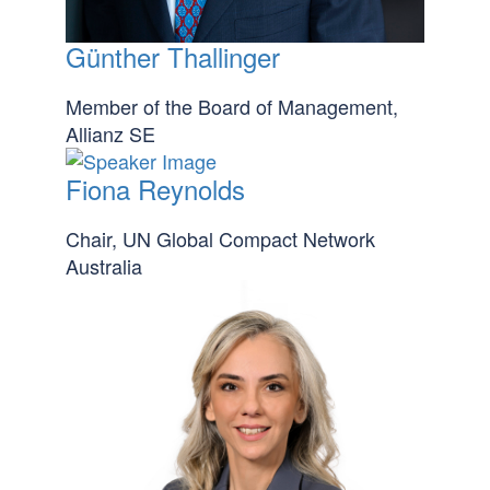
Günther Thallinger
Member of the Board of Management,
Allianz SE
Fiona Reynolds
Chair, UN Global Compact Network
Australia