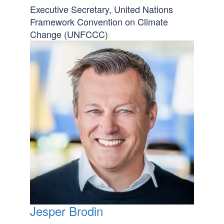
Executive Secretary, United Nations
Framework Convention on Climate
Change (UNFCCC)
Jesper Brodin