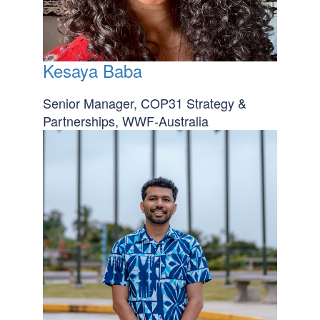
Kesaya Baba
Senior Manager, COP31 Strategy &
Partnerships, WWF-Australia