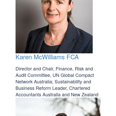
Karen McWilliams FCA
Director and Chair, Finance, Risk and
Audit Committee, UN Global Compact
Network Australia; Sustainability and
Business Reform Leader, Chartered
Accountants Australia and New Zealand