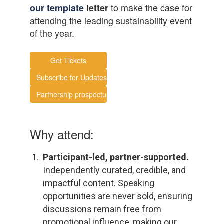
to make the case for
our template
letter
attending the leading sustainability event
of the year.
Get Tickets
Subscribe for Updates
Partnership prospectus
Why attend:
Participant-led, partner-supported.
Independently curated, credible, and
impactful content. Speaking
opportunities are never sold, ensuring
discussions remain free from
promotional influence, making our