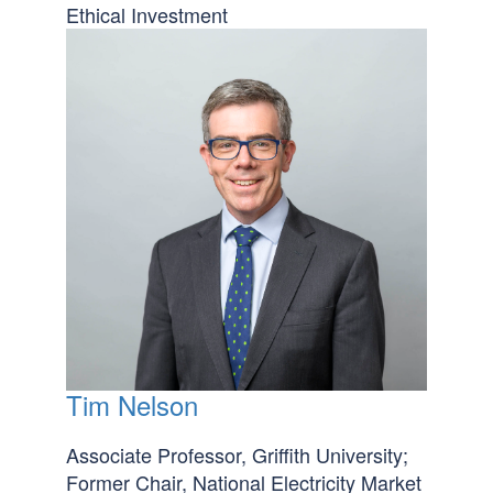
Ethical Investment
Tim Nelson
Associate Professor, Griffith University;
Former Chair, National Electricity Market