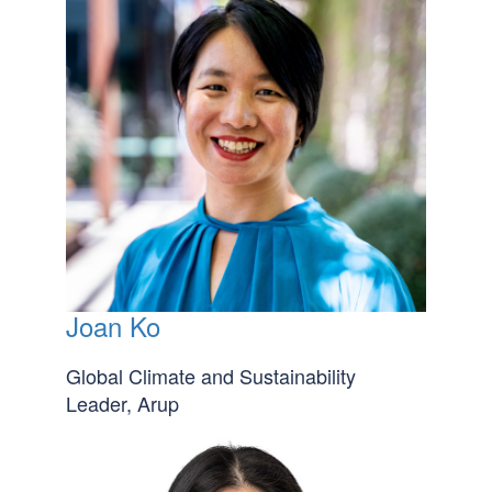
Joan Ko
Global Climate and Sustainability
Leader, Arup