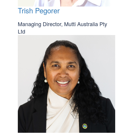
Trish Pegorer
Managing Director, Mutti Australia Pty
Ltd