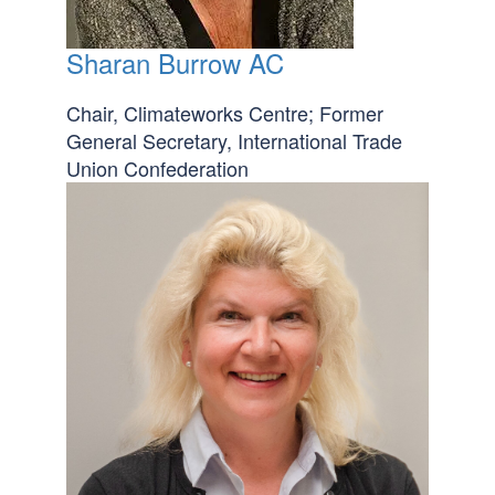
Sharan Burrow AC
Chair, Climateworks Centre; Former
General Secretary, International Trade
Union Confederation