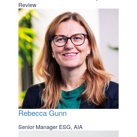
Review
Rebecca Gunn
Senior Manager ESG, AIA