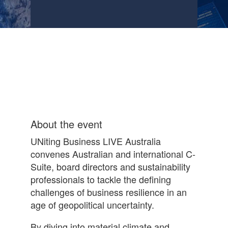
About the event
UNiting Business LIVE Australia
convenes Australian and international C-
Suite, board directors and sustainability
professionals to tackle the defining
challenges of business resilience in an
age of geopolitical uncertainty.
By diving into material climate and