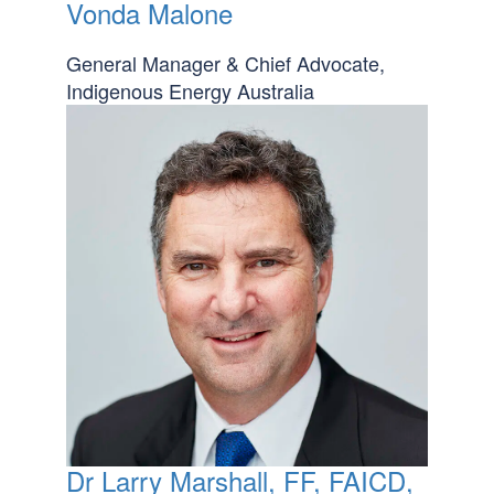
Vonda Malone
General Manager & Chief Advocate,
Indigenous Energy Australia
Dr Larry Marshall, FF, FAICD,