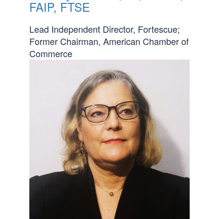
FAIP, FTSE
Lead Independent Director, Fortescue;
Former Chairman, American Chamber of
Commerce