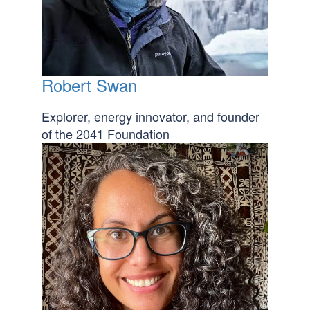
Robert Swan
Explorer, energy innovator, and founder
of the 2041 Foundation