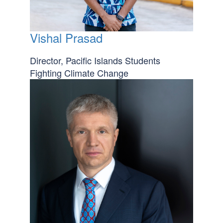
Vishal Prasad
Director, Pacific Islands Students
Fighting Climate Change