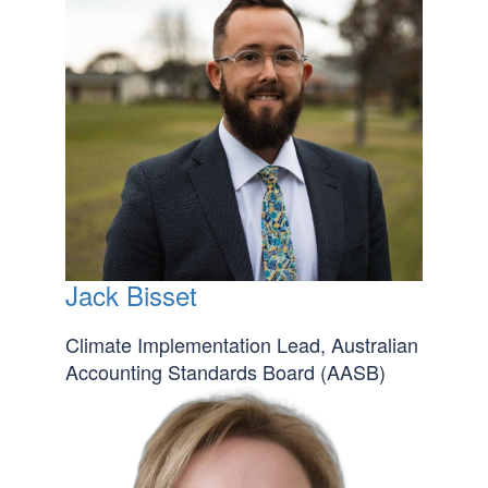
Jack Bisset
Climate Implementation Lead, Australian
Accounting Standards Board (AASB)