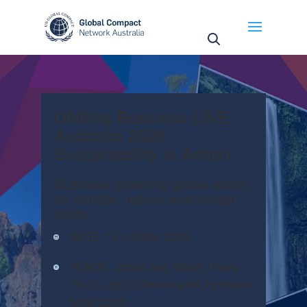
UNiting Business LIVE
Australia 2026:
Sustainability in Action
Business powering global action
on climate, nature and human
rights
DATE:
13-14 May 2026
VENUE:
Jones Bay Wharf, Piers
19-21, 26/32 Pirrama Rd, Pyrmont
NSW 2009