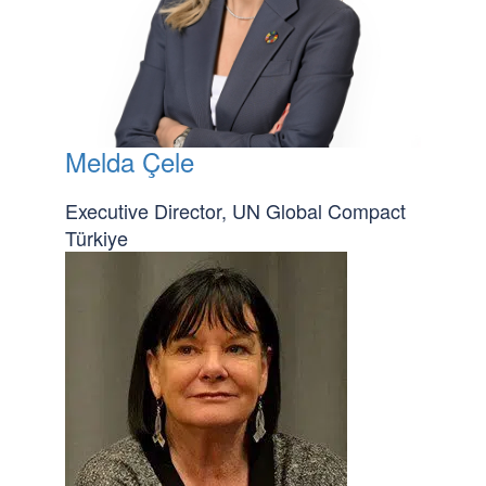
Melda Çele
Executive Director, UN Global Compact
Türkiye