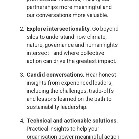
partnerships more meaningful and
our conversations more valuable.
Explore intersectionality.
Go beyond
silos to understand how climate,
nature, governance and human rights
intersect—and where collective
action can drive the greatest impact.
Candid conversations.
Hear honest
insights from experienced leaders,
including the challenges, trade
‑
offs
and lessons learned on the path to
sustainability leadership.
Technical and actionable solutions.
Practical insights to help your
organisation power meaningful action