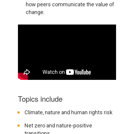
how peers communicate the value of
change.
Topics include
Climate, nature and human rights risk
Net zero and nature-positive
transitions