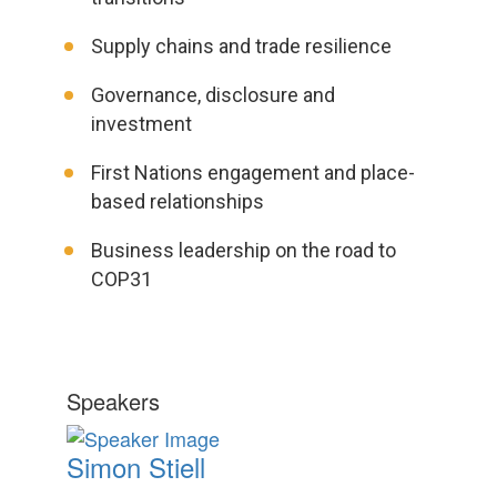
Supply chains and trade resilience
Governance, disclosure and
investment
First Nations engagement and place-
based relationships
Business leadership on the road to
COP31
Speakers
Simon Stiell