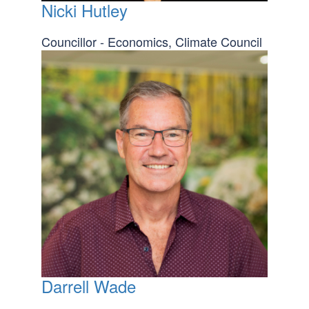
Nicki Hutley
Councillor - Economics, Climate Council
Darrell Wade