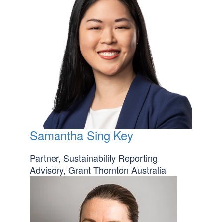
Samantha Sing Key
Partner, Sustainability Reporting
Advisory, Grant Thornton Australia