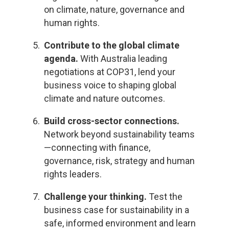
on climate, nature, governance and
human rights.
Contribute to the global climate
agenda.
With Australia leading
negotiations at COP31, lend your
business voice to shaping global
climate and nature outcomes.
Build cross-sector connections.
Network beyond sustainability teams
—connecting with finance,
governance, risk, strategy and human
rights leaders.
Challenge your thinking.
Test the
business case for sustainability in a
safe, informed environment and learn