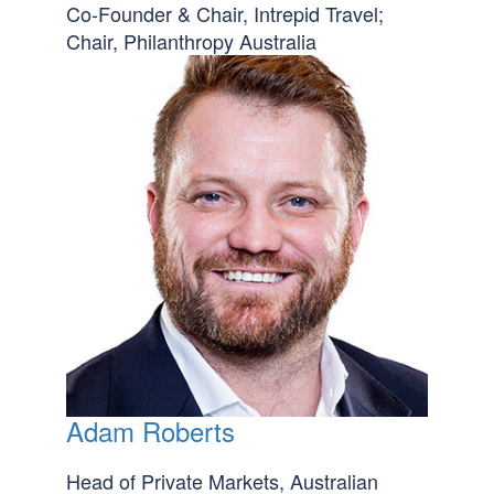
Co-Founder & Chair, Intrepid Travel;
Chair, Philanthropy Australia
Adam Roberts
Head of Private Markets, Australian