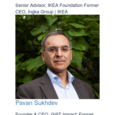
Senior Advisor, IKEA Foundation Former
CEO, Ingka Group | IKEA
Pavan Sukhdev
Founder & CEO, GIST Impact; Former