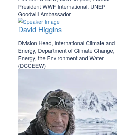
President WWF International; UNEP
Goodwill Ambassador
David Higgins
Division Head, International Climate and
Energy, Department of Climate Change,
Energy, the Environment and Water
(DCCEEW)