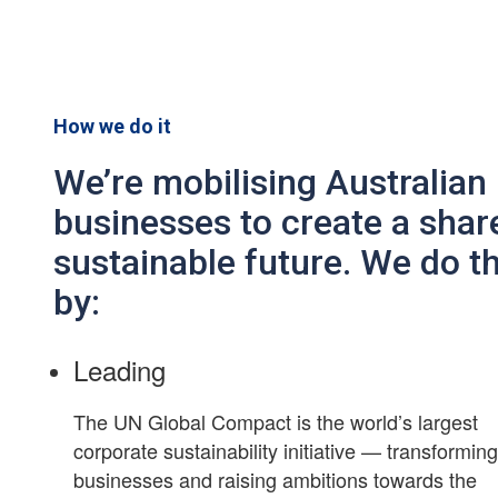
How we do it
We’re mobilising Australian
businesses to create a shar
sustainable future. We do th
by:
Leading
The UN Global Compact is the world’s largest
corporate sustainability initiative — transformin
businesses and raising ambitions towards the