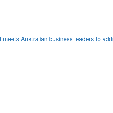
eets Australian business leaders to addre