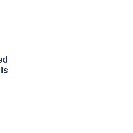
ed
is
g