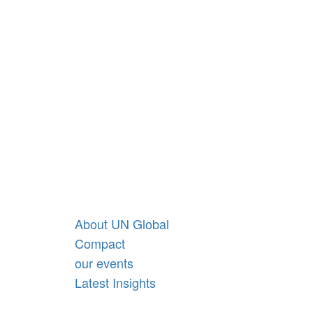
ge.
We’re mobilising
Australia’s leading
businesses to create a
sustainable future and
find opportunities to
impact our world – for
good.
About UN Global
Compact
our events
Latest Insights