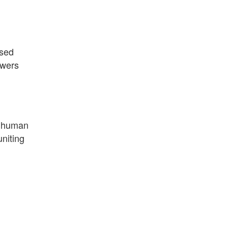
ased
owers
s human
uniting