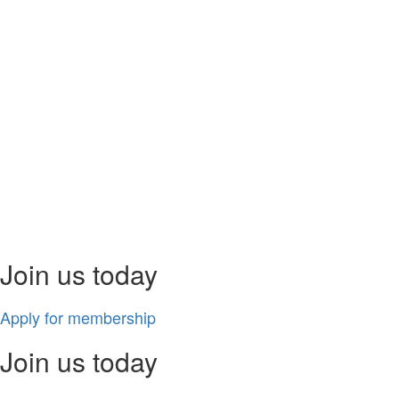
Join us today
Apply for membership
Join us today