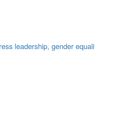
ss leadership, gender equality and the fut