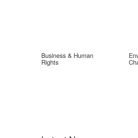
Business & Human
Env
Rights
Ch