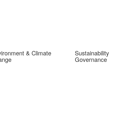
ironment & Climate
Sustainability
ange
Governance