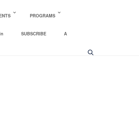
ENTS
PROGRAMS
in
SUBSCRIBE
A