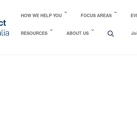
HOW WE HELP YOU
FOCUS AREAS
EV
RESOURCES
ABOUT US
Jo