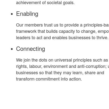
achievement of societal goals.
Enabling
Our members trust us to provide a principles-b
framework that builds capacity to change, emp
leaders to act and enables businesses to thrive.
Connecting
We join the dots on universal principles such a
rights, labour, environment and anti-corruption; 
businesses so that they may learn, share and
transform commitment into action.