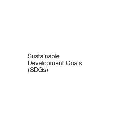
Sustainable
Development Goals
(SDGs)