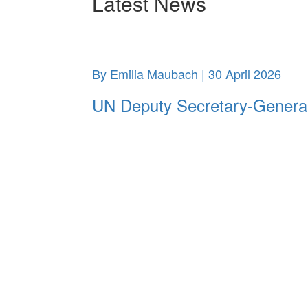
Latest News
By Emilia Maubach | 30 April 2026
UN Deputy Secretary-General m