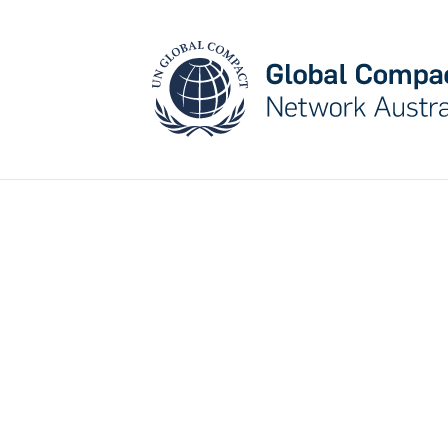
Cataly
st for
Chan