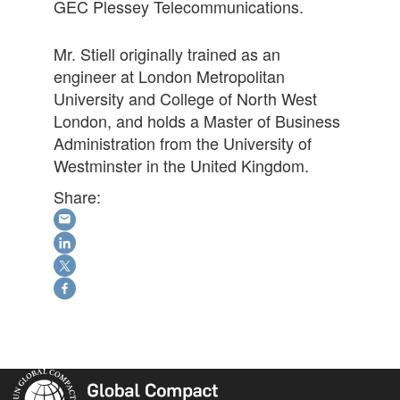
GEC Plessey Telecommunications.
Mr. Stiell originally trained as an
engineer at London Metropolitan
University and College of North West
London, and holds a Master of Business
Administration from the University of
Westminster in the United Kingdom.
Share: