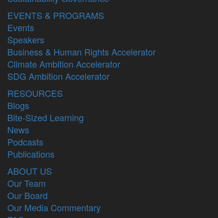
EVENTS & PROGRAMS
Events
Speakers
Business & Human Rights Accelerator
Climate Ambition Accelerator
SDG Ambition Accelerator
RESOURCES
Blogs
Bite-Sized Learning
News
Podcasts
Publications
ABOUT US
Our Team
Our Board
Our Media Commentary