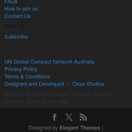
FAQs
How to join us
Contact Us
JOIN US
Subscribe
UN Global Compact Network Australia
Privacy Policy
Terms & Conditions
Designed and Developed
by
Ooze Studios
2026 © UN Global Compact Network Australia
Limited | ACN 147 380 998
Designed by
|
Elegant Themes