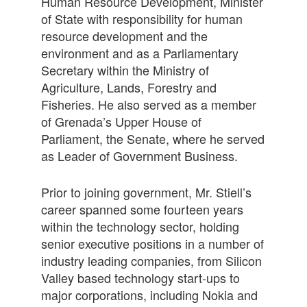
Human Resource Development, Minister
of State with responsibility for human
resource development and the
environment and as a Parliamentary
Secretary within the Ministry of
Agriculture, Lands, Forestry and
Fisheries. He also served as a member
of Grenada’s Upper House of
Parliament, the Senate, where he served
as Leader of Government Business.
Prior to joining government, Mr. Stiell’s
career spanned some fourteen years
within the technology sector, holding
senior executive positions in a number of
industry leading companies, from Silicon
Valley based technology start-ups to
major corporations, including Nokia and