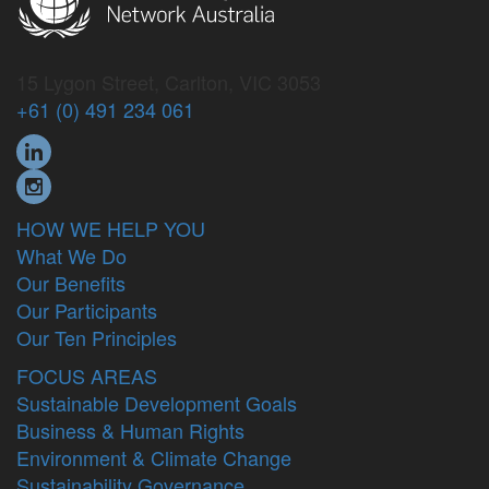
15 Lygon Street, Carlton, VIC 3053
+61 (0) 491 234 061
HOW WE HELP YOU
What We Do
Our Benefits
Our Participants
Our Ten Principles
FOCUS AREAS
Sustainable Development Goals
Business & Human Rights
Environment & Climate Change
Sustainability Governance