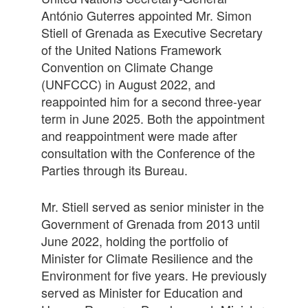
António Guterres appointed Mr. Simon
Stiell of Grenada as Executive Secretary
of the United Nations Framework
Convention on Climate Change
(UNFCCC) in August 2022, and
reappointed him for a second three-year
term in June 2025. Both the appointment
and reappointment were made after
consultation with the Conference of the
Parties through its Bureau.
Mr. Stiell served as senior minister in the
Government of Grenada from 2013 until
June 2022, holding the portfolio of
Minister for Climate Resilience and the
Environment for five years. He previously
served as Minister for Education and