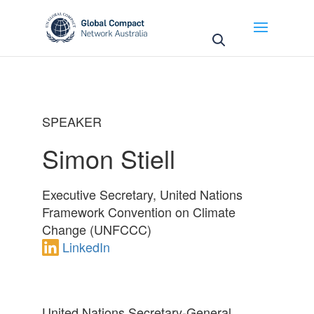
May we use cookies to track your activities? We take
your privacy very seriously. Please see our privacy
policy for details and any questions.
Yes
No
SPEAKER
Simon Stiell
Executive Secretary, United Nations
Framework Convention on Climate
Change (UNFCCC)
LinkedIn
United Nations Secretary-General