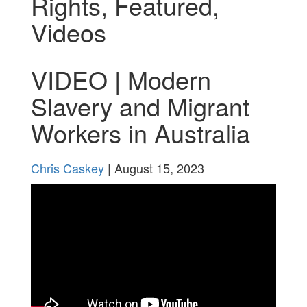
Rights
,
Featured
,
Videos
VIDEO | Modern
Slavery and Migrant
Workers in Australia
Chris Caskey
| August 15, 2023