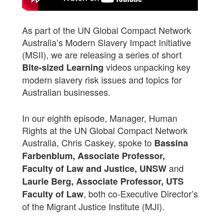
As part of the UN Global Compact Network
Australia’s Modern Slavery Impact Initiative
(MSII), we are releasing a series of short
videos unpacking key
Bite-sized Learning
modern slavery risk issues and topics for
Australian businesses.
In our eighth episode, Manager, Human
Rights at the UN Global Compact Network
Australia, Chris Caskey, spoke to
Bassina
Farbenblum, Associate Professor,
and
Faculty of Law and Justice, UNSW
Laurie Berg, Associate Professor, UTS
, both co-Executive Director’s
Faculty of Law
of the Migrant Justice Institute (MJI).