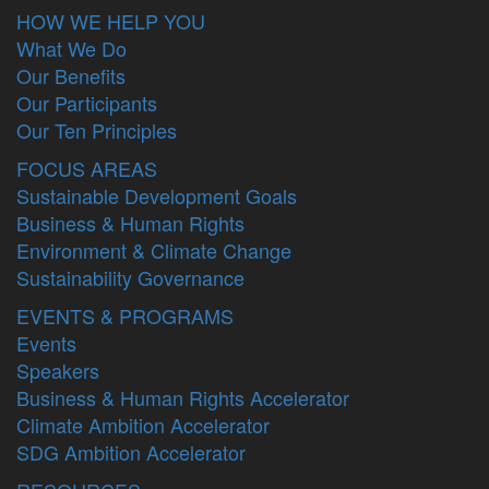
HOW WE HELP YOU
What We Do
Our Benefits
Our Participants
Our Ten Principles
FOCUS AREAS
Sustainable Development Goals
Business & Human Rights
Environment & Climate Change
Sustainability Governance
EVENTS & PROGRAMS
Events
Speakers
Business & Human Rights Accelerator
Climate Ambition Accelerator
SDG Ambition Accelerator