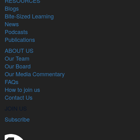
RESOURCES
Blogs
Bite-Sized Learning
News
Podcasts
Publications
ABOUT US
Our Team
Our Board
Our Media Commentary
FAQs
How to join us
Contact Us
JOIN US
Subscribe