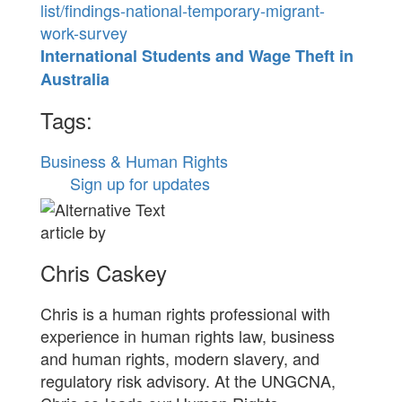
list/findings-national-temporary-migrant-
work-survey
International Students and Wage Theft in
Australia
Tags:
Business & Human Rights
Sign up for updates
article by
Chris Caskey
Chris is a human rights professional with
experience in human rights law, business
and human rights, modern slavery, and
regulatory risk advisory. At the UNGCNA,