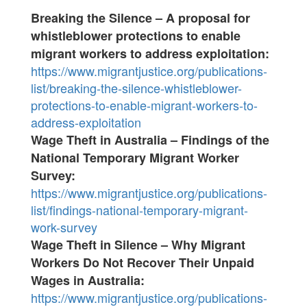
Breaking the Silence – A proposal for
whistleblower protections to enable
migrant workers to address exploitation:
https://www.migrantjustice.org/publications-
list/breaking-the-silence-whistleblower-
protections-to-enable-migrant-workers-to-
address-exploitation
Wage Theft in Australia – Findings of the
National Temporary Migrant Worker
Survey:
https://www.migrantjustice.org/publications-
list/findings-national-temporary-migrant-
work-survey
Wage Theft in Silence – Why Migrant
Workers Do Not Recover Their Unpaid
Wages in Australia:
https://www.migrantjustice.org/publications-