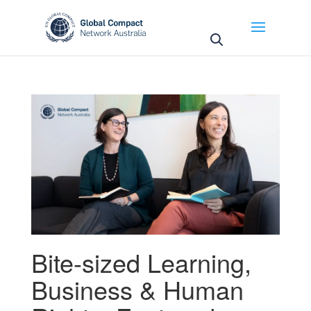
May we use cookies to track your activities? We take
your privacy very seriously. Please see our privacy
policy for details and any questions.
Yes
No
Bite-sized Learning
,
Business & Human