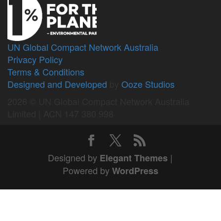
UN Global Compact Network Australia
Privacy Policy
Terms & Conditions
Designed and Developed
by
Ooze Studios
2026 © UN Global Compact Network Australia
Limited | ACN 147 380 998
Designed by
|
Elegant Themes
Powered by
WordPress