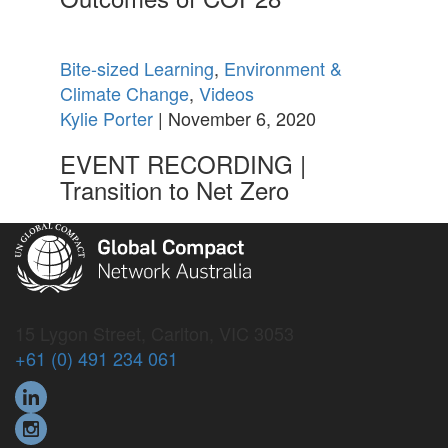
Bite-sized Learning
,
Environment &
Climate Change
,
Videos
Kylie Porter
| November 6, 2020
EVENT RECORDING |
Transition to Net Zero
15 Lygon Street, Carlton, VIC 3053
+61 (0) 491 234 061