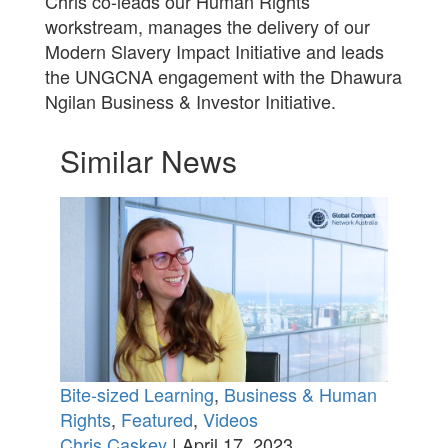
Chris co-leads our Human Rights
workstream, manages the delivery of our
Modern Slavery Impact Initiative and leads
the UNGCNA engagement with the Dhawura
Ngilan Business & Investor Initiative.
Similar News
Bite-sized Learning
,
Business & Human
Rights
,
Featured
,
Videos
Chris Caskey
| April 17, 2023