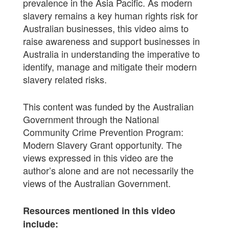
prevalence in the Asia Pacific. As modern
slavery remains a key human rights risk for
Australian businesses, this video aims to
raise awareness and support businesses in
Australia in understanding the imperative to
identify, manage and mitigate their modern
slavery related risks.
This content was funded by the Australian
Government through the National
Community Crime Prevention Program:
Modern Slavery Grant opportunity. The
views expressed in this video are the
author’s alone and are not necessarily the
views of the Australian Government.
Resources mentioned in this video
include: