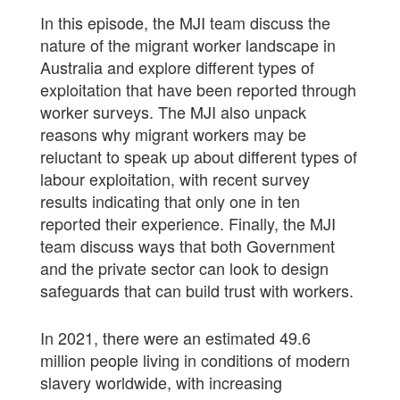
In this episode, the MJI team discuss the
nature of the migrant worker landscape in
Australia and explore different types of
exploitation that have been reported through
worker surveys. The MJI also unpack
reasons why migrant workers may be
reluctant to speak up about different types of
labour exploitation, with recent survey
results indicating that only one in ten
reported their experience. Finally, the MJI
team discuss ways that both Government
and the private sector can look to design
safeguards that can build trust with workers.
In 2021, there were an estimated 49.6
million people living in conditions of modern
slavery worldwide, with increasing