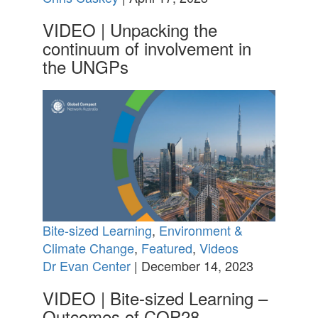
VIDEO | Unpacking the
continuum of involvement in
the UNGPs
Bite-sized Learning
,
Environment &
Climate Change
,
Featured
,
Videos
Dr Evan Center
| December 14, 2023
VIDEO | Bite-sized Learning –
Outcomes of COP28