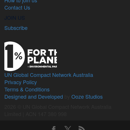
Contact Us
JOIN US
Subscribe
UN Global Compact Network Australia
Privacy Policy
Terms & Conditions
Designed and Developed
by
Ooze Studios
2026 © UN Global Compact Network Australia
Limited | ACN 147 380 998