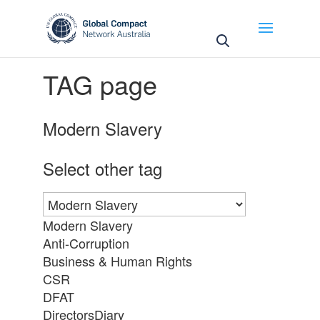
May we use cookies to track your activities? We take
your privacy very seriously. Please see our privacy
policy for details and any questions.
Yes
No
TAG page
Modern Slavery
Select other tag
Modern Slavery
Anti-Corruption
Business & Human Rights
CSR
DFAT
DirectorsDiary