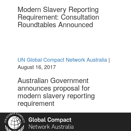
Modern Slavery Reporting
Requirement: Consultation
Roundtables Announced
UN Global Compact Network Australia
|
August 16, 2017
Australian Government
announces proposal for
modern slavery reporting
requirement