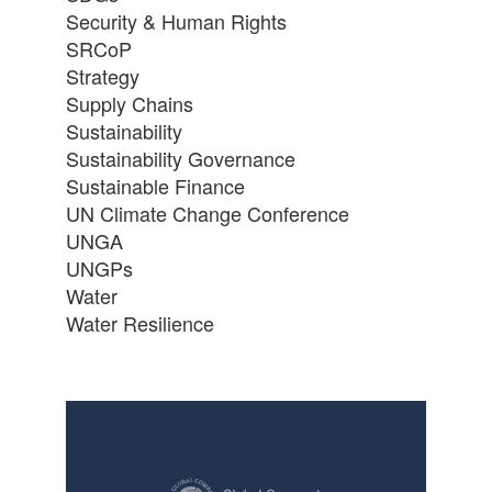
Security & Human Rights
SRCoP
Strategy
Supply Chains
Sustainability
Sustainability Governance
Sustainable Finance
UN Climate Change Conference
UNGA
UNGPs
Water
Water Resilience