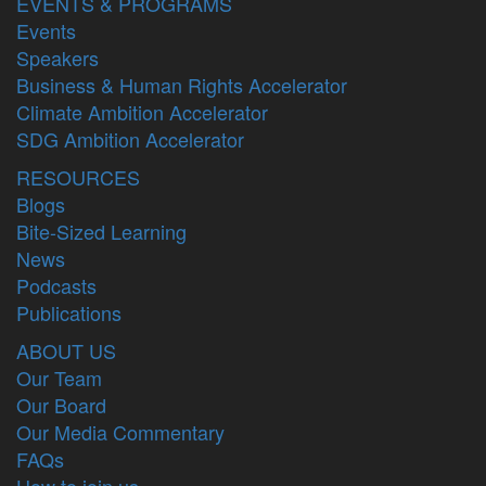
EVENTS & PROGRAMS
Events
Speakers
Business & Human Rights Accelerator
Climate Ambition Accelerator
SDG Ambition Accelerator
RESOURCES
Blogs
Bite-Sized Learning
News
Podcasts
Publications
ABOUT US
Our Team
Our Board
Our Media Commentary
FAQs
How to join us