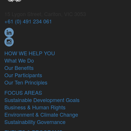
15 Lygon Street, Carlton, VIC 3053
+61 (0) 491 234 061
HOW WE HELP YOU
What We Do
Our Benefits
Our Participants
Our Ten Principles
FOCUS AREAS
Sustainable Development Goals
Business & Human Rights
Environment & Climate Change
Sustainability Governance