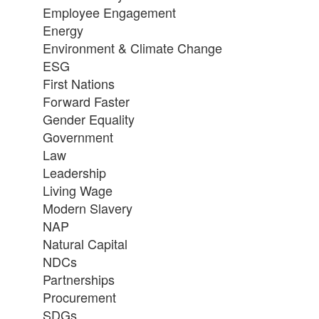
Employee Engagement
Energy
Environment & Climate Change
ESG
First Nations
Forward Faster
Gender Equality
Government
Law
Leadership
Living Wage
Modern Slavery
NAP
Natural Capital
NDCs
Partnerships
Procurement
SDGs