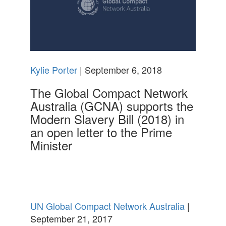
Kylie Porter
| September 6, 2018
The Global Compact Network
Australia (GCNA) supports the
Modern Slavery Bill (2018) in
an open letter to the Prime
Minister
UN Global Compact Network Australia
|
September 21, 2017