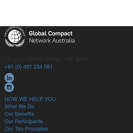
15 Lygon Street, Carlton, VIC 3053
+61 (0) 491 234 061
HOW WE HELP YOU
What We Do
Our Benefits
Our Participants
Our Ten Principles