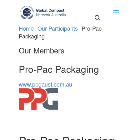
May we use cookies to track your activities? We take
your privacy very seriously. Please see our privacy
policy for details and any questions.
Yes
No
Home
Our Participants
Pro-Pac
Packaging
Our Members
Pro-Pac Packaging
www.ppgaust.com.au