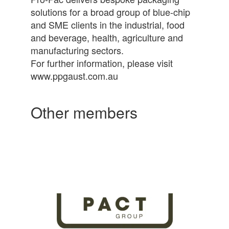
solutions for a broad group of blue-chip
and SME clients in the industrial, food
and beverage, health, agriculture and
manufacturing sectors.
For further information, please visit
www.ppgaust.com.au
Other members