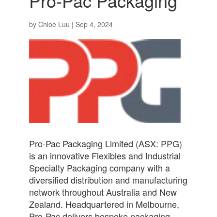
Pro-Pac Packaging
by
Chloe Luu
|
Sep 4, 2024
Pro-Pac Packaging Limited (ASX: PPG)
is an innovative Flexibles and Industrial
Specialty Packaging company with a
diversified distribution and manufacturing
network throughout Australia and New
Zealand. Headquartered in Melbourne,
Pro-Pac delivers bespoke packaging