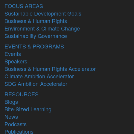
FOCUS AREAS
Sustainable Development Goals
Business & Human Rights
Environment & Climate Change
Sustainability Governance
EVENTS & PROGRAMS
Events
Speakers
Business & Human Rights Accelerator
Climate Ambition Accelerator
SDG Ambition Accelerator
RESOURCES
Blogs
Bite-Sized Learning
News
Podcasts
Publications