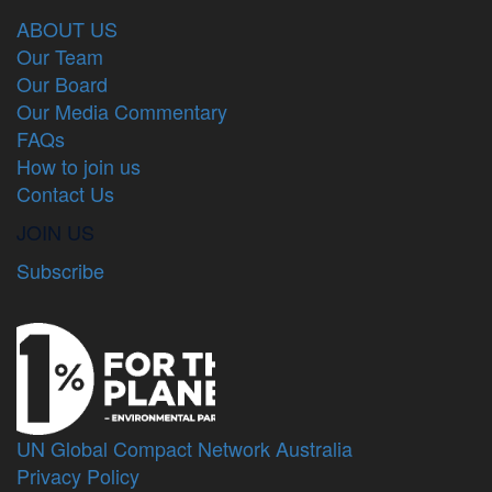
ABOUT US
Our Team
Our Board
Our Media Commentary
FAQs
How to join us
Contact Us
JOIN US
Subscribe
UN Global Compact Network Australia
Privacy Policy