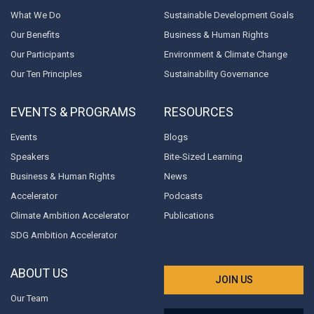
What We Do
Sustainable Development Goals
Our Benefits
Business & Human Rights
Our Participants
Environment & Climate Change
Our Ten Principles
Sustainability Governance
EVENTS & PROGRAMS
RESOURCES
Events
Blogs
Speakers
Bite-Sized Learning
Business & Human Rights
News
Accelerator
Podcasts
Climate Ambition Accelerator
Publications
SDG Ambition Accelerator
ABOUT US
JOIN US
Our Team