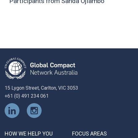
Participants from Sanda Ojiambo
15 Lygon Street, Carlton, VIC 3053
+61 (0) 491 234 061
HOW WE HELP YOU
FOCUS AREAS