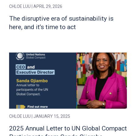
CHLOE LUU
| APRIL 29, 2026
The disruptive era of sustainability is
here, and it’s time to act
CHLOE LUU
| JANUARY 15, 2025
2025 Annual Letter to UN Global Compact