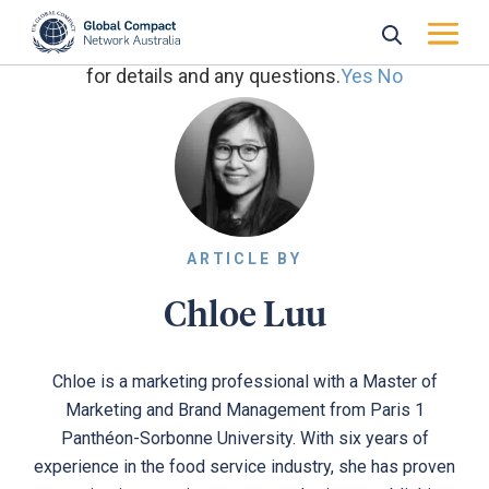
May we use cookies to track your activities? We take
your privacy very seriously. Please see our privacy policy
for details and any questions.
Yes
No
ARTICLE BY
Chloe Luu
Chloe is a marketing professional with a Master of
Marketing and Brand Management from Paris 1
Panthéon-Sorbonne University. With six years of
experience in the food service industry, she has proven