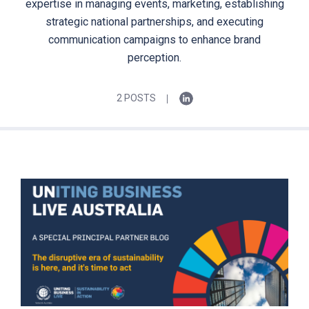
expertise in managing events, marketing, establishing
strategic national partnerships, and executing
communication campaigns to enhance brand
perception.
2 POSTS