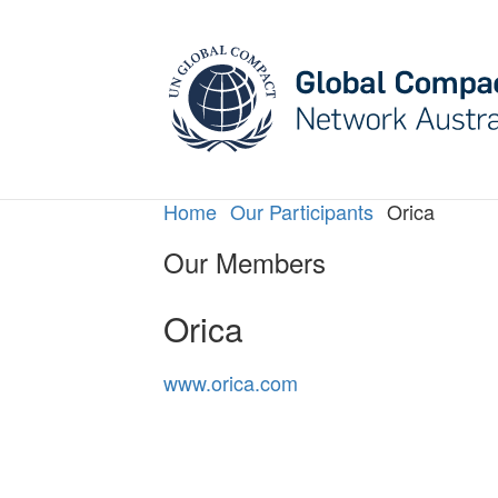
May we use cookies to track your activities? W
Home
Our Participants
Orica
Our Members
Orica
www.orica.com