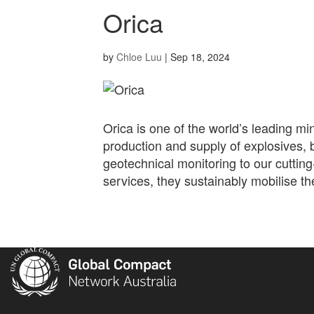
Orica
by
Chloe Luu
|
Sep 18, 2024
Orica is one of the world’s leading mi
production and supply of explosives, 
geotechnical monitoring to our cuttin
services, they sustainably mobilise th