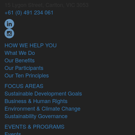
15 Lygon Street, Carlton, VIC 3053
+61 (0) 491 234 061
HOW WE HELP YOU
What We Do
Our Benefits
Our Participants
Our Ten Principles
FOCUS AREAS
Sustainable Development Goals
Business & Human Rights
Environment & Climate Change
Sustainability Governance
EVENTS & PROGRAMS
Events