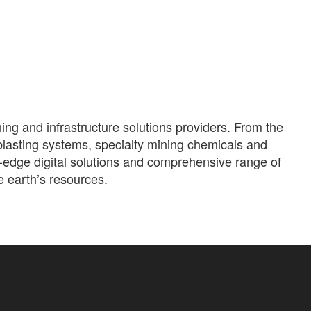
ning and infrastructure solutions providers. From the
blasting systems, specialty mining chemicals and
g-edge digital solutions and comprehensive range of
e earth’s resources.