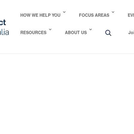
e take your privacy very seriously. Please see our privac
HOW WE HELP YOU
FOCUS AREAS
EV
RESOURCES
ABOUT US
Jo