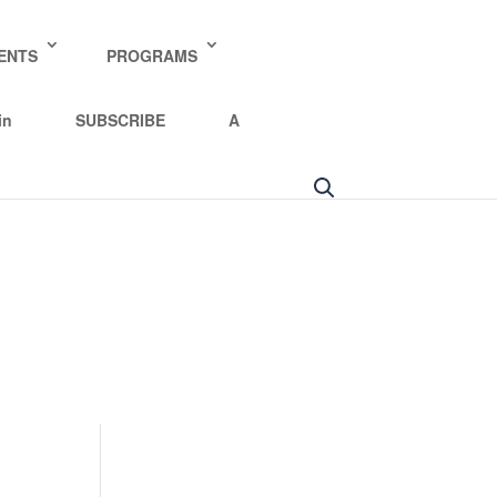
y policy for details and any questions.
Yes
No
ENTS
PROGRAMS
in
SUBSCRIBE
A