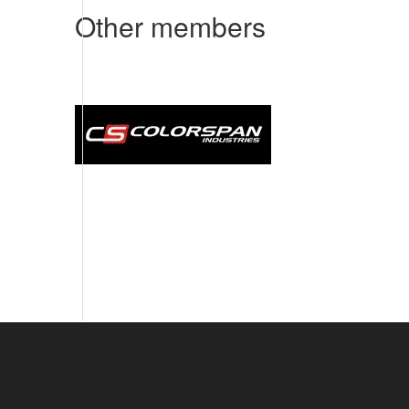
Other members