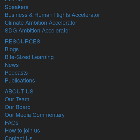
Speakers
Business & Human Rights Accelerator
Climate Ambition Accelerator
SDG Ambition Accelerator
RESOURCES
Blogs
Bite-Sized Learning
News
Podcasts
Publications
ABOUT US
Our Team
Our Board
Our Media Commentary
FAQs
How to join us
Contact Us