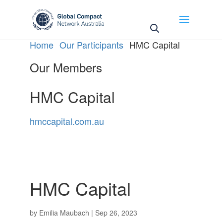
May we use cookies to track your activities? We take
your privacy very seriously. Please see our privacy
policy for details and any questions.
Yes
No
Home
Our Participants
HMC Capital
Our Members
HMC Capital
hmccapital.com.au
HMC Capital
by
Emilia Maubach
|
Sep 26, 2023