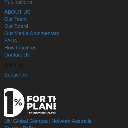
Publications
ABOUT US
Our Team
Our Board
Our Media Commentary
FAQs
How to join us
Contact Us
JOIN US
Subscribe
UN Global Compact Network Australia
Privacy Policy