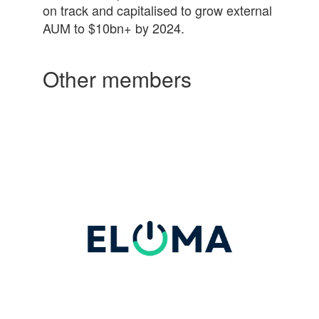
on track and
capital
ised to grow external
AUM to $10bn+ by 2024.
Other members