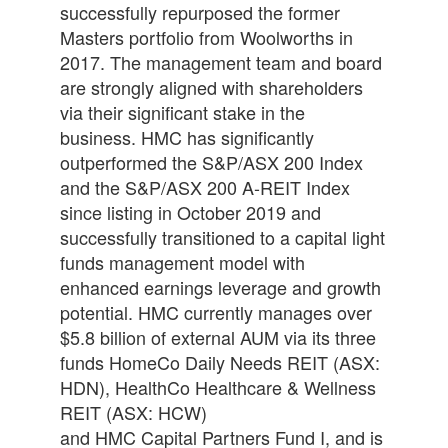
successfully repurposed the former
Masters portfolio from Woolworths in
2017. The management team and board
are strongly aligned with shareholders
via their significant stake in the
business.
HM
C has significantly
outperformed the S&P/ASX 200 Index
and the S&P/ASX 200 A-REIT Index
since listing in October 2019 and
successfully transitioned to a
capital
light
funds management model with
enhanced earnings leverage and growth
potential.
HM
C currently manages over
$5.8 billion of external AUM via its three
funds HomeCo Daily Needs REIT (ASX:
HDN), HealthCo Healthcare & Wellness
REIT (ASX: HCW)
and
HM
C
Capital
Partners Fund I, and is