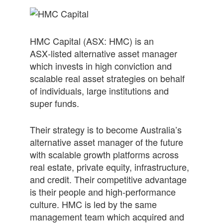
HM
C
Capital
(ASX:
HM
C) is an
ASX‑listed alternative asset manager
which invests in high conviction and
scalable real asset strategies on behalf
of individuals, large institutions and
super funds.
Their strategy is to become Australia’s
alternative asset manager of the future
with scalable growth platforms across
real estate, private equity, infrastructure,
and credit. Their competitive advantage
is their people and high-performance
culture.
HM
C is led by the same
management team which acquired and