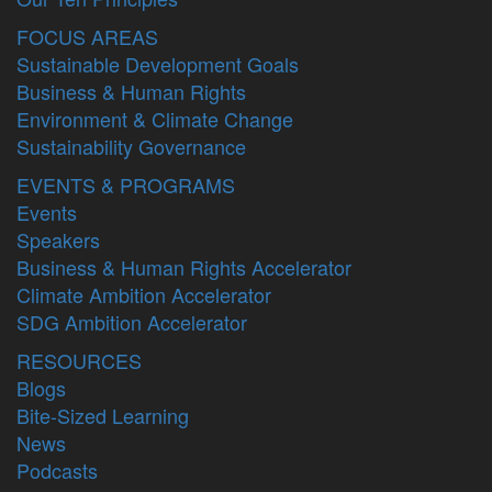
FOCUS AREAS
Sustainable Development Goals
Business & Human Rights
Environment & Climate Change
Sustainability Governance
EVENTS & PROGRAMS
Events
Speakers
Business & Human Rights Accelerator
Climate Ambition Accelerator
SDG Ambition Accelerator
RESOURCES
Blogs
Bite-Sized Learning
News
Podcasts