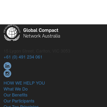
15 Lygon Street, Carlton, VIC 3053
+61 (0) 491 234 061
HOW WE HELP YOU
What We Do
Our Benefits
Our Participants
Our Ten Principles