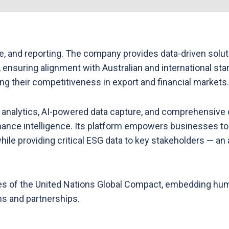
e, and reporting. The company provides data-driven solut
 ensuring alignment with Australian and international sta
ing their competitiveness in export and financial markets.
nalytics, AI-powered data capture, and comprehensive c
mance intelligence. Its platform empowers businesses to
le providing critical ESG data to key stakeholders — an ap
s of the United Nations Global Compact, embedding human
ons and partnerships.