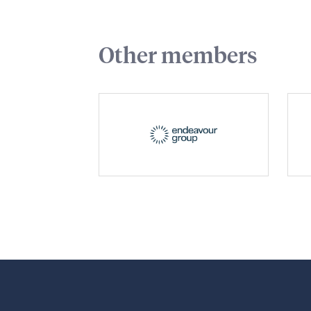
Other members