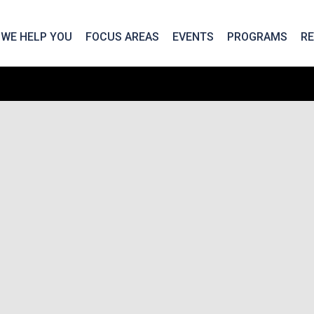
We take your privacy very seriously. Please see our privac
WE HELP YOU
FOCUS AREAS
EVENTS
PROGRAMS
R