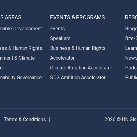
S AREAS
EVENTS & PROGRAMS
RES
inable Development
Events
Blog
Speakers
Bite-
ess & Human Rights
Business & Human Rights
Learn
onment & Climate
Accelerator
New
ge
Climate Ambition Accelerator
Podc
inability Governance
SDG Ambition Accelerator
Publi
Terms & Conditions
2026 © UN Glob