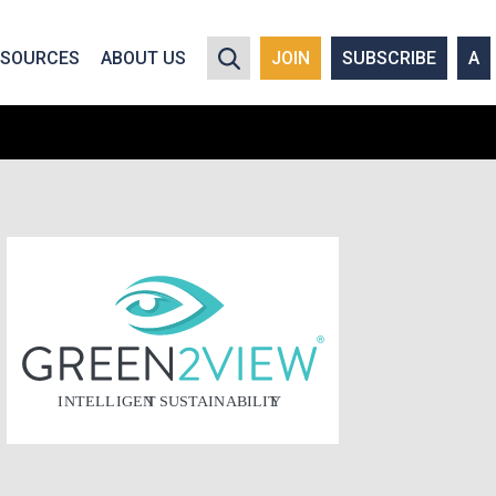
y policy for details and any questions.
Yes
No
ESOURCES
ABOUT US
JOIN
SUBSCRIBE
A