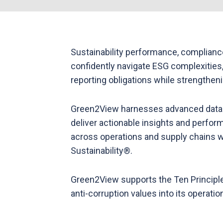
Sustainability performance, complianc
confidently navigate ESG complexities,
reporting obligations while strengthen
Green2View harnesses advanced data a
deliver actionable insights and perfor
across operations and supply chains whi
Sustainability®.
Green2View supports the Ten Principle
anti-corruption values into its operati