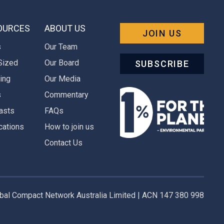
OURCES
ABOUT US
JOIN US
s
Our Team
Sized
Our Board
SUBSCRIBE
ing
Our Media
s
Commentary
asts
FAQs
cations
How to join us
Contact Us
al Compact Network Australia Limited | ACN 147 380 998