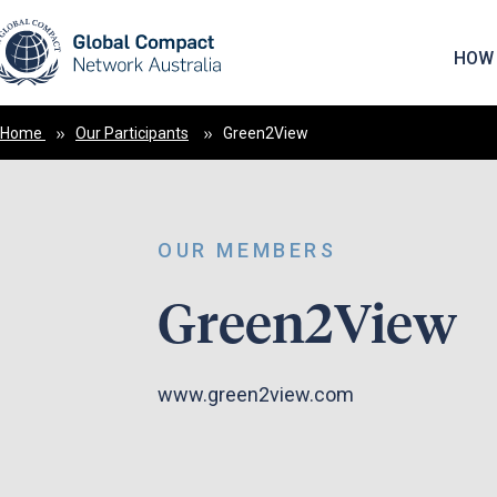
May we use cookies to track your activities? 
HOW 
Home
Our Participants
Green2View
OUR MEMBERS
Green2View
www.green2view.com