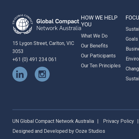
HOW WE HELP
FOCU
YOU
Susta
What We Do
Goals
15 Lygon Street, Carlton, VIC
Our Benefits
Busin
3053
Our Participants
Envir
+61 (0) 491 234 061
Our Ten Principles
Chan
Susta
UN Global Compact Network Australia
Privacy Policy
Designed and Developed
by
Ooze Studios