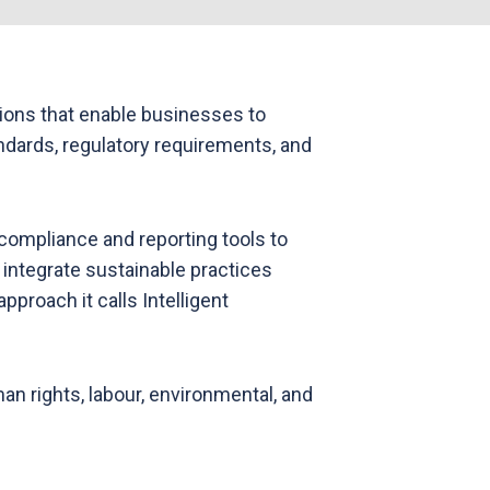
ions that enable businesses to
ndards, regulatory requirements, and
ompliance and reporting tools to
 integrate sustainable practices
proach it calls Intelligent
 rights, labour, environmental, and