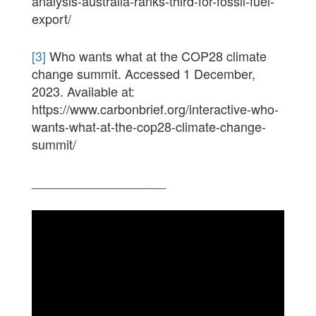
analysis-australia-ranks-third-for-fossil-fuel-
export/
[3]
Who wants what at the COP28 climate
change summit. Accessed 1 December,
2023. Available at:
https://www.carbonbrief.org/interactive-who-
wants-what-at-the-cop28-climate-change-
summit/
___________________