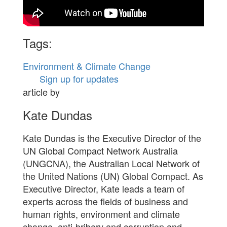
Tags:
Environment & Climate Change
Sign up for updates
article by
Kate Dundas
Kate Dundas is the Executive Director of the
UN Global Compact Network Australia
(UNGCNA), the Australian Local Network of
the United Nations (UN) Global Compact. As
Executive Director, Kate leads a team of
experts across the fields of business and
human rights, environment and climate
change, anti-bribery and corruption and