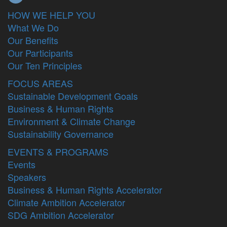
HOW WE HELP YOU
What We Do
Our Benefits
Our Participants
Our Ten Principles
FOCUS AREAS
Sustainable Development Goals
Business & Human Rights
Environment & Climate Change
Sustainability Governance
EVENTS & PROGRAMS
Events
Speakers
Business & Human Rights Accelerator
Climate Ambition Accelerator
SDG Ambition Accelerator