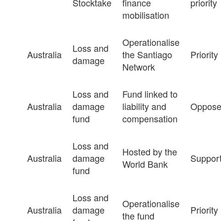
Stocktake
finance
priority
mobilisation
Operationalise
Loss and
Australia
the Santiago
Priority
damage
Network
Loss and
Fund linked to
Australia
damage
liability and
Oppos
fund
compensation
Loss and
Hosted by the
Australia
damage
Suppor
World Bank
fund
Loss and
Operationalise
Australia
damage
Priority
the fund