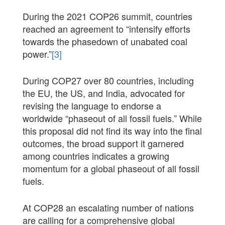
During the 2021 COP26 summit, countries
reached an agreement to “intensify efforts
towards the phasedown of unabated coal
power.”
[3]
During COP27 over 80 countries, including
the EU, the US, and India, advocated for
revising the language to endorse a
worldwide “phaseout of all fossil fuels.” While
this proposal did not find its way into the final
outcomes, the broad support it garnered
among countries indicates a growing
momentum for a global phaseout of all fossil
fuels.
At COP28 an escalating number of nations
are calling for a comprehensive global