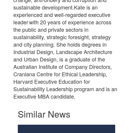
sustainable development.Kate is an
experienced and well-regarded executive
leader with 20 years of experience across
the public and private sectors in
sustainability, strategic foresight, strategy
and city planning. She holds degrees in
Industrial Design, Landscape Architecture
and Urban Design, is a graduate of the
Australian Institute of Company Directors,
Cranlana Centre for Ethical Leadership,
Harvard Executive Education for
Sustainability Leadership program and is an
Executive MBA candidate.
Similar News