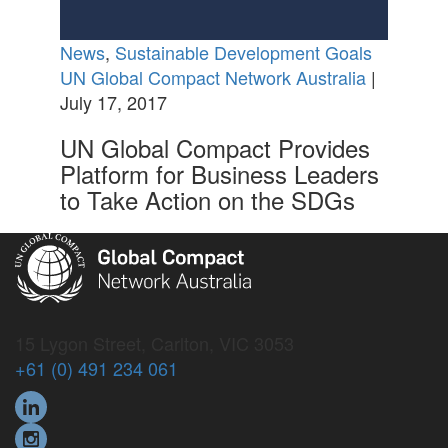
News
,
Sustainable Development Goals
UN Global Compact Network Australia
|
July 17, 2017
UN Global Compact Provides
Platform for Business Leaders
to Take Action on the SDGs
15 Lygon Street, Carlton, VIC 3053
+61 (0) 491 234 061