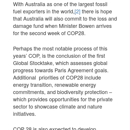
With Australia as one of the largest fossil
fuel exporters in the world,
[2]
there is hope
that Australia will also commit to the loss and
damage fund when Minister Bowen arrives
for the second week of COP28.
Perhaps the most notable process of this
years’ COP, is the conclusion of the first
Global Stocktake, which assesses global
progress towards Paris Agreement goals.
Additional priorities of COP28 include
energy transition, renewable energy
commitments, and biodiversity protection –
which provides opportunities for the private
sector to showcase climate and nature
initiatives.
COP 28 is also expected to develop