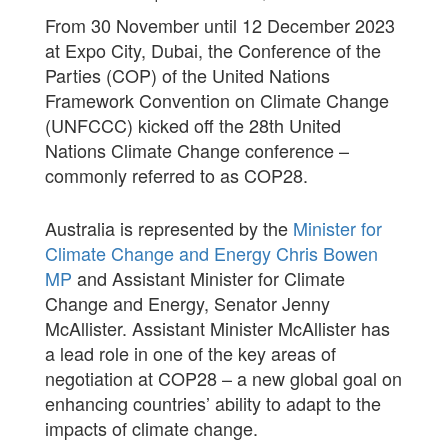
From 30 November until 12 December 2023
at Expo City, Dubai, the Conference of the
Parties (COP) of the United Nations
Framework Convention on Climate Change
(UNFCCC) kicked off the 28th United
Nations Climate Change conference –
commonly referred to as COP28.
Australia is represented by the
Minister for
Climate Change and Energy Chris Bowen
MP
and Assistant Minister for Climate
Change and Energy, Senator Jenny
McAllister. Assistant Minister McAllister has
a lead role in one of the key areas of
negotiation at COP28 – a new global goal on
enhancing countries’ ability to adapt to the
impacts of climate change.