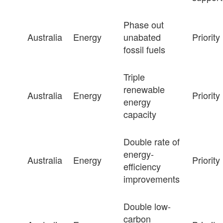
Phase out
Australia
Energy
unabated
Priority
fossil fuels
Triple
renewable
Australia
Energy
Priority
energy
capacity
Double rate of
energy-
Australia
Energy
Priority
efficiency
improvements
Double low-
carbon