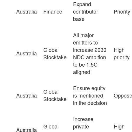
Expand
Australia
Finance
contributor
Priority
base
All major
emitters to
Global
increase 2030
High
Australia
Stocktake
NDC ambition
priority
to be 1.5C
aligned
Ensure equity
Global
Australia
is mentioned
Oppos
Stocktake
in the decision
Increase
Global
private
High
Australia