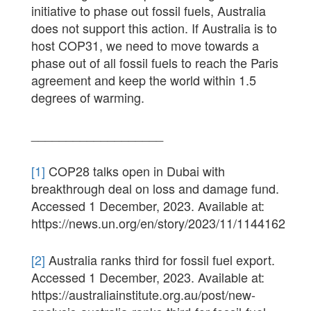
initiative to phase out fossil fuels, Australia
does not support this action. If Australia is to
host COP31, we need to move towards a
phase out of all fossil fuels to reach the Paris
agreement and keep the world within 1.5
degrees of warming.
___________________
[1]
COP28 talks open in Dubai with
breakthrough deal on loss and damage fund.
Accessed 1 December, 2023. Available at:
https://news.un.org/en/story/2023/11/1144162
[2]
Australia ranks third for fossil fuel export.
Accessed 1 December, 2023. Available at:
https://australiainstitute.org.au/post/new-