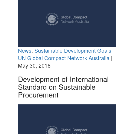
News
,
Sustainable Development Goals
UN Global Compact Network Australia
|
May 30, 2016
Development of International
Standard on Sustainable
Procurement