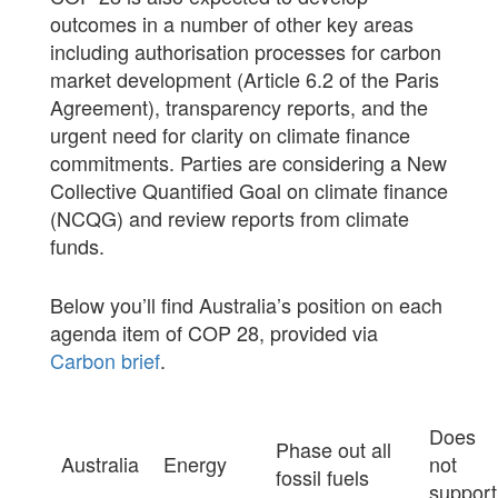
outcomes in a number of other key areas
including authorisation processes for carbon
market development (Article 6.2 of the Paris
Agreement), transparency reports, and the
urgent need for clarity on climate finance
commitments. Parties are considering a New
Collective Quantified Goal on climate finance
(NCQG) and review reports from climate
funds.
Below you’ll find Australia’s position on each
agenda item of COP 28, provided via
Carbon brief
.
Does
Phase out all
Australia
Energy
not
fossil fuels
support