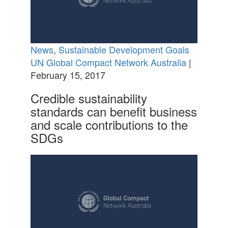
News
,
Sustainable Development Goals
UN Global Compact Network Australia
|
February 15, 2017
Credible sustainability
standards can benefit business
and scale contributions to the
SDGs