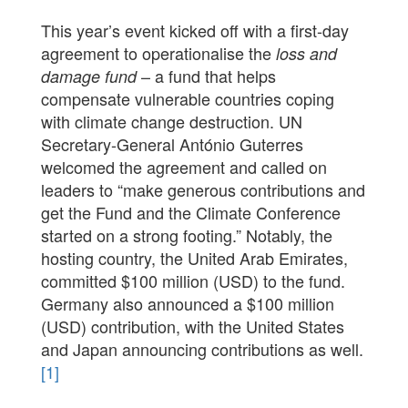
This year’s event kicked off with a first-day
agreement to operationalise the
loss and
– a fund that helps
damage fund
compensate vulnerable countries coping
with climate change destruction. UN
Secretary-General António Guterres
welcomed the agreement and called on
leaders to “make generous contributions and
get the Fund and the Climate Conference
started on a strong footing.” Notably, the
hosting country, the United Arab Emirates,
committed $100 million (USD) to the fund.
Germany also announced a $100 million
(USD) contribution, with the United States
and Japan announcing contributions as well.
[1]