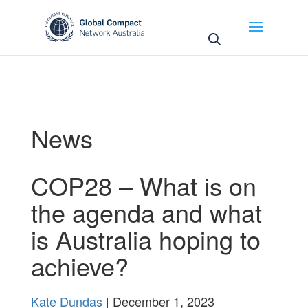
May we use cookies to track your activities? We take
your privacy very seriously. Please see our privacy
policy for details and any questions.
Yes
No
News
COP28 – What is on
the agenda and what
is Australia hoping to
achieve?
Kate Dundas
| December 1, 2023