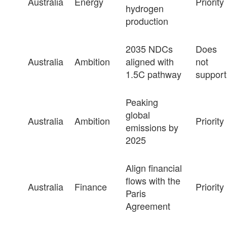
Australia
Energy
Priority
hydrogen
production
2035 NDCs
Does
Australia
Ambition
aligned with
not
1.5C pathway
support
Peaking
global
Australia
Ambition
Priority
emissions by
2025
Align financial
flows with the
Australia
Finance
Priority
Paris
Agreement