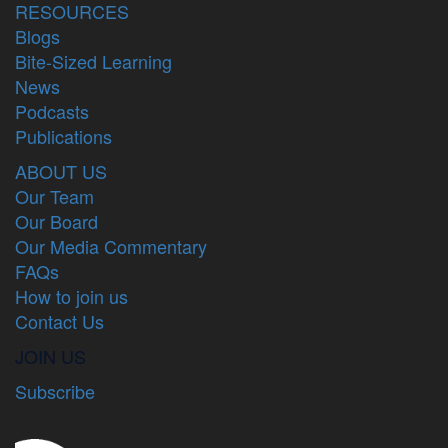
RESOURCES
Blogs
Bite-Sized Learning
News
Podcasts
Publications
ABOUT US
Our Team
Our Board
Our Media Commentary
FAQs
How to join us
Contact Us
JOIN US
Subscribe