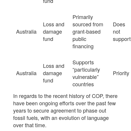
fund
Primarily
Loss and
sourced from
Does
Australia
damage
grant-based
not
fund
public
support
financing
Supports
Loss and
“particularly
Australia
damage
Priority
vulnerable”
fund
countries
In regards to the recent history of COP, there
have been ongoing efforts over the past few
years to secure agreement to phase out
fossil fuels, with an evolution of language
over that time.