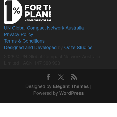
UN Global Compact Network Australia
Privacy Policy
Terms & Conditions
Designed and Developed
by
Ooze Studios
2026 © UN Global Compact Network Australia
Limited | ACN 147 380 998
Designed by
|
Elegant Themes
Powered by
WordPress