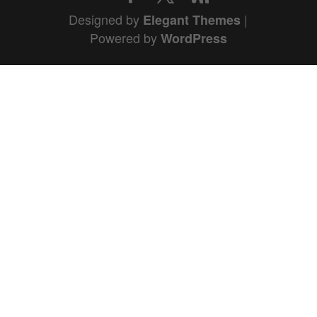
Designed by
|
Elegant Themes
Powered by
WordPress