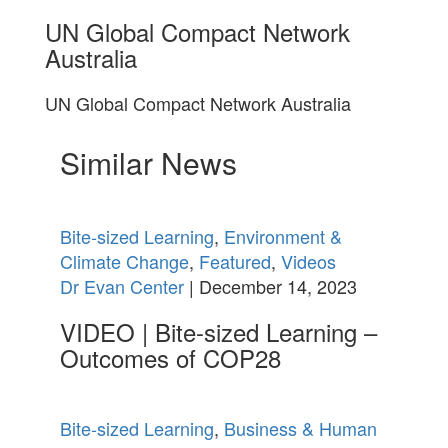
UN Global Compact Network
Australia
UN Global Compact Network Australia
Similar News
Bite-sized Learning
,
Environment &
Climate Change
,
Featured
,
Videos
Dr Evan Center
| December 14, 2023
VIDEO | Bite-sized Learning –
Outcomes of COP28
Bite-sized Learning
,
Business & Human