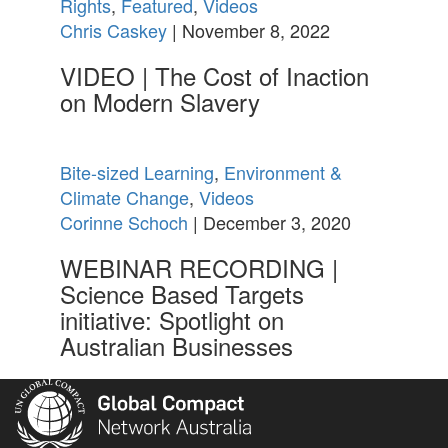
Rights
,
Featured
,
Videos
Chris Caskey
| November 8, 2022
VIDEO | The Cost of Inaction
on Modern Slavery
Bite-sized Learning
,
Environment &
Climate Change
,
Videos
Corinne Schoch
| December 3, 2020
WEBINAR RECORDING |
Science Based Targets
initiative: Spotlight on
Australian Businesses