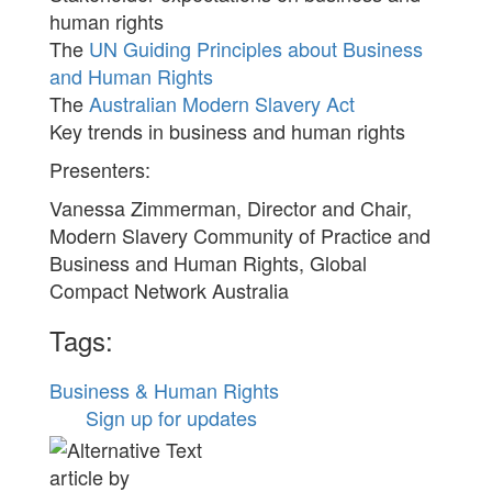
human rights
The
UN Guiding Principles about Business
and Human Rights
The
Australian Modern Slavery Act
Key trends in business and human rights
Presenters:
Vanessa Zimmerman, Director and Chair,
Modern Slavery Community of Practice and
Business and Human Rights, Global
Compact Network Australia
Tags:
Business & Human Rights
Sign up for updates
article by