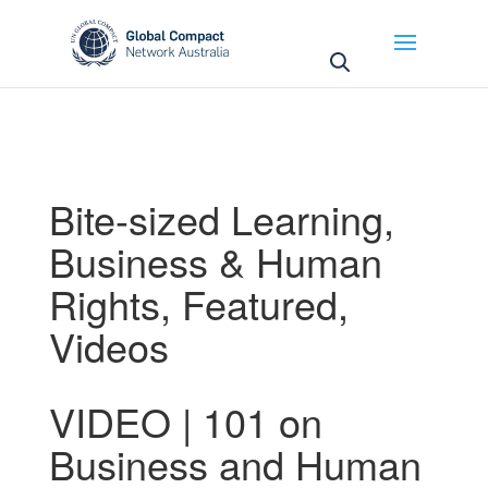
May we use cookies to track your activities? We take
your privacy very seriously. Please see our privacy
policy for details and any questions.
Yes
No
Bite-sized Learning
,
Business & Human
Rights
,
Featured
,
Videos
VIDEO | 101 on
Business and Human