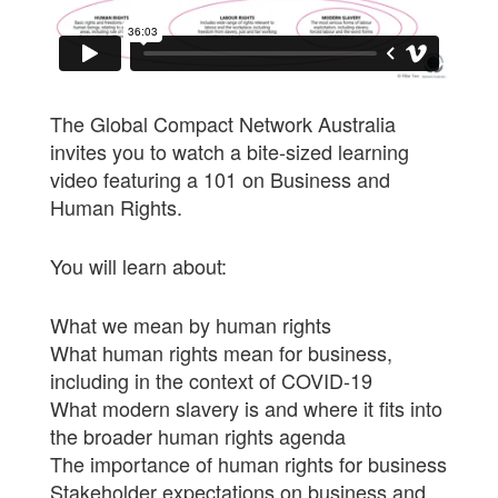
The Global Compact Network Australia
invites you to watch a bite-sized learning
video featuring a 101 on Business and
Human Rights.
You will learn about:
What we mean by human rights
What human rights mean for business,
including in the context of COVID-19
What modern slavery is and where it fits into
the broader human rights agenda
The importance of human rights for business
Stakeholder expectations on business and