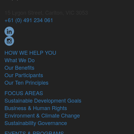
15 Lygon Street, Carlton, VIC 3053
+61 (0) 491 234 061
HOW WE HELP YOU
What We Do
Our Benefits
Our Participants
Our Ten Principles
FOCUS AREAS
Sustainable Development Goals
Business & Human Rights
Environment & Climate Change
Sustainability Governance
EVENTS & PROGRAMS