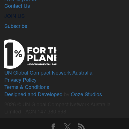
Contact Us
JOIN US
Subscribe
UN Global Compact Network Australia
Privacy Policy
Terms & Conditions
Designed and Developed
by
Ooze Studios
2026 © UN Global Compact Network Australia
Limited | ACN 147 380 998