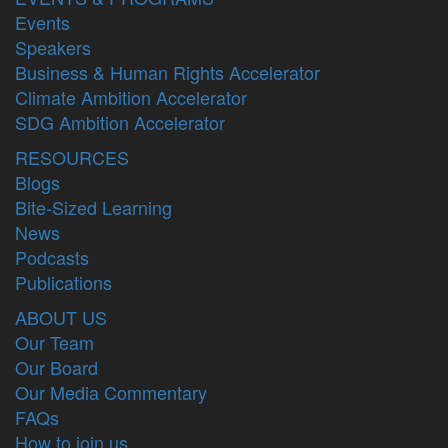
Events
Speakers
Business & Human Rights Accelerator
Climate Ambition Accelerator
SDG Ambition Accelerator
RESOURCES
Blogs
Bite-Sized Learning
News
Podcasts
Publications
ABOUT US
Our Team
Our Board
Our Media Commentary
FAQs
How to join us