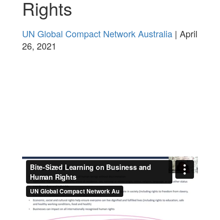
Rights
UN Global Compact Network Australia
| April
26, 2021