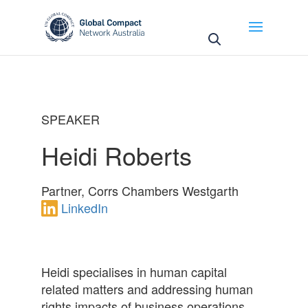
May we use cookies to track your activities? We take
your privacy very seriously. Please see our privacy
policy for details and any questions.
Yes
No
SPEAKER
Heidi Roberts
Partner, Corrs Chambers Westgarth
LinkedIn
Heidi specialises in human capital
related matters and addressing human
rights impacts of business operations.