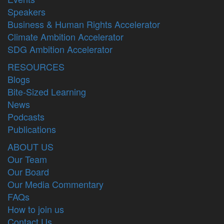
Speakers
Business & Human Rights Accelerator
Climate Ambition Accelerator
SDG Ambition Accelerator
RESOURCES
Blogs
Bite-Sized Learning
News
Podcasts
Publications
ABOUT US
Our Team
Our Board
Our Media Commentary
FAQs
How to join us
Contact Us