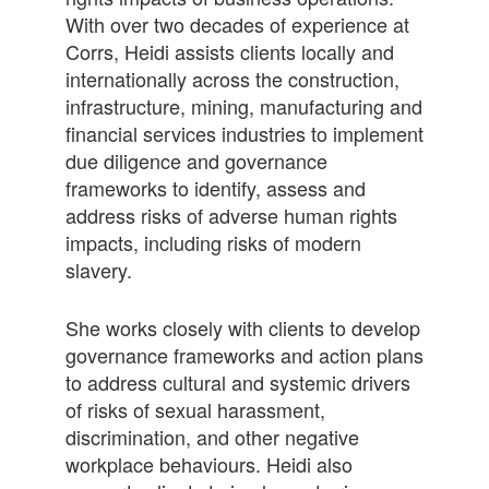
With over two decades of experience at
Corrs, Heidi assists clients locally and
internationally across the construction,
infrastructure, mining, manufacturing and
financial services industries to implement
due diligence and governance
frameworks to identify, assess and
address risks of adverse human rights
impacts, including risks of modern
slavery.
She works closely with clients to develop
governance frameworks and action plans
to address cultural and systemic drivers
of risks of sexual harassment,
discrimination, and other negative
workplace behaviours. Heidi also