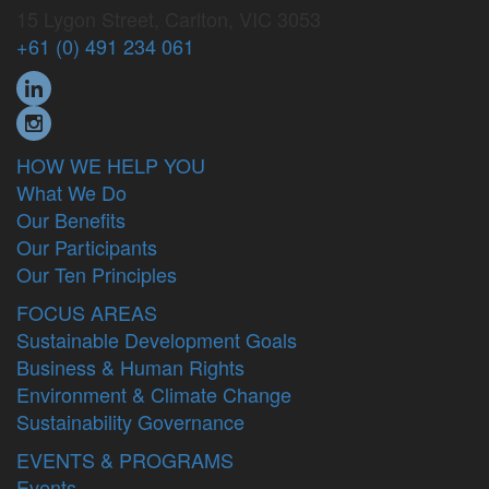
15 Lygon Street, Carlton, VIC 3053
+61 (0) 491 234 061
HOW WE HELP YOU
What We Do
Our Benefits
Our Participants
Our Ten Principles
FOCUS AREAS
Sustainable Development Goals
Business & Human Rights
Environment & Climate Change
Sustainability Governance
EVENTS & PROGRAMS
Events