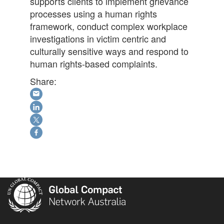
supports clients to implement grievance
processes using a human rights
framework, conduct complex workplace
investigations in victim centric and
culturally sensitive ways and respond to
human rights-based complaints.
Share: