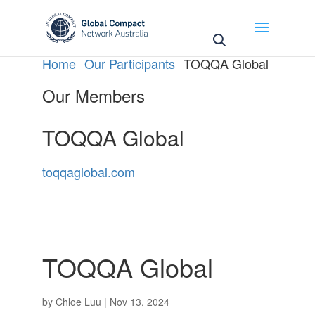
May we use cookies to track your activities? We take
your privacy very seriously. Please see our privacy
policy for details and any questions.
Yes
No
Home
Our Participants
TOQQA Global
Our Members
TOQQA Global
toqqaglobal.com
TOQQA Global
by
Chloe Luu
|
Nov 13, 2024