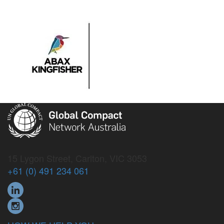
15 Lygon Street, Carlton, VIC 3053
+61 (0) 491 234 061