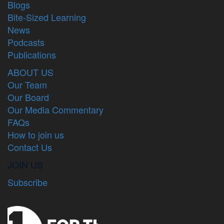
Blogs
Bite-Sized Learning
News
Podcasts
Publications
ABOUT US
Our Team
Our Board
Our Media Commentary
FAQs
How to join us
Contact Us
JOIN US
Subscribe