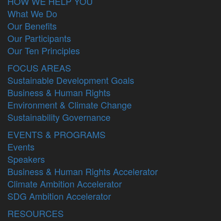
HOW WE HELP YOU
What We Do
Our Benefits
Our Participants
Our Ten Principles
FOCUS AREAS
Sustainable Development Goals
Business & Human Rights
Environment & Climate Change
Sustainability Governance
EVENTS & PROGRAMS
Events
Speakers
Business & Human Rights Accelerator
Climate Ambition Accelerator
SDG Ambition Accelerator
RESOURCES