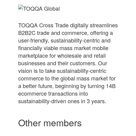
TOQQA Cross Trade digitally streamlines
B2B2C trade and commerce, offering a
user-friendly, sustainability-centric and
financially viable mass market mobile
marketplace for wholesale and retail
businesses and their customers. Our
vision is to take sustainability-centric
commerce to the global mass market for
a better future, beginning by turning 14B
ecommerce transactions into
sustainability-driven ones in 3 years.
Other members