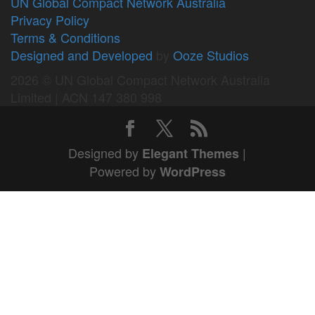
UN Global Compact Network Australia
Privacy Policy
Terms & Conditions
Designed and Developed
by
Ooze Studios
2026 © UN Global Compact Network Australia
Limited | ACN 147 380 998
Designed by
|
Elegant Themes
Powered by
WordPress