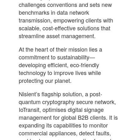
challenges conventions and sets new
benchmarks in data network
transmission, empowering clients with
scalable, cost-effective solutions that
streamline asset management.
At the heart of their mission lies a
commitment to sustainability—
developing efficient, eco-friendly
technology to improve lives while
protecting our planet.
Nisient’s flagship solution, a post-
quantum cryptography secure network,
IoTransit, optimises digital signage
management for global B2B clients. It is
expanding its capabilities to monitor
commercial appliances, detect faults,