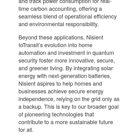
and track power consumption for real-
time carbon accounting, offering a
seamless blend of operational efficiency
and environmental responsibility.
Beyond these applications, Nisient
IoTransit’s evolution into home
automation and investment in quantum
security foster more innovative, secure,
and greener living. By integrating solar
energy with next-generation batteries,
Nisient aspires to help homes and
businesses achieve secure energy
independence, relying on the grid only as
a backup. This is key to our broader goal
of pioneering technologies that
contribute to a more sustainable future
for all.