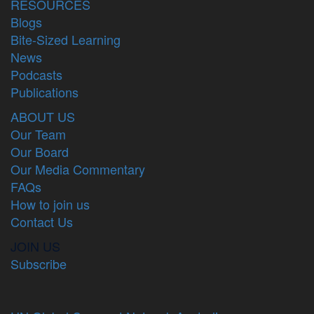
RESOURCES
Blogs
Bite-Sized Learning
News
Podcasts
Publications
ABOUT US
Our Team
Our Board
Our Media Commentary
FAQs
How to join us
Contact Us
JOIN US
Subscribe