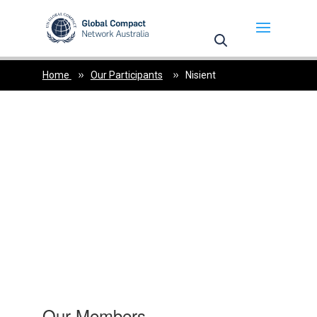
May we use cookies to track your activities? We take
your privacy very seriously. Please see our privacy
policy for details and any questions.
Yes
No
Home
Our Participants
Nisient
Our Members