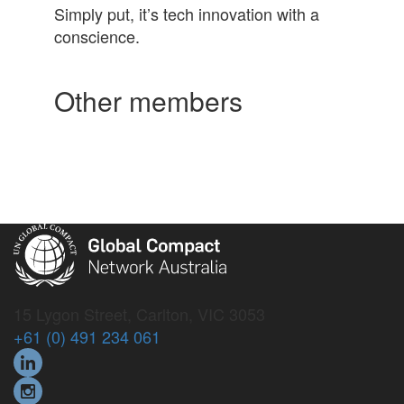
Simply put, it’s tech innovation with a
conscience.
Other members
15 Lygon Street, Carlton, VIC 3053
+61 (0) 491 234 061