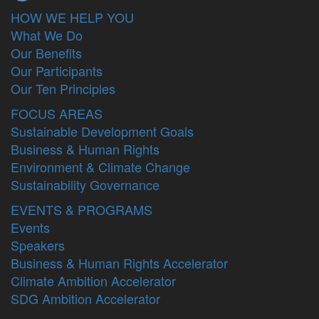
HOW WE HELP YOU
What We Do
Our Benefits
Our Participants
Our Ten Principles
FOCUS AREAS
Sustainable Development Goals
Business & Human Rights
Environment & Climate Change
Sustainability Governance
EVENTS & PROGRAMS
Events
Speakers
Business & Human Rights Accelerator
Climate Ambition Accelerator
SDG Ambition Accelerator