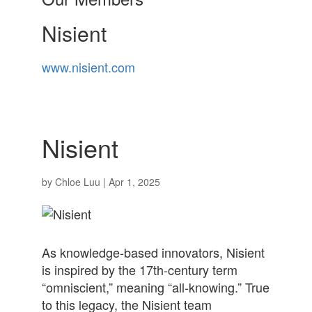
Nisient
www.nisient.com
Nisient
by
Chloe Luu
|
Apr 1, 2025
As knowledge-based innovators, Nisient
is inspired by the 17th-century term
“omniscient,” meaning “all-knowing.” True
to this legacy, the Nisient team