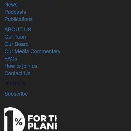
News
Podcasts
Publications
ABOUT US
Our Team
Our Board
Our Media Commentary
FAQs
How to join us
Contact Us
JOIN US
Subscribe