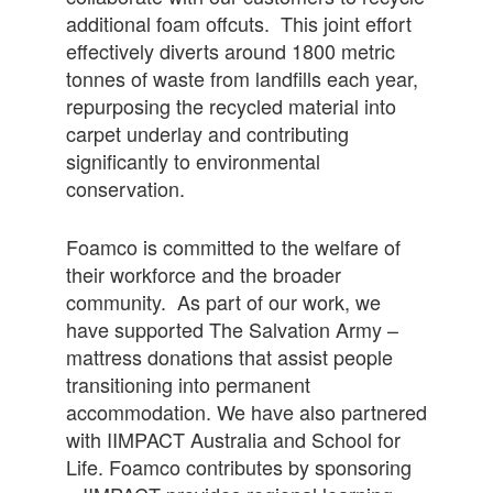
additional foam offcuts. This joint effort
effectively diverts around 1800 metric
tonnes of waste from landfills each year,
repurposing the recycled material into
carpet underlay and contributing
significantly to environmental
conservation.
Foamco is committed to the welfare of
their workforce and the broader
community. As part of our work, we
have supported The Salvation Army –
mattress donations that assist people
transitioning into permanent
accommodation. We have also partnered
with IIMPACT Australia and School for
Life. Foamco contributes by sponsoring