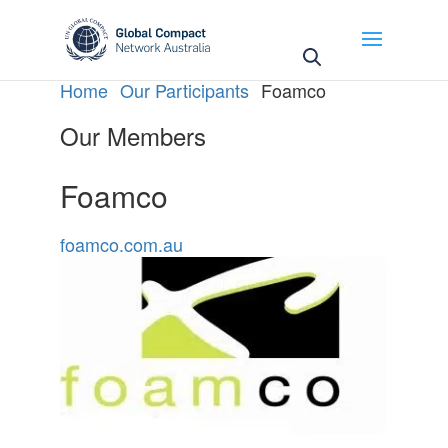
May we use cookies to track your activities? We take
your privacy very seriously. Please see our privacy
policy for details and any questions.
Yes
No
Home
Our Participants
Foamco
Our Members
Foamco
foamco.com.au