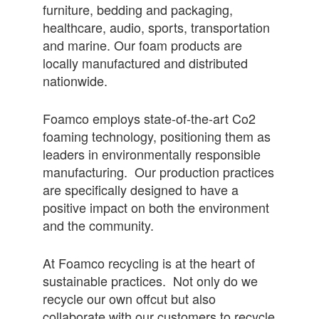
furniture, bedding and packaging,
healthcare, audio, sports, transportation
and marine. Our foam products are
locally manufactured and distributed
nationwide.
Foamco employs state-of-the-art Co2
foaming technology, positioning them as
leaders in environmentally responsible
manufacturing. Our production practices
are specifically designed to have a
positive impact on both the environment
and the community.
At Foamco recycling is at the heart of
sustainable practices. Not only do we
recycle our own offcut but also
collaborate with our customers to recycle