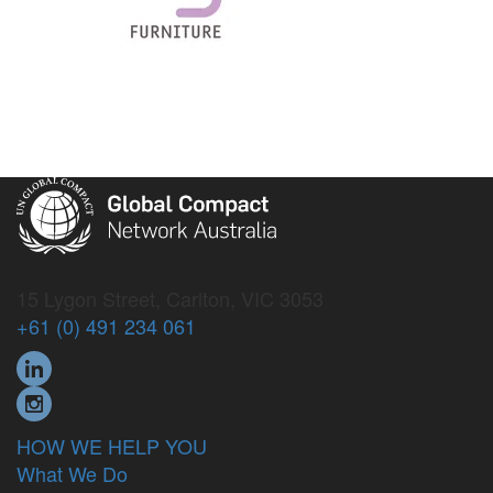
15 Lygon Street, Carlton, VIC 3053
+61 (0) 491 234 061
HOW WE HELP YOU
What We Do