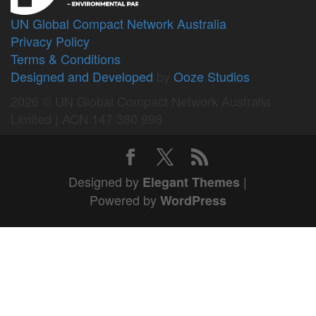
UN Global Compact Network Australia
Privacy Policy
Terms & Conditions
Designed and Developed
by
Ooze Studios
2026 © UN Global Compact Network Australia
Limited | ACN 147 380 998
Designed by
|
Elegant Themes
Powered by
WordPress