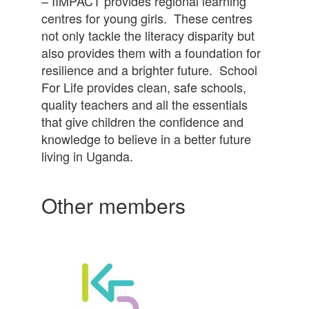
– IIMPACT provides regional learning
centres for young girls. These centres
not only tackle the literacy disparity but
also provides them with a foundation for
resilience and a brighter future. School
For Life provides clean, safe schools,
quality teachers and all the essentials
that give children the confidence and
knowledge to believe in a better future
living in Uganda.
Other members