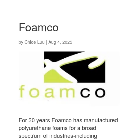
Foamco
by
Chloe Luu
|
Aug 4, 2025
For 30 years Foamco has manufactured
polyurethane foams for a broad
spectrum of industries-including