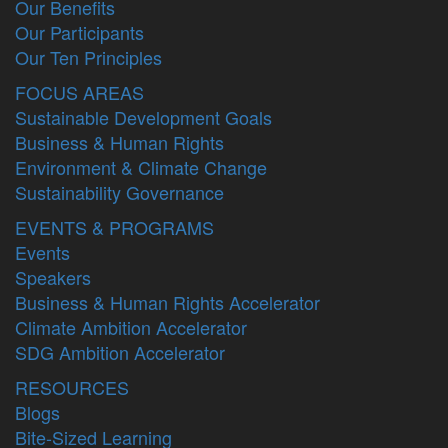
Our Benefits
Our Participants
Our Ten Principles
FOCUS AREAS
Sustainable Development Goals
Business & Human Rights
Environment & Climate Change
Sustainability Governance
EVENTS & PROGRAMS
Events
Speakers
Business & Human Rights Accelerator
Climate Ambition Accelerator
SDG Ambition Accelerator
RESOURCES
Blogs
Bite-Sized Learning