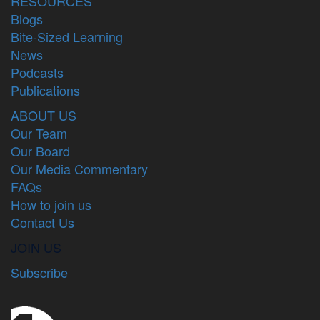
RESOURCES
Blogs
Bite-Sized Learning
News
Podcasts
Publications
ABOUT US
Our Team
Our Board
Our Media Commentary
FAQs
How to join us
Contact Us
JOIN US
Subscribe