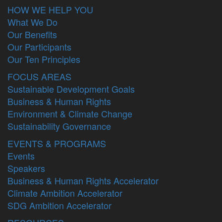
HOW WE HELP YOU
What We Do
Our Benefits
Our Participants
Our Ten Principles
FOCUS AREAS
Sustainable Development Goals
Business & Human Rights
Environment & Climate Change
Sustainability Governance
EVENTS & PROGRAMS
Events
Speakers
Business & Human Rights Accelerator
Climate Ambition Accelerator
SDG Ambition Accelerator