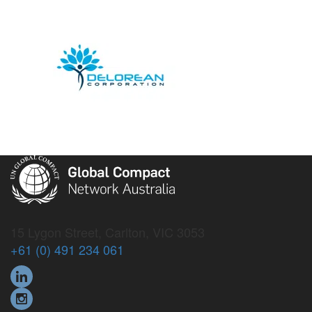
15 Lygon Street, Carlton, VIC 3053
+61 (0) 491 234 061