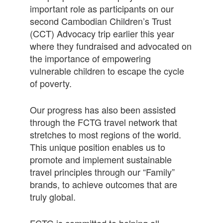
important role as participants on our
second Cambodian Children’s Trust
(CCT) Advocacy trip earlier this year
where they fundraised and advocated on
the importance of empowering
vulnerable children to escape the cycle
of poverty.
Our progress has also been assisted
through the FCTG travel network that
stretches to most regions of the world.
This unique position enables us to
promote and implement sustainable
travel principles through our “Family”
brands, to achieve outcomes that are
truly global.
FCTG is committed to helping all