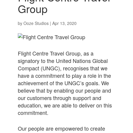
Group
by
Ooze Studios
|
Apr 13, 2020
Flight Centre Travel Group, as a
signatory to the United Nations Global
Compact (UNGC), recognises that we
have a commitment to play a role in the
achievement of the UNGC’s goals. We
believe that by enabling our people and
our customers through support and
education, we are able to deliver on this
commitment.
Our people are empowered to create