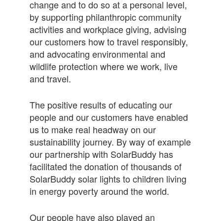
change and to do so at a personal level,
by supporting philanthropic community
activities and workplace giving, advising
our customers how to travel responsibly,
and advocating environmental and
wildlife protection where we work, live
and travel.
The positive results of educating our
people and our customers have enabled
us to make real headway on our
sustainability journey. By way of example
our partnership with SolarBuddy has
facilitated the donation of thousands of
SolarBuddy solar lights to children living
in energy poverty around the world.
Our people have also played an