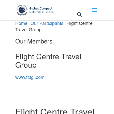
May we use cookies to track your activities? We take
your privacy very seriously. Please see our privacy
policy for details and any questions.
Yes
No
Home
Our Participants
Flight Centre
Travel Group
Our Members
Flight Centre Travel
Group
www.fctgl.com
Flight Centre Travel