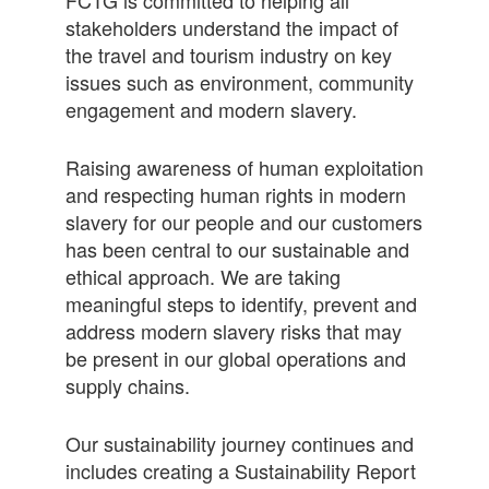
stakeholders understand the impact of
the travel and tourism industry on key
issues such as environment, community
engagement and modern slavery.
Raising awareness of human exploitation
and respecting human rights in modern
slavery for our people and our customers
has been central to our sustainable and
ethical approach. We are taking
meaningful steps to identify, prevent and
address modern slavery risks that may
be present in our global operations and
supply chains.
Our sustainability journey continues and
includes creating a Sustainability Report