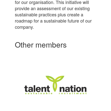
for our organisation. This initiative will
provide an assessment of our existing
sustainable practices plus create a
roadmap for a sustainable future of our
company.
Other members