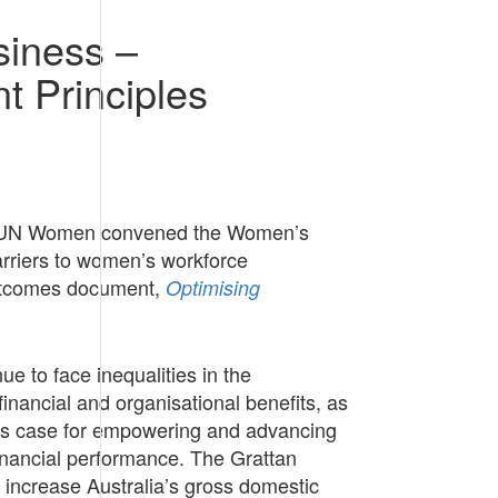
siness –
 Principles
for UN Women convened the Women’s
arriers to women’s workforce
 outcomes document,
Optimising
 to face inequalities in the
nancial and organisational benefits, as
ness case for empowering and advancing
inancial performance. The Grattan
y increase Australia’s gross domestic