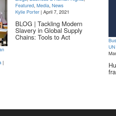
Featured
,
Media
,
News
Kylie Porter
| April 7, 2021
BLOG | Tackling Modern
Slavery in Global Supply
Chains: Tools to Act
Bus
UN 
an
Mar
a
|
Hu
fr