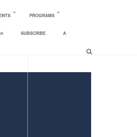
y policy for details and any questions.
Yes
No
ENTS
PROGRAMS
in
SUBSCRIBE
A