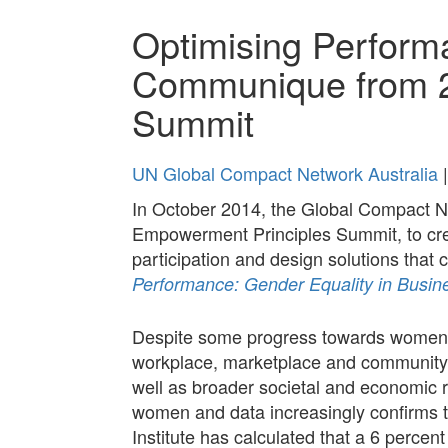
Optimising Perform
Communique from 
Summit
UN Global Compact Network Australia
|
In October 2014, the Global Compact 
Empowerment Principles Summit, to crea
participation and design solutions tha
Performance: Gender Equality in Busin
Despite some progress towards women’s
workplace, marketplace and community. S
well as broader societal and economic 
women and data increasingly confirms t
Institute has calculated that a 6 percen