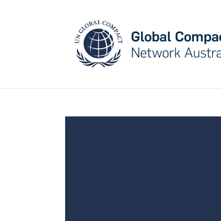
May we use cookies to track your activities? W