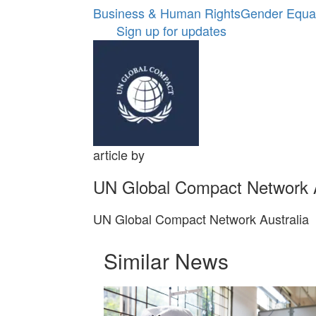
Business & Human Rights
Gender Equal
Sign up for updates
article by
UN Global Compact Network A
UN Global Compact Network Australia
Similar News