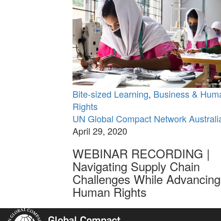
Bite-sized Learning
,
Business & Hum
Rights
UN Global Compact Network Australi
April 29, 2020
WEBINAR RECORDING |
Navigating Supply Chain
Challenges While Advancing
Human Rights