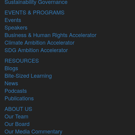
Sustainability Governance
EVENTS & PROGRAMS
Events
Speakers
Business & Human Rights Accelerator
Climate Ambition Accelerator
SDG Ambition Accelerator
RESOURCES
Blogs
Bite-Sized Learning
News
Podcasts
Publications
ABOUT US
Our Team
Our Board
Our Media Commentary