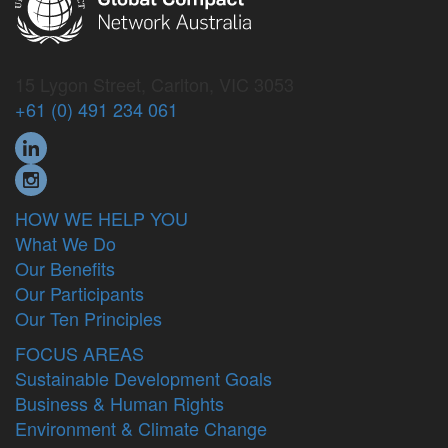
15 Lygon Street, Carlton, VIC 3053
+61 (0) 491 234 061
HOW WE HELP YOU
What We Do
Our Benefits
Our Participants
Our Ten Principles
FOCUS AREAS
Sustainable Development Goals
Business & Human Rights
Environment & Climate Change