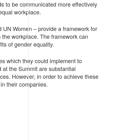
ds to be communicated more effectively
 equal workplace.
nd UN Women – provide a framework for
in the workplace. The framework can
its of gender equality.
s which they could implement to
at the Summit are substantial
aces. However, in order to achieve these
in their companies.