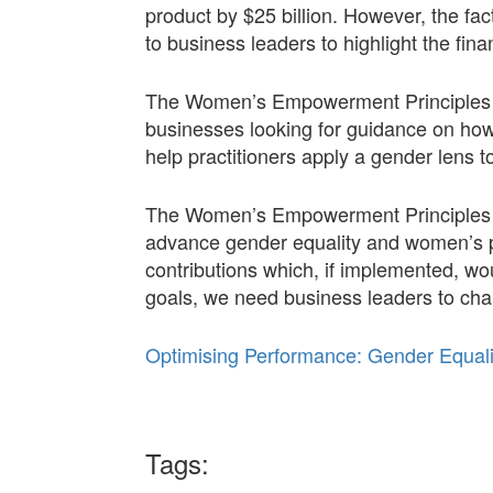
product by $25 billion. However, the f
to business leaders to highlight the fi
The Women’s Empowerment Principles (W
businesses looking for guidance on how
help practitioners apply a gender lens to
The Women’s Empowerment Principles Su
advance gender equality and women’s p
contributions which, if implemented, wo
goals, we need business leaders to ch
Optimising Performance: Gender Equa
Tags: