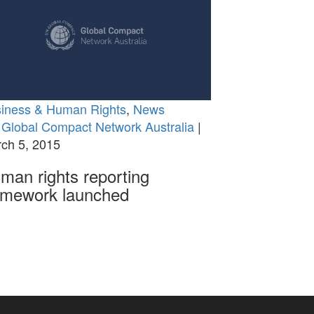
iness & Human Rights
,
News
Global Compact Network Australia
|
ch 5, 2015
man rights reporting
amework launched