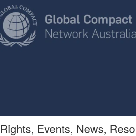
Rights
,
Events
,
News
,
Reso