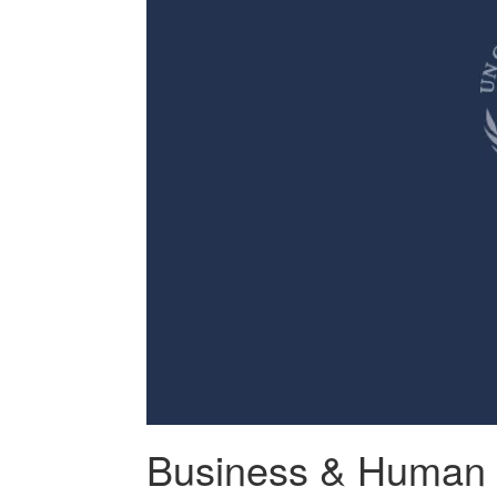
Business & Human 