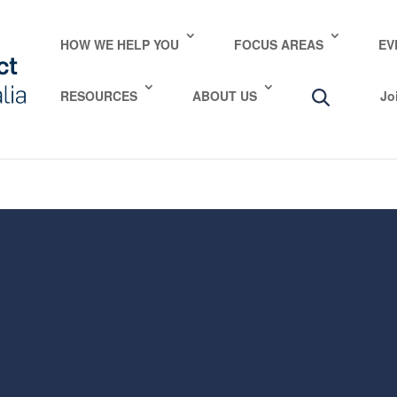
e take your privacy very seriously. Please see our privac
HOW WE HELP YOU
FOCUS AREAS
EV
RESOURCES
ABOUT US
Jo