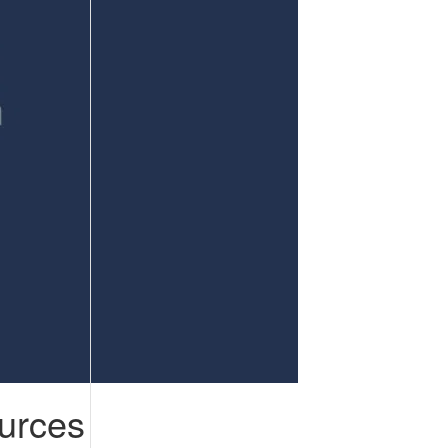
urces