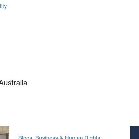
ity
ustralia
Blogs
,
Business & Human Rights
,