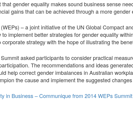
act that gender equality makes sound business sense nee
nancial gains that can be achieved through a more gender
EPs) – a joint initiative of the UN Global Compact a
 to implement better strategies for gender equality with
 corporate strategy with the hope of illustrating the benef
mmit asked participants to consider practical measure
articipation. The recommendations and ideas generated 
uld help correct gender imbalances in Australian workpl
ampion the cause and implement the suggested changes 
lity in Business – Communique from 2014 WEPs Summit