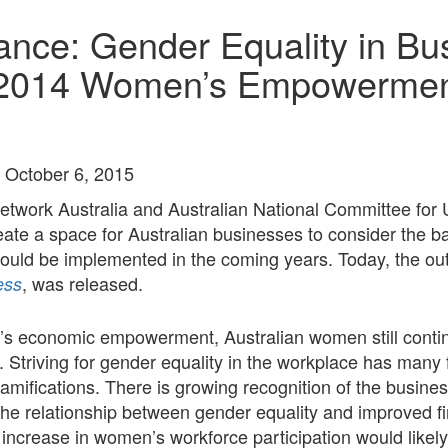
ance: Gender Equality in Bu
2014 Women’s Empowerment
 October 6, 2015
Network Australia and Australian National Committee 
te a space for Australian businesses to consider the b
t could be implemented in the coming years. Today, the
, was released.
ess
 economic empowerment, Australian women still continue
triving for gender equality in the workplace has many fi
ramifications. There is growing recognition of the busi
he relationship between gender equality and improved f
t increase in women’s workforce participation would likel