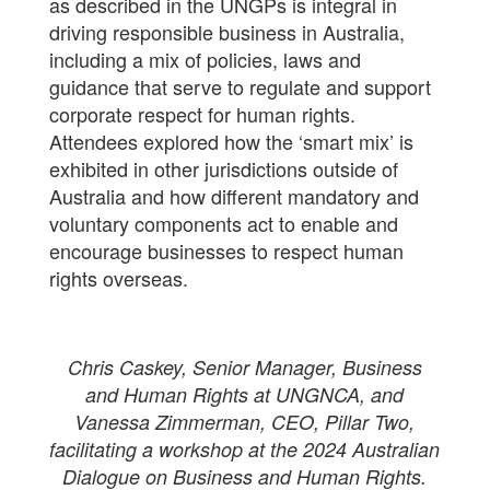
as described in the UNGPs is integral in
driving responsible business in Australia,
including a mix of policies, laws and
guidance that serve to regulate and support
corporate respect for human rights.
Attendees explored how the ‘smart mix’ is
exhibited in other jurisdictions outside of
Australia and how different mandatory and
voluntary components act to enable and
encourage businesses to respect human
rights overseas.
Chris Caskey, Senior Manager, Business
and Human Rights at UNGNCA, and
Vanessa Zimmerman, CEO, Pillar Two,
facilitating a workshop at the 2024 Australian
Dialogue on Business and Human Rights.