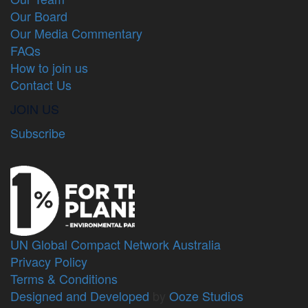
Our Board
Our Media Commentary
FAQs
How to join us
Contact Us
JOIN US
Subscribe
UN Global Compact Network Australia
Privacy Policy
Terms & Conditions
Designed and Developed
by
Ooze Studios