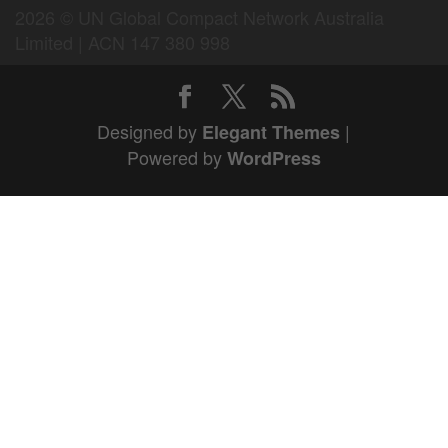
2026 © UN Global Compact Network Australia
Limited | ACN 147 380 998
Designed by
|
Elegant Themes
Powered by
WordPress