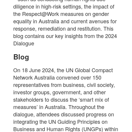
diligence in high-risk settings, the impact of
the Respect@Work measures on gender
equality in Australia and current avenues for
response, remediation and restitution. This
blog contains our key insights from the 2024
Dialogue
Blog
On 18 June 2024, the UN Global Compact
Network Australia convened over 150
representatives from business, civil society,
investor groups, government, and other
stakeholders to discuss the ‘smart mix of
measures’ in Australia. Throughout the
dialogue, attendees discussed progress on
integrating the UN Guiding Principles on
Business and Human Rights (UNGPs) within