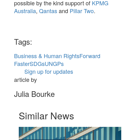
possible by the kind support of
KPMG
Australia
,
Qantas
and
Pillar Two
.
Tags:
Business & Human Rights
Forward
Faster
SDGs
UNGPs
Sign up for updates
article by
Julia Bourke
Similar News