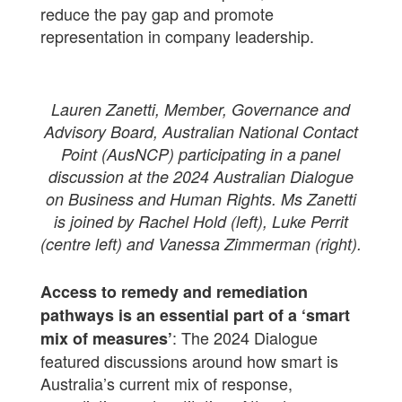
reduce the pay gap and promote
representation in company leadership.
Lauren Zanetti, Member, Governance and
Advisory Board, Australian National Contact
Point (AusNCP) participating in a panel
discussion at the 2024 Australian Dialogue
on Business and Human Rights. Ms Zanetti
is joined by Rachel Hold (left), Luke Perrit
(centre left) and Vanessa Zimmerman (right).
Access to remedy and remediation
pathways is an essential part of a ‘smart
: The 2024 Dialogue
mix of measures’
featured discussions around how smart is
Australia’s current mix of response,