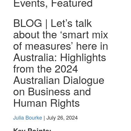
Events
,
Featured
BLOG | Let’s talk
about the ‘smart mix
of measures’ here in
Australia: Highlights
from the 2024
Australian Dialogue
on Business and
Human Rights
Julia Bourke
| July 26, 2024
Key Points: