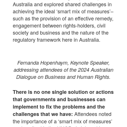
Australia and explored shared challenges in
achieving the ideal ‘smart mix of measures’–
such as the provision of an effective remedy,
engagement between rights-holders, civil
society and business and the nature of the
regulatory framework here in Australia.
Fernanda Hopenhaym, Keynote Speaker,
addressing attendees of the 2024 Australian
Dialogue on Business and Human Rights.
There is no one single solution or actions
that governments and businesses can
implement to fix the problems and the
Attendees noted
challenges that we have:
the importance of a ‘smart mix of measures’