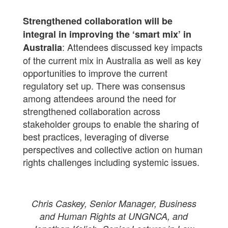
Strengthened collaboration will be
integral in improving the ‘smart mix’ in
: Attendees discussed key impacts
Australia
of the current mix in Australia as well as key
opportunities to improve the current
regulatory set up. There was consensus
among attendees around the need for
strengthened collaboration across
stakeholder groups to enable the sharing of
best practices, leveraging of diverse
perspectives and collective action on human
rights challenges including systemic issues.
Chris Caskey, Senior Manager, Business
and Human Rights at UNGNCA, and