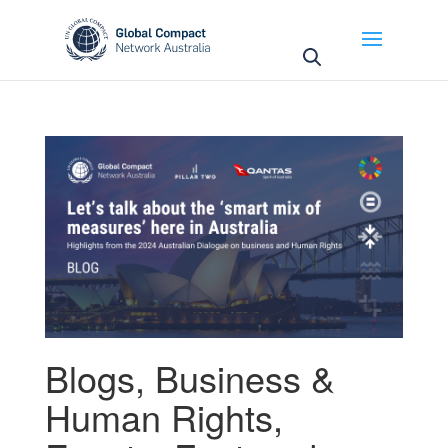
May we use cookies to track your activities? We take
your privacy very seriously. Please see our privacy
policy for details and any questions.
Yes
No
Blogs
,
Business &
Human Rights
,