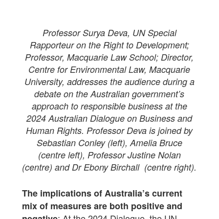
Professor Surya Deva, UN Special
Rapporteur on the Right to Development;
Professor, Macquarie Law School; Director,
Centre for Environmental Law, Macquarie
University, addresses the audience during a
debate on the Australian government’s
approach to responsible business at the
2024 Australian Dialogue on Business and
Human Rights. Professor Deva is joined by
Sebastian Conley (left), Amelia Bruce
(centre left), Professor Justine Nolan
(centre) and Dr Ebony Birchall (centre right).
The implications of Australia’s current
mix of measures are both positive and
: At the 2024 Dialogue, the UN
negative