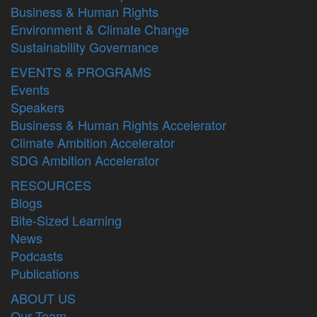
Business & Human Rights
Environment & Climate Change
Sustainability Governance
EVENTS & PROGRAMS
Events
Speakers
Business & Human Rights Accelerator
Climate Ambition Accelerator
SDG Ambition Accelerator
RESOURCES
Blogs
Bite-Sized Learning
News
Podcasts
Publications
ABOUT US
Our Team