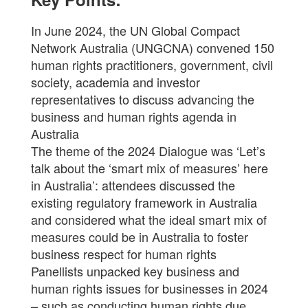
In June 2024, the UN Global Compact
Network Australia (UNGCNA) convened 150
human rights practitioners, government, civil
society, academia and investor
representatives to discuss advancing the
business and human rights agenda in
Australia
The theme of the 2024 Dialogue was ‘Let’s
talk about the ‘smart mix of measures’ here
in Australia’: attendees discussed the
existing regulatory framework in Australia
and considered what the ideal smart mix of
measures could be in Australia to foster
business respect for human rights
Panellists unpacked key business and
human rights issues for businesses in 2024
– such as conducting human rights due