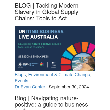
BLOG | Tackling Modern
Slavery in Global Supply
Chains: Tools to Act
Blogs
,
Environment & Climate Change
,
Events
Dr Evan Center
| September 30, 2024
Blog | Navigating nature-
positive: a guide to business