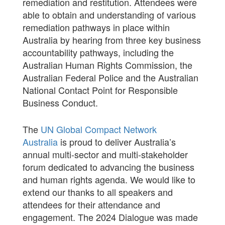
remediation and restitution. Attendees were
able to obtain and understanding of various
remediation pathways in place within
Australia by hearing from three key business
accountability pathways, including the
Australian Human Rights Commission, the
Australian Federal Police and the Australian
National Contact Point for Responsible
Business Conduct.
The
UN Global Compact Network
Australia
is proud to deliver Australia’s
annual multi-sector and multi-stakeholder
forum dedicated to advancing the business
and human rights agenda. We would like to
extend our thanks to all speakers and
attendees for their attendance and
engagement. The 2024 Dialogue was made