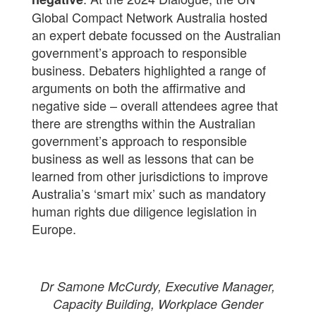
Global Compact Network Australia hosted
an expert debate focussed on the Australian
government’s approach to responsible
business. Debaters highlighted a range of
arguments on both the affirmative and
negative side – overall attendees agree that
there are strengths within the Australian
government’s approach to responsible
business as well as lessons that can be
learned from other jurisdictions to improve
Australia’s ‘smart mix’ such as mandatory
human rights due diligence legislation in
Europe.
Dr Samone McCurdy, Executive Manager,
Capacity Building, Workplace Gender