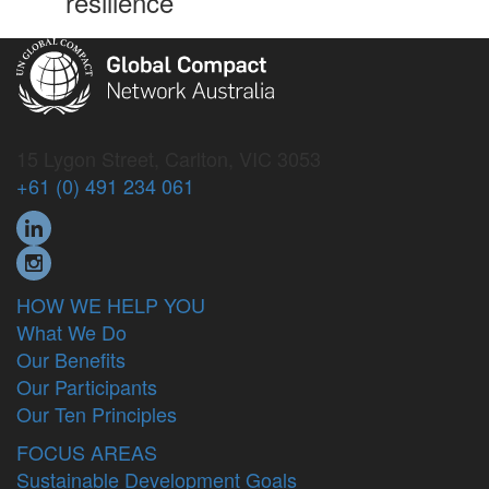
resilience
15 Lygon Street, Carlton, VIC 3053
+61 (0) 491 234 061
HOW WE HELP YOU
What We Do
Our Benefits
Our Participants
Our Ten Principles
FOCUS AREAS
Sustainable Development Goals