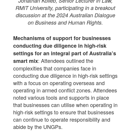
Jonathan Kolieb, Senior Lecturer in Law,
RMIT University, participating in a breakout
discussion at the 2024 Australian Dialogue
on Business and Human Rights.
Mechanisms of support for businesses
conducting due diligence in high-risk
settings for an integral part of Australia’s
: Attendees outlined the
smart mix
complexities that companies face in
conducting due diligence in high-risk settings
with a focus on operating overseas and
operating in armed conflict zones. Attendees
noted various tools and supports in place
that businesses can utilise when operating in
high-risk settings to ensure that businesses
can continue to operate responsibility and
abide by the UNGPs.