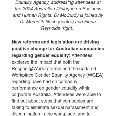
Equality Agency, addressing attendees at
the 2024 Australian Dialogue on Business
and Human Rights. Dr McCurdy is joined by
Dr Meredith Nash (centre) and Fiona
Reynolds (right).
New reforms and legislation are driving
positive change for Australian companies
: Attendees
regarding gender equality
explored the impact that both the
Respect@Work reforms and the updated
Workplace Gender Equality Agency (WGEA)
reporting have had on company
performance on gender equality within
corporate Australia. Attendees were able to
find out about steps that companies are
taking to eliminate sexual harassment and
discrimination in the workplace, and to