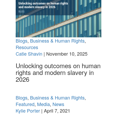
Blogs
,
Business & Human Rights
,
Resources
Catie Shavin
| November 10, 2025
Unlocking outcomes on human
rights and modern slavery in
2026
Blogs
,
Business & Human Rights
,
Featured
,
Media
,
News
Kylie Porter
| April 7, 2021