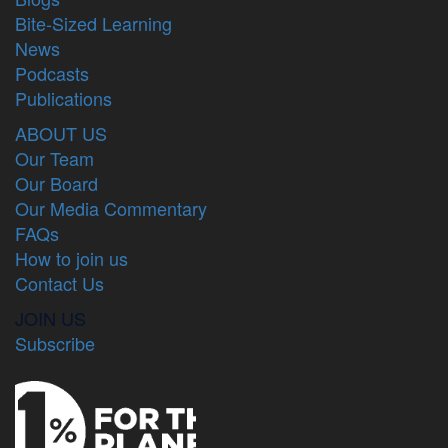
Bite-Sized Learning
News
Podcasts
Publications
ABOUT US
Our Team
Our Board
Our Media Commentary
FAQs
How to join us
Contact Us
JOIN US
Subscribe