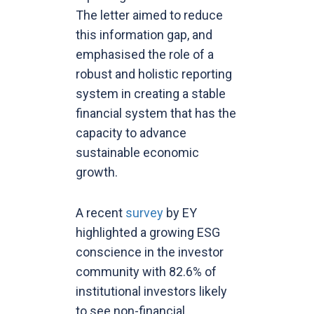
The letter aimed to reduce
this information gap, and
emphasised the role of a
robust and holistic reporting
system in creating a stable
financial system that has the
capacity to advance
sustainable economic
growth.
A recent
survey
by EY
highlighted a growing ESG
conscience in the investor
community with 82.6% of
institutional investors likely
to see non-financial