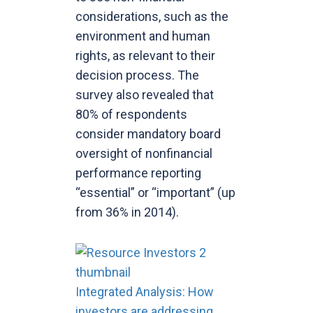
considerations, such as the
environment and human
rights, as relevant to their
decision process. The
survey also revealed that
80% of respondents
consider mandatory board
oversight of nonfinancial
performance reporting
“essential” or “important” (up
from 36% in 2014).
Integrated Analysis: How
investors are addressing