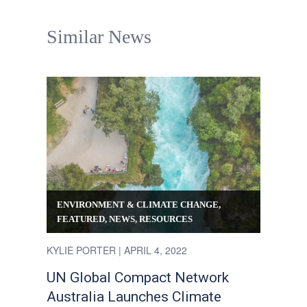
Similar News
ENVIRONMENT & CLIMATE CHANGE
,
FEATURED
,
NEWS
,
RESOURCES
KYLIE PORTER
| APRIL 4, 2022
UN Global Compact Network
Australia Launches Climate