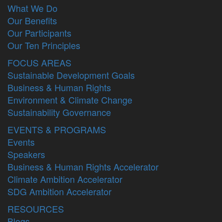
What We Do
Our Benefits
Our Participants
Our Ten Principles
FOCUS AREAS
Sustainable Development Goals
Business & Human Rights
Environment & Climate Change
Sustainability Governance
EVENTS & PROGRAMS
Events
Speakers
Business & Human Rights Accelerator
Climate Ambition Accelerator
SDG Ambition Accelerator
RESOURCES
Blogs