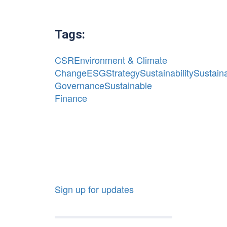
Tags:
CSR
Environment & Climate
Change
ESG
Strategy
Sustainability
Sustaina
Governance
Sustainable
Finance
Sign up for updates