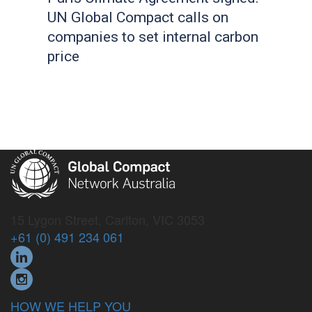
UN Global Compact calls on
companies to set internal carbon
price
15 Lygon Street, Carlton, VIC 3053
+61 (0) 491 234 061
HOW WE HELP YOU