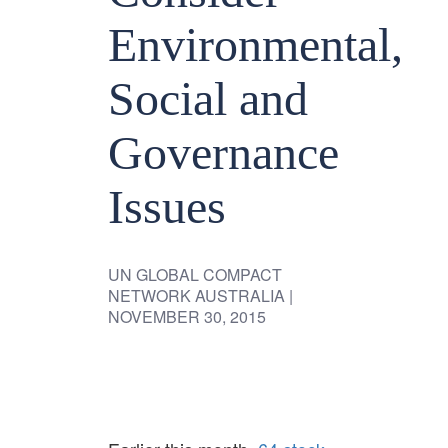
Environmental,
Social and
Governance
Issues
UN GLOBAL COMPACT
NETWORK AUSTRALIA
|
NOVEMBER 30, 2015