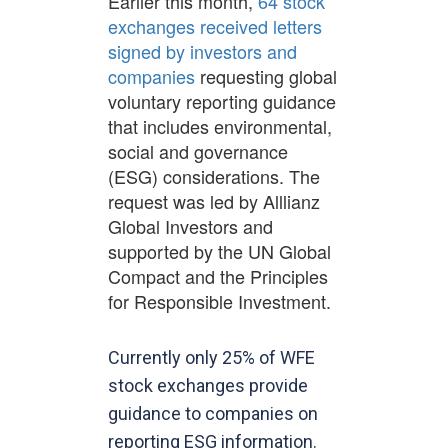
Earlier this month,
64 stock
exchanges received letters
signed by investors and
companies
requesting global
voluntary reporting guidance
that includes environmental,
social and governance
(ESG) considerations. The
request was led by Alllianz
Global Investors and
supported by the UN Global
Compact and the Principles
for Responsible Investment.
Currently only 25% of WFE
stock exchanges provide
guidance to companies on
reporting ESG information.