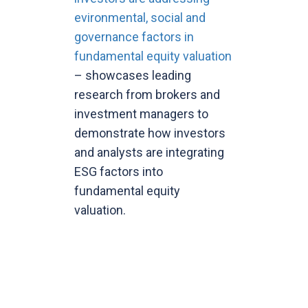
evironmental, social and
governance factors in
fundamental equity valuation
– showcases leading
research from brokers and
investment managers to
demonstrate how investors
and analysts are integrating
ESG factors into
fundamental equity
valuation.