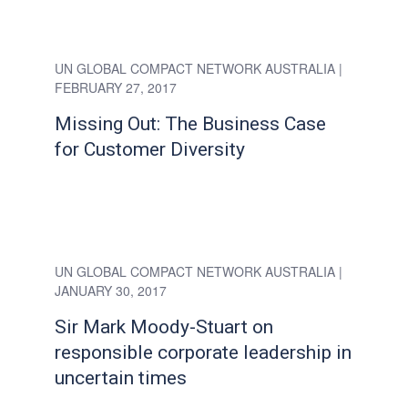
UN GLOBAL COMPACT NETWORK AUSTRALIA
|
FEBRUARY 27, 2017
Missing Out: The Business Case
for Customer Diversity
UN GLOBAL COMPACT NETWORK AUSTRALIA
|
JANUARY 30, 2017
Sir Mark Moody-Stuart on
responsible corporate leadership in
uncertain times