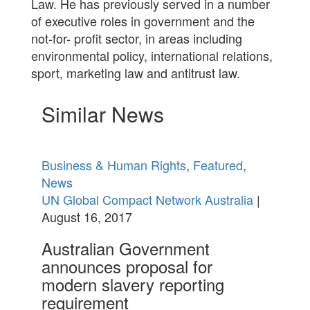
Law. He has previously served in a number
of executive roles in government and the
not-for- profit sector, in areas including
environmental policy, international relations,
sport, marketing law and antitrust law.
Similar News
Business & Human Rights
,
Featured
,
News
UN Global Compact Network Australia
|
August 16, 2017
Australian Government
announces proposal for
modern slavery reporting
requirement