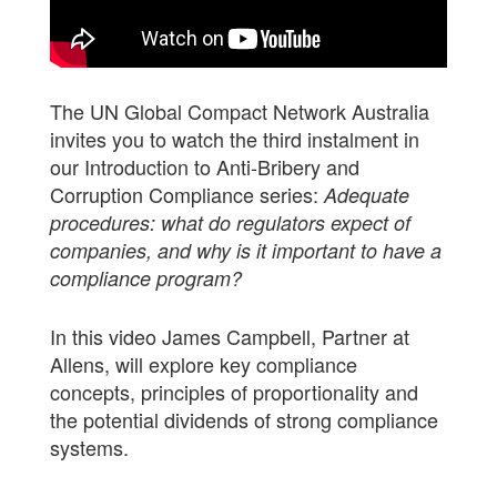
The UN Global Compact Network Australia
invites you to watch the third instalment in
our Introduction to Anti-Bribery and
Corruption Compliance series:
Adequate
procedures: what do regulators expect of
companies, and why is it important to have a
compliance program?
In this video James Campbell, Partner at
Allens, will explore key compliance
concepts, principles of proportionality and
the potential dividends of strong compliance
systems.