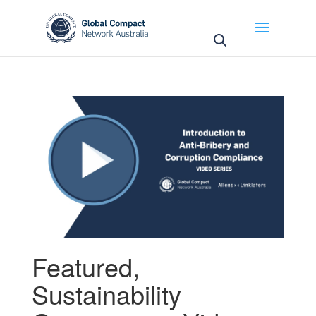
May we use cookies to track your activities? We take
your privacy very seriously. Please see our privacy
policy for details and any questions.
Yes
No
Featured
,
Sustainability