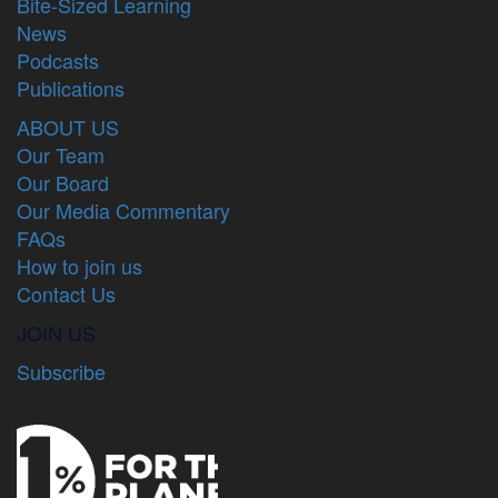
Bite-Sized Learning
News
Podcasts
Publications
ABOUT US
Our Team
Our Board
Our Media Commentary
FAQs
How to join us
Contact Us
JOIN US
Subscribe