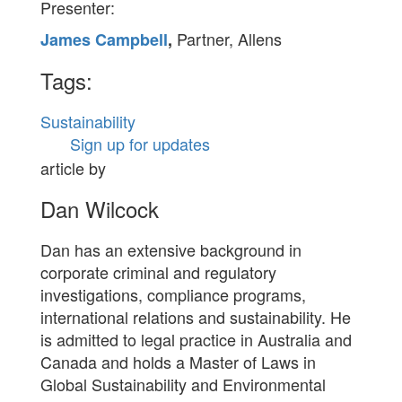
Presenter:
Partner, Allens
James Campbell
,
Tags:
Sustainability
Sign up for updates
article by
Dan Wilcock
Dan has an extensive background in
corporate criminal and regulatory
investigations, compliance programs,
international relations and sustainability. He
is admitted to legal practice in Australia and
Canada and holds a Master of Laws in
Global Sustainability and Environmental