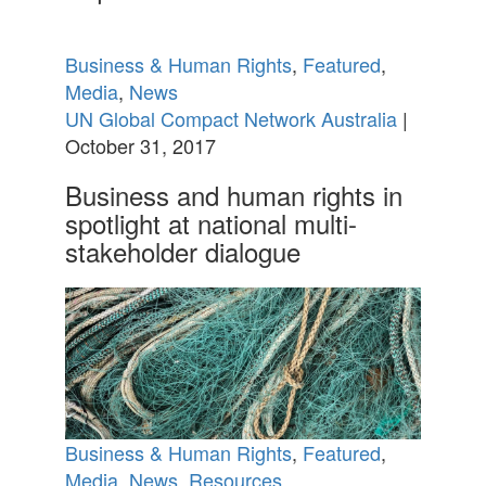
Business & Human Rights
,
Featured
,
Media
,
News
UN Global Compact Network Australia
|
October 31, 2017
Business and human rights in
spotlight at national multi-
stakeholder dialogue
Business & Human Rights
,
Featured
,
Media
,
News
,
Resources