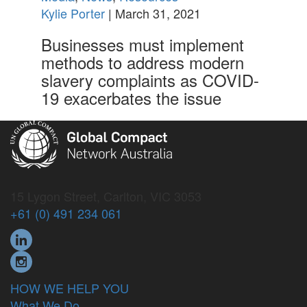
Kylie Porter
| March 31, 2021
Businesses must implement
methods to address modern
slavery complaints as COVID-
19 exacerbates the issue
15 Lygon Street, Carlton, VIC 3053
+61 (0) 491 234 061
HOW WE HELP YOU
What We Do