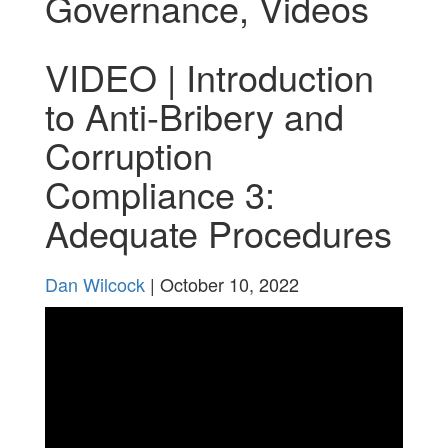
Governance
,
Videos
VIDEO | Introduction
to Anti-Bribery and
Corruption
Compliance 3:
Adequate Procedures
Dan Wilcock
| October 10, 2022