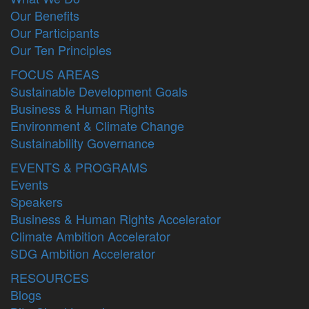
Our Benefits
Our Participants
Our Ten Principles
FOCUS AREAS
Sustainable Development Goals
Business & Human Rights
Environment & Climate Change
Sustainability Governance
EVENTS & PROGRAMS
Events
Speakers
Business & Human Rights Accelerator
Climate Ambition Accelerator
SDG Ambition Accelerator
RESOURCES
Blogs