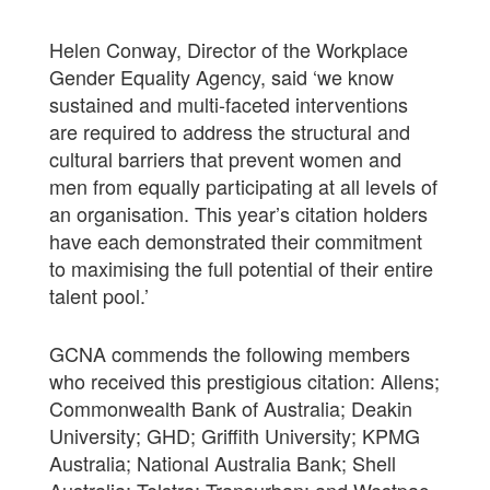
Helen Conway, Director of the Workplace
Gender Equality Agency, said ‘we know
sustained and multi-faceted interventions
are required to address the structural and
cultural barriers that prevent women and
men from equally participating at all levels of
an organisation. This year’s citation holders
have each demonstrated their commitment
to maximising the full potential of their entire
talent pool.’
GCNA commends the following members
who received this prestigious citation: Allens;
Commonwealth Bank of Australia; Deakin
University; GHD; Griffith University; KPMG
Australia; National Australia Bank; Shell
Australia; Telstra; Transurban; and Westpac.