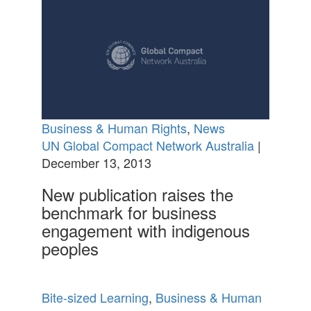
Business & Human Rights
,
News
UN Global Compact Network Australia
|
December 13, 2013
New publication raises the
benchmark for business
engagement with indigenous
peoples
Bite-sized Learning
,
Business & Human