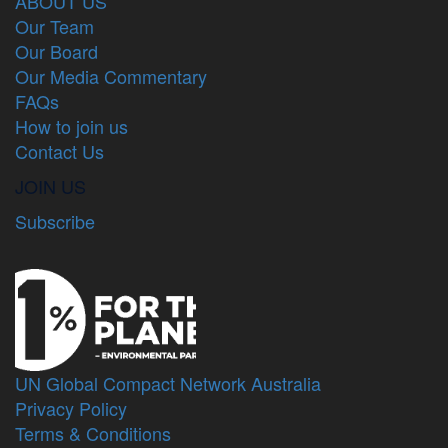
ABOUT US
Our Team
Our Board
Our Media Commentary
FAQs
How to join us
Contact Us
JOIN US
Subscribe
UN Global Compact Network Australia
Privacy Policy
Terms & Conditions