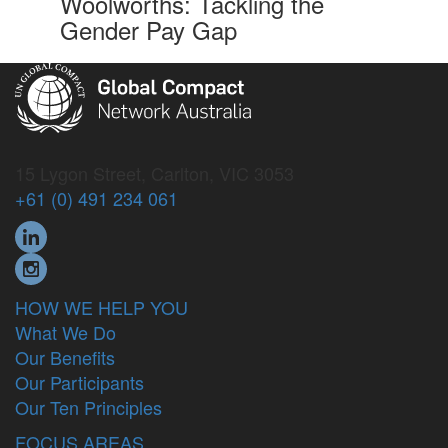
Woolworths: Tackling the
Gender Pay Gap
15 Lygon Street, Carlton, VIC 3053
+61 (0) 491 234 061
HOW WE HELP YOU
What We Do
Our Benefits
Our Participants
Our Ten Principles
FOCUS AREAS