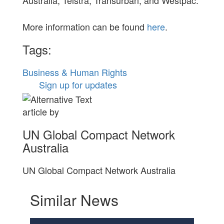
More information can be found
here
.
Tags:
Business & Human Rights
Sign up for updates
article by
UN Global Compact Network
Australia
UN Global Compact Network Australia
Similar News