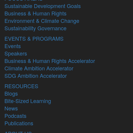
Sustainable Development Goals
Business & Human Rights
Environment & Climate Change
Sustainability Governance
EVENTS & PROGRAMS
Events
Speakers
Business & Human Rights Accelerator
Climate Ambition Accelerator
SDG Ambition Accelerator
RESOURCES
Blogs
Bite-Sized Learning
News
Podcasts
Publications