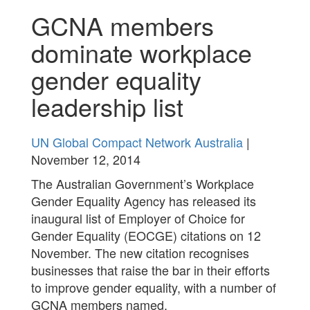
GCNA members
dominate workplace
gender equality
leadership list
UN Global Compact Network Australia
|
November 12, 2014
The Australian Government’s Workplace
Gender Equality Agency has released its
inaugural list of Employer of Choice for
Gender Equality (EOCGE) citations on 12
November. The new citation recognises
businesses that raise the bar in their efforts
to improve gender equality, with a number of
GCNA members named.