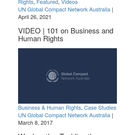
Rights
,
Featured
,
Videos
UN Global Compact Network Australia
|
April 26, 2021
VIDEO | 101 on Business and
Human Rights
Business & Human Rights
,
Case Studies
UN Global Compact Network Australia
|
March 8, 2017