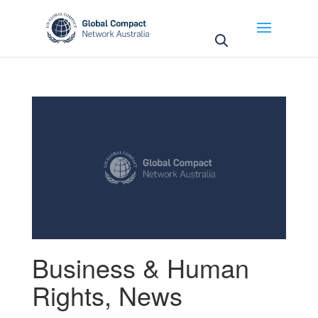
May we use cookies to track your activities? We take
your privacy very seriously. Please see our privacy
policy for details and any questions.
Yes
No
Business & Human
Rights
,
News