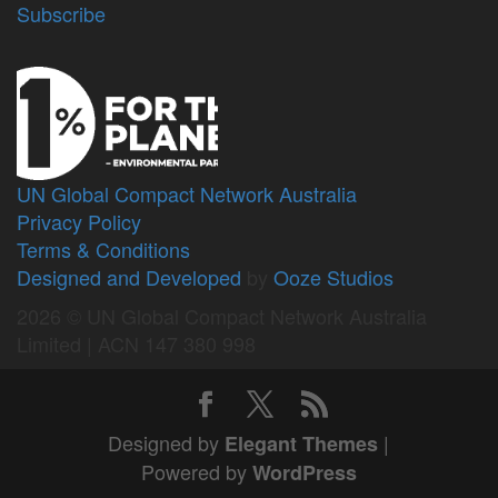
Subscribe
UN Global Compact Network Australia
Privacy Policy
Terms & Conditions
Designed and Developed
by
Ooze Studios
2026 © UN Global Compact Network Australia
Limited | ACN 147 380 998
Designed by
|
Elegant Themes
Powered by
WordPress