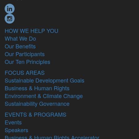
HOW WE HELP YOU
What We Do
Our Benefits
Our Participants
Our Ten Principles
FOCUS AREAS
Sustainable Development Goals
Business & Human Rights
Environment & Climate Change
Sustainability Governance
EVENTS & PROGRAMS
Events
Speakers
Business & Human Rights Accelerator