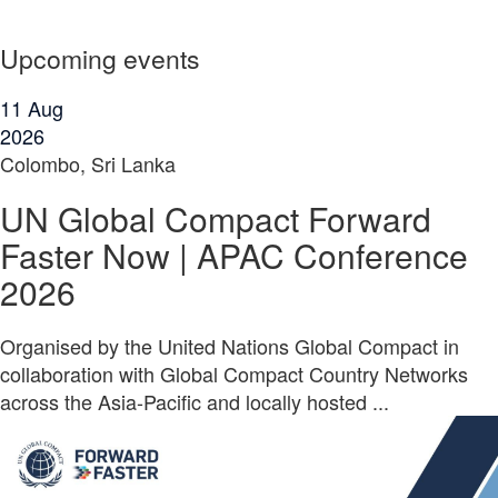
Upcoming events
11
Aug
2026
Colombo, Sri Lanka
UN Global Compact Forward
Faster Now | APAC Conference
2026
Organised by the United Nations Global Compact in
collaboration with Global Compact Country Networks
across the Asia-Pacific and locally hosted ...