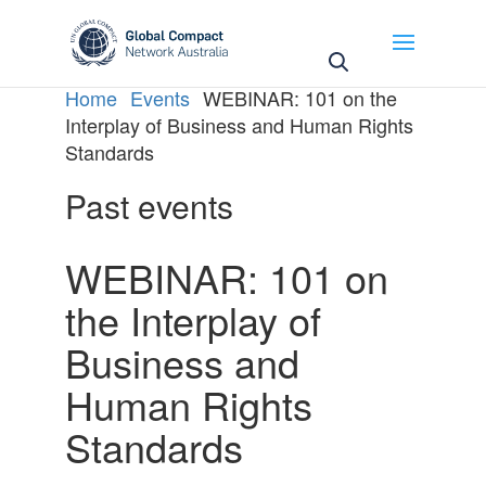
May we use cookies to track your activities? We take
your privacy very seriously. Please see our privacy
policy for details and any questions.
Yes
No
Home
Events
WEBINAR: 101 on the
Interplay of Business and Human Rights
Standards
Past events
WEBINAR: 101 on
the Interplay of
Business and
Human Rights
Standards