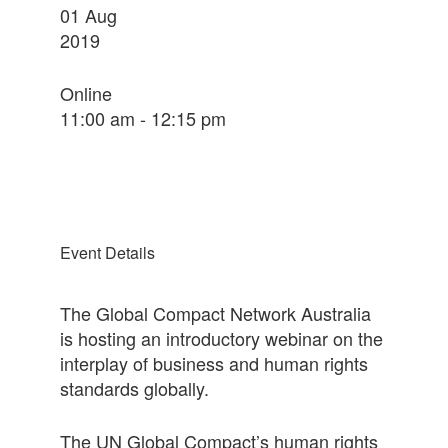
01
Aug
2019
Online
11:00 am - 12:15 pm
Event Details
The Global Compact Network Australia
is hosting an introductory webinar on the
interplay of business and human rights
standards globally.
The UN Global Compact’s human rights