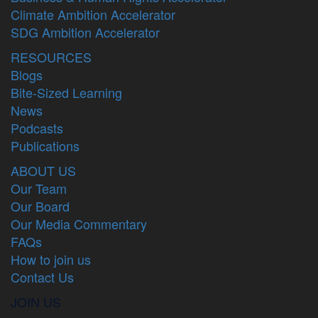
Climate Ambition Accelerator
SDG Ambition Accelerator
RESOURCES
Blogs
Bite-Sized Learning
News
Podcasts
Publications
ABOUT US
Our Team
Our Board
Our Media Commentary
FAQs
How to join us
Contact Us
JOIN US