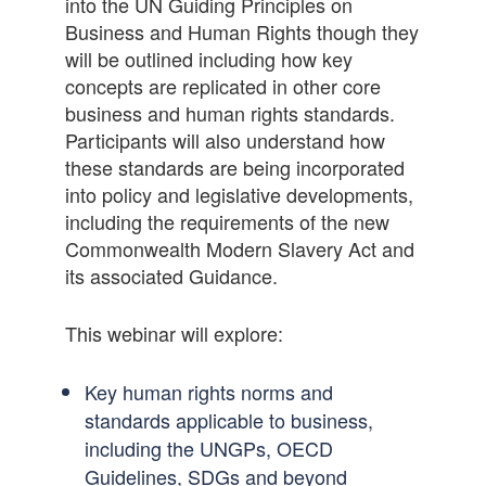
into the UN Guiding Principles on
Business and Human Rights though they
will be outlined including how key
concepts are replicated in other core
business and human rights standards.
Participants will also understand how
these standards are being incorporated
into policy and legislative developments,
including the requirements of the new
Commonwealth Modern Slavery Act and
its associated Guidance.
This webinar will explore:
Key human rights norms and
standards applicable to business,
including the UNGPs, OECD
Guidelines, SDGs and beyond