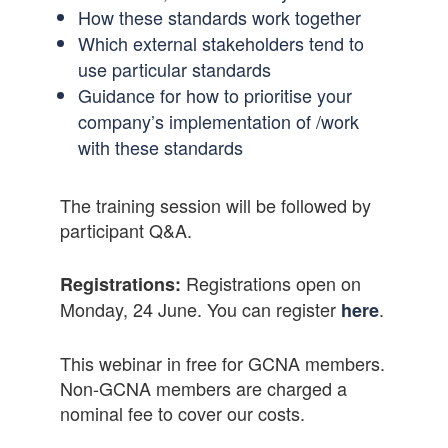
How these standards work together
Which external stakeholders tend to
use particular standards
Guidance for how to prioritise your
company’s implementation of /work
with these standards
The training session will be followed by
participant Q&A.
Registrations open on
Registrations:
Monday, 24 June. You can register
.
here
This webinar in free for GCNA members.
Non-GCNA members are charged a
nominal fee to cover our costs.