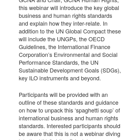
this webinar will introduce the key global
business and human rights standards
and explain how they inter-relate. In
addition to the UN Global Compact these
will include the UNGPs, the OECD
Guidelines, the International Finance
Corporation’s Environmental and Social
Performance Standards, the UN
Sustainable Development Goals (SDGs),
key ILO instruments and beyond.
Participants will be provided with an
outline of these standards and guidance
on how to unpack this ‘spaghetti soup’ of
international business and human rights
standards. Interested participants should
be aware that this is not a webinar diving