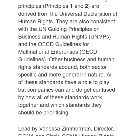
principles (Principles
and
) are
1
2
derived from the Universal Declaration of
Human Rights. They are also consistent
with the UN Guiding Principles on
Business and Human Rights (UNGPs)
and the OECD Guidelines for
Multinational Enterprises (OECD
Guidelines). Other business and human
rights standards abound, both sector
specific and more general in nature. All
of these standards have a role to play
but companies can and do get confused
by how all of these standards work
together and which standards they
should be prioritising.
Lead by Vanessa Zimmerman, Director,
GCNA and Chair, GCNA Human Rights,