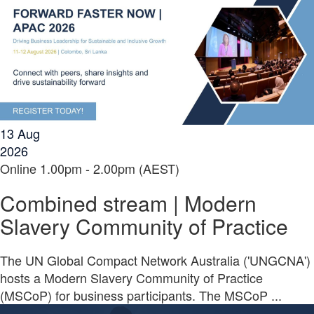
13
Aug
2026
Online
1.00pm - 2.00pm (AEST)
Combined stream | Modern
Slavery Community of Practice
The UN Global Compact Network Australia ('UNGCNA')
hosts a Modern Slavery Community of Practice
(MSCoP) for business participants. The MSCoP ...