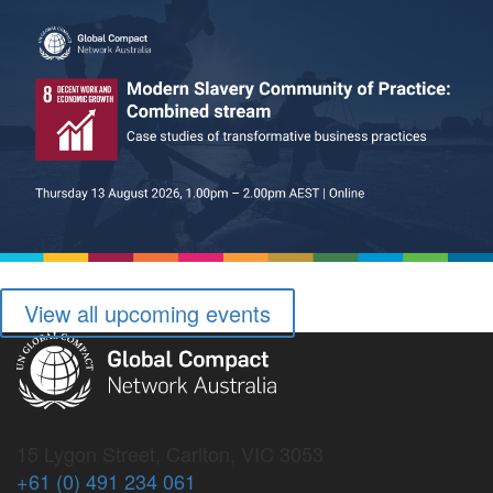
View all upcoming events
15 Lygon Street, Carlton, VIC 3053
+61 (0) 491 234 061