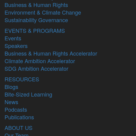
Business & Human Rights
Environment & Climate Change
Sustainability Governance
EVENTS & PROGRAMS
Events
Speakers
Business & Human Rights Accelerator
Climate Ambition Accelerator
SDG Ambition Accelerator
RESOURCES
Blogs
Bite-Sized Learning
News
Podcasts
Publications
ABOUT US
Our Team