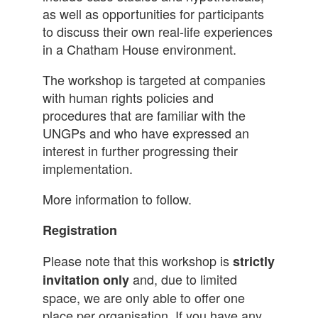
as well as opportunities for participants
to discuss their own real-life experiences
in a Chatham House environment.
The workshop is targeted at companies
with human rights policies and
procedures that are familiar with the
UNGPs and who have expressed an
interest in further progressing their
implementation.
More information to follow.
Registration
Please note that this workshop is
strictly
and, due to limited
invitation only
space, we are only able to offer one
place per organisation. If you have any