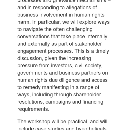
and in responding to allegations of
business involvement in human rights
harm. In particular, we will explore ways
to navigate the often challenging
conversations that take place internally
and externally as part of stakeholder
engagement processes. This is a timely
discussion, given the increasing
pressure from investors, civil society,
governments and business partners on
human rights due diligence and access
to remedy manifesting in a range of
ways, including through shareholder
resolutions, campaigns and financing
requirements.
The workshop will be practical, and will
include case studies and hypotheticals,