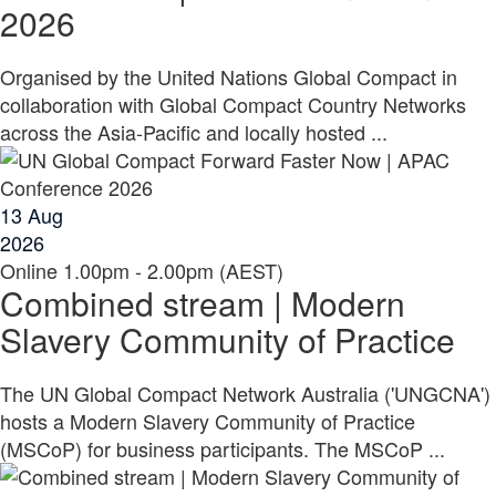
2026
Organised by the United Nations Global Compact in
collaboration with Global Compact Country Networks
across the Asia-Pacific and locally hosted ...
13
Aug
2026
Online
1.00pm - 2.00pm (AEST)
Combined stream | Modern
Slavery Community of Practice
The UN Global Compact Network Australia ('UNGCNA')
hosts a Modern Slavery Community of Practice
(MSCoP) for business participants. The MSCoP ...