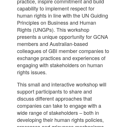
practice, inspire commitment and build
capability to implement respect for
human rights in line with the UN Guiding
Principles on Business and Human
Rights (UNGPs). This workshop
presents a unique opportunity for GCNA
members and Australian-based
colleagues of GBI member companies to
exchange practices and experiences of
engaging with stakeholders on human
rights issues.
This small and interactive workshop will
support participants to share and
discuss different approaches that
companies can take to engage with a
wide range of stakeholders – both in
developing their human rights policies,
processes and grievance mechanisms –