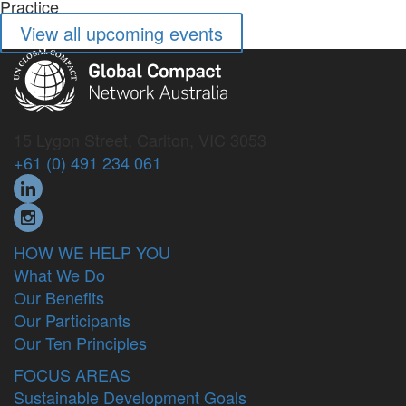
View all upcoming events
15 Lygon Street, Carlton, VIC 3053
+61 (0) 491 234 061
HOW WE HELP YOU
What We Do
Our Benefits
Our Participants
Our Ten Principles
FOCUS AREAS
Sustainable Development Goals