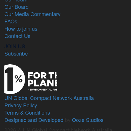
Our Board
Our Media Commentary
FAQs
How to join us
Contact Us
JOIN US
Subscribe
UN Global Compact Network Australia
Privacy Policy
Terms & Conditions
Designed and Developed
by
Ooze Studios
2026 © UN Global Compact Network Australia