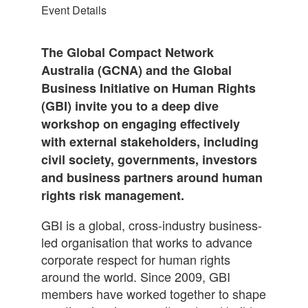
Event Details
The Global Compact Network
Australia (GCNA) and the Global
Business Initiative on Human Rights
(GBI) invite you to a deep dive
workshop on engaging effectively
with external stakeholders, including
civil society, governments, investors
and business partners around human
rights risk management.
GBI is a global, cross-industry business-
led organisation that works to advance
corporate respect for human rights
around the world. Since 2009, GBI
members have worked together to shape