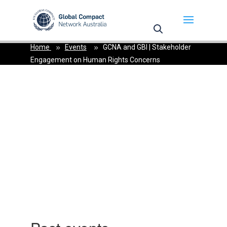
May we use cookies to track your activities? We take
your privacy very seriously. Please see our privacy
policy for details and any questions.
Yes
No
Home
Events
GCNA and GBI | Stakeholder
Engagement on Human Rights Concerns