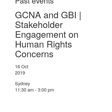
Past events
GCNA and GBI |
Stakeholder
Engagement on
Human Rights
Concerns
16
Oct
2019
Sydney
11:30 am - 3:00 pm