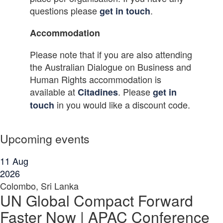
questions please
.
get in touch
Accommodation
Please note that if you are also attending
the Australian Dialogue on Business and
Human Rights accommodation is
available at
. Please
Citadines
get in
in you would like a discount code.
touch
Upcoming events
11
Aug
2026
Colombo, Sri Lanka
UN Global Compact Forward
Faster Now | APAC Conference