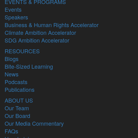
EVENTS & PROGRAMS
Events
Speakers
Business & Human Rights Accelerator
Climate Ambition Accelerator
SDG Ambition Accelerator
RESOURCES
Blogs
Bite-Sized Learning
News
Podcasts
Publications
ABOUT US
Our Team
Our Board
Our Media Commentary
FAQs