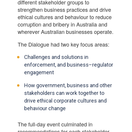
different stakeholder groups to
strengthen business practices and drive
ethical cultures and behaviour to reduce
corruption and bribery in Australia and
wherever Australian businesses operate.
The Dialogue had two key focus areas:
Challenges and solutions in
enforcement, and business–regulator
engagement
How government, business and other
stakeholders can work together to
drive ethical corporate cultures and
behaviour change
The full-day event culminated in
recommendations for each stakeholder