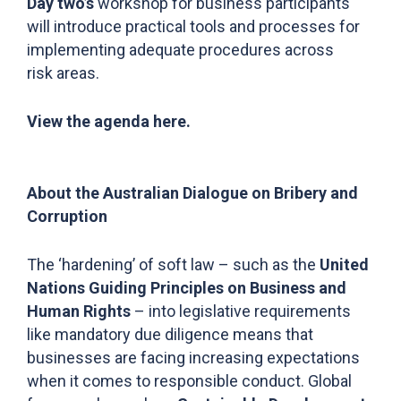
Day two’s
workshop for business participants
will introduce practical tools and processes for
implementing adequate procedures across
risk areas.
View the agenda
here.
About the Australian Dialogue on Bribery and
Corruption
The ‘hardening’ of soft law – such as the
United
Nations Guiding Principles on Business and
Human Rights
– into legislative requirements
like mandatory due diligence means that
businesses are facing increasing expectations
when it comes to responsible conduct. Global