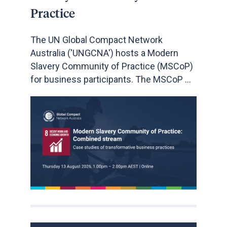
Practice
The UN Global Compact Network
Australia ('UNGCNA') hosts a Modern
Slavery Community of Practice (MSCoP)
for business participants. The MSCoP ...