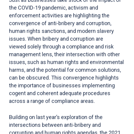
the COVID-19 pandemic, activism and
enforcement activities are highlighting the
convergence of anti-bribery and corruption,
human rights sanctions, and modern slavery
issues. When bribery and corruption are
viewed solely through a compliance and risk
management lens, their intersection with other
issues, such as human rights and environmental
harms, and the potential for common solutions,
can be obscured. This convergence highlights
the importance of businesses implementing
cogent and coherent adequate procedures
across a range of compliance areas.
Building on last year’s exploration of the
intersections between anti-bribery and
corruption and human rights agendas, the 2021