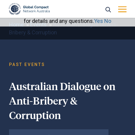
Home
Events
Australian Dialogue on Anti-
Bribery & Corruption
PAST EVENTS
Australian Dialogue on
Anti-Bribery &
Corruption