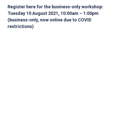
Register here for the business-only workshop:
Tuesday 10 August 2021, 10:00am – 1:00pm
(business-only, now online due to COVID
restrictions)