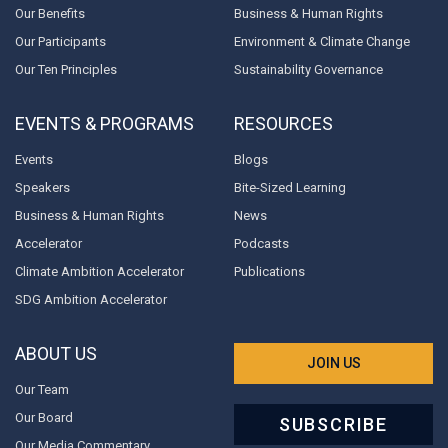
Our Benefits
Business & Human Rights
Our Participants
Environment & Climate Change
Our Ten Principles
Sustainability Governance
EVENTS & PROGRAMS
RESOURCES
Events
Blogs
Speakers
Bite-Sized Learning
Business & Human Rights
News
Accelerator
Podcasts
Climate Ambition Accelerator
Publications
SDG Ambition Accelerator
ABOUT US
JOIN US
Our Team
Our Board
SUBSCRIBE
Our Media Commentary