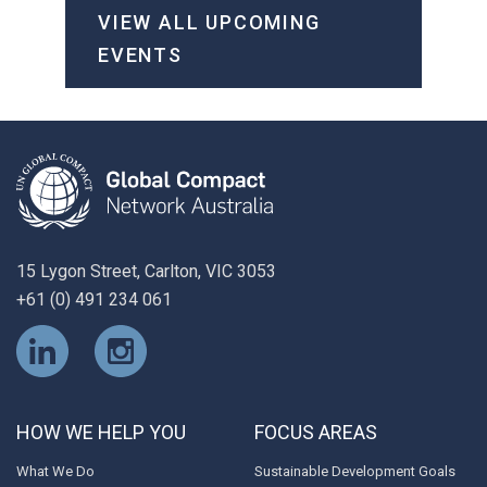
VIEW ALL UPCOMING
EVENTS
15 Lygon Street, Carlton, VIC 3053
+61 (0) 491 234 061
HOW WE HELP YOU
FOCUS AREAS
What We Do
Sustainable Development Goals