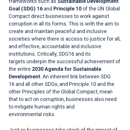
frameworks such as
Sustainable Development
Goal (SDG) 16
and
Principle 10
of the UN Global
Compact direct businesses to work against
corruption in all its forms. This is with the aim to
create and maintain peaceful and inclusive
societies where there is access to justice for all,
and effective, accountable and inclusive
institutions. Critically, SDG16 and its
targets underpin the successful achievement of
the entire
2030 Agenda for Sustainable
Development
. An inherent link between SDG
16 and all other SDGs, and Principle 10 and the
other Principles of the Global Compact, mean
that to act on corruption, businesses also need
to mitigate human rights and
environmental risks.
Just as businesses take stock of the impact of