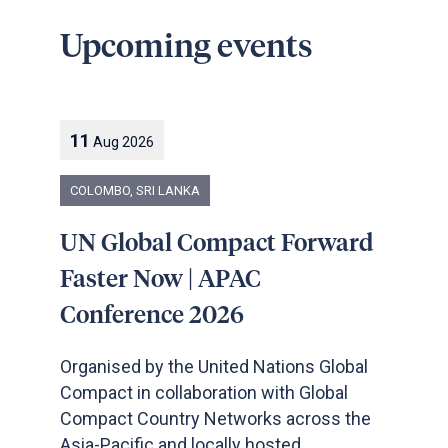
Upcoming events
11
Aug
2026
COLOMBO, SRI LANKA
UN Global Compact Forward
Faster Now | APAC
Conference 2026
Organised by the United Nations Global
Compact in collaboration with Global
Compact Country Networks across the
Asia-Pacific and locally hosted ...