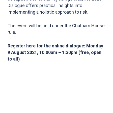
Dialogue offers practical insights into
implementing a holistic approach to risk.
The event will be held under the Chatham House
rule.
Register here for the online dialogue: Monday
9 August 2021, 10:00am – 1:30pm (free, open
to all)