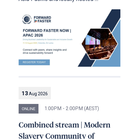
13
Aug
2026
1.00PM - 2.00PM (AEST)
ONLINE
Combined stream | Modern
Slavery Community of