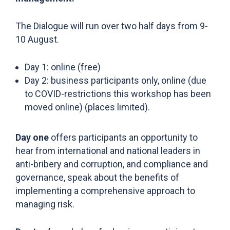
The Dialogue will run over two half days from 9-
10 August.
Day 1: online (free)
Day 2: business participants only, online (due
to COVID-restrictions this workshop has been
moved online) (places limited).
Day one
offers participants an opportunity to
hear from international and national leaders in
anti-bribery and corruption, and compliance and
governance, speak about the benefits of
implementing a comprehensive approach to
managing risk.