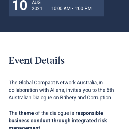
10
AUG
2021
10:00 AM - 1:00 PM
Event Details
The Global Compact Network Australia, in
collaboration with Allens, invites you to the 6th
Australian Dialogue on Bribery and Corruption.
The
t
heme
of the dialogue
is
responsible
business conduct through integrated risk
management.