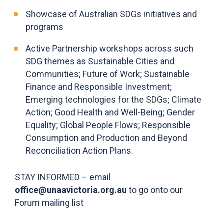
Showcase of Australian SDGs initiatives and
programs
Active Partnership workshops across such
SDG themes as Sustainable Cities and
Communities; Future of Work; Sustainable
Finance and Responsible Investment;
Emerging technologies for the SDGs; Climate
Action; Good Health and Well-Being; Gender
Equality; Global People Flows; Responsible
Consumption and Production and Beyond
Reconciliation Action Plans.
STAY INFORMED – email
office@unaavictoria.org.au
to go onto our
Forum mailing list