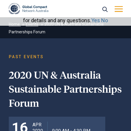
May we use cookies to track your activities? We take
your privacy very seriously. Please see our privacy policy
for details and any questions.
Yes
No
Home
Events
2020 UN & Australia Sustainable
Partnerships Forum
PAST EVENTS
2020 UN & Australia
Sustainable Partnerships
Forum
16
APR
2020
9:00 AM - 4:30 PM