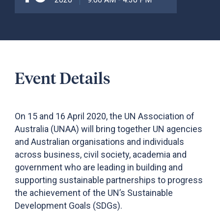
Event Details
On 15 and 16 April 2020, the UN Association of
Australia (UNAA) will bring together UN agencies
and Australian organisations and individuals
across business, civil society, academia and
government who are leading in building and
supporting sustainable partnerships to progress
the achievement of the UN’s Sustainable
Development Goals (SDGs).