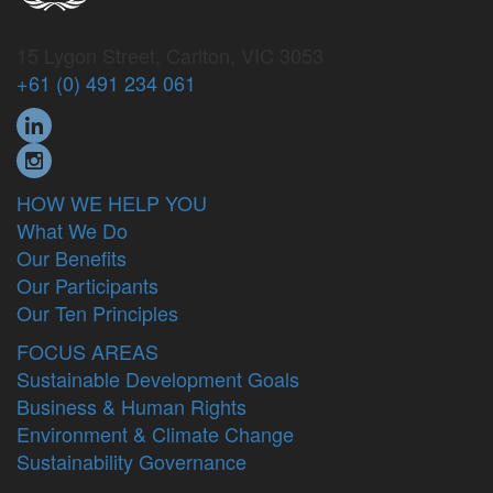
15 Lygon Street, Carlton, VIC 3053
+61 (0) 491 234 061
HOW WE HELP YOU
What We Do
Our Benefits
Our Participants
Our Ten Principles
FOCUS AREAS
Sustainable Development Goals
Business & Human Rights
Environment & Climate Change
Sustainability Governance