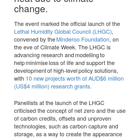
change.
The event marked the official launch of the
Lethal Humidity Global Council (LHGC)
,
convened by the
Minderoo Foundation
, on
the eve of Climate Week. The LHGC is
advancing research and modelling to
help minimise loss of life and support the
development of high-level policy solutions,
with
10 new projects worth of AUD$6 million
(US$4 million) research grants.
Panellists at the launch of the LHGC
criticised the concept of net zero and the use
of carbon credits, offsets and unproven
technologies, such as carbon capture and
storage, as a way to create the appearance