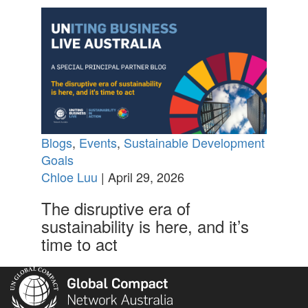
Blogs
,
Events
,
Sustainable Development
Goals
Chloe Luu
| April 29, 2026
The disruptive era of
sustainability is here, and it’s
time to act