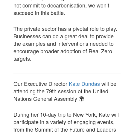
not commit to decarbonisation, we won’t
succeed in this battle.
The private sector has a pivotal role to play.
Businesses can do a great deal to provide
the examples and interventions needed to
encourage broader adoption of Real Zero
targets.
Our Executive Director
Kate Dundas
will be
attending the 79th session of the United
Nations General Assembly 🌍
During her 10-day trip to New York, Kate will
participate in a variety of engaging events,
from the Summit of the Future and Leaders