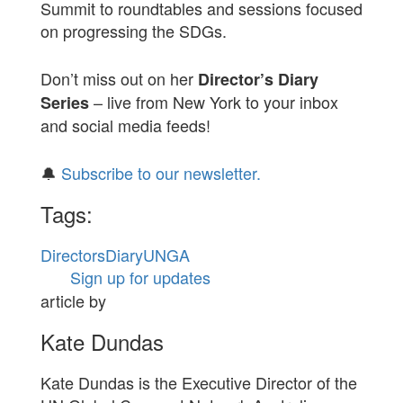
Summit to roundtables and sessions focused
on progressing the SDGs.
Don’t miss out on her
Director’s Diary
– live from New York to your inbox
Series
and social media feeds!
🔔
Subscribe to our newsletter.
Tags:
DirectorsDiary
UNGA
Sign up for updates
article by
Kate Dundas
Kate Dundas is the Executive Director of the