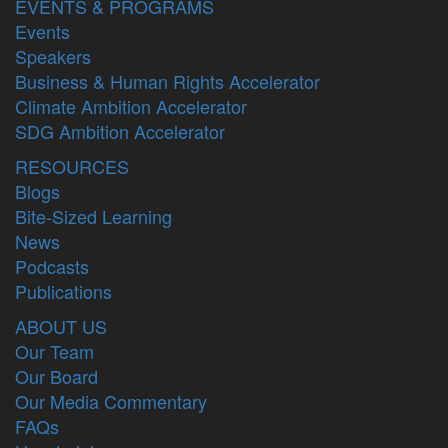
EVENTS & PROGRAMS
Events
Speakers
Business & Human Rights Accelerator
Climate Ambition Accelerator
SDG Ambition Accelerator
RESOURCES
Blogs
Bite-Sized Learning
News
Podcasts
Publications
ABOUT US
Our Team
Our Board
Our Media Commentary
FAQs