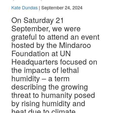
Kate Dundas
| September 24, 2024
On Saturday 21
September, we were
grateful to attend an event
hosted by the Mindaroo
Foundation at UN
Headquarters focused on
the
impacts of lethal
humidity – a term
describing the growing
threat to humanity posed
by rising humidity and
heat due to climate