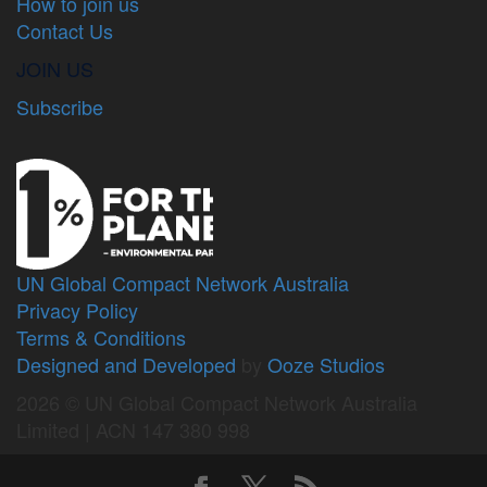
How to join us
Contact Us
JOIN US
Subscribe
UN Global Compact Network Australia
Privacy Policy
Terms & Conditions
Designed and Developed
by
Ooze Studios
2026 © UN Global Compact Network Australia
Limited | ACN 147 380 998