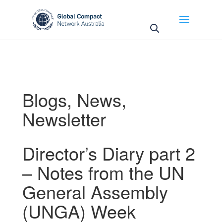
May we use cookies to track your activities? We take
your privacy very seriously. Please see our privacy
policy for details and any questions.
Yes
No
Blogs
,
News
,
Newsletter
Director’s Diary part 2
– Notes from the UN
General Assembly
(UNGA) Week