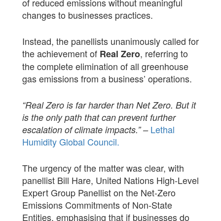
of reduced emissions without meaningful
changes to businesses practices.
Instead, the panellists unanimously called for
the achievement of
, referring to
Real Zero
the complete elimination of all greenhouse
gas emissions from a business’ operations.
“Real Zero is far harder than Net Zero. But it
is the only path that can prevent further
Lethal
escalation of climate impacts.” –
Humidity Global Council.
The urgency of the matter was clear, with
panellist Bill Hare, United Nations High-Level
Expert Group Panellist on the Net-Zero
Emissions Commitments of Non-State
Entities, emphasising that if businesses do