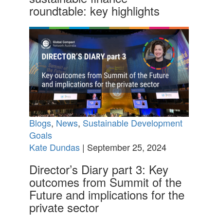
roundtable: key highlights
Blogs
,
News
,
Sustainable Development
Goals
Kate Dundas
| September 25, 2024
Director’s Diary part 3: Key
outcomes from Summit of the
Future and implications for the
private sector