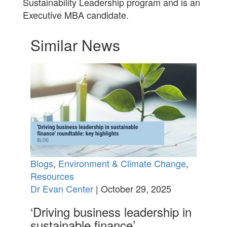
Sustainability Leadership program and is an
Executive MBA candidate.
Similar News
Blogs
,
Environment & Climate Change
,
Resources
Dr Evan Center
| October 29, 2025
‘Driving business leadership in
sustainable finance’