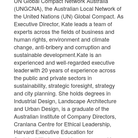
UN Global Compact Network Australia
(UNGCNA), the Australian Local Network of
the United Nations (UN) Global Compact. As
Executive Director, Kate leads a team of
experts across the fields of business and
human rights, environment and climate
change, anti-bribery and corruption and
sustainable development.Kate is an
experienced and well-regarded executive
leader with 20 years of experience across
the public and private sectors in
sustainability, strategic foresight, strategy
and city planning. She holds degrees in
Industrial Design, Landscape Architecture
and Urban Design, is a graduate of the
Australian Institute of Company Directors,
Cranlana Centre for Ethical Leadership,
Harvard Executive Education for