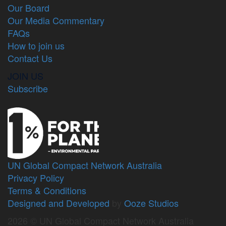
Our Board
Our Media Commentary
FAQs
How to join us
Contact Us
JOIN US
Subscribe
UN Global Compact Network Australia
Privacy Policy
Terms & Conditions
Designed and Developed
by
Ooze Studios
2026 © UN Global Compact Network Australia