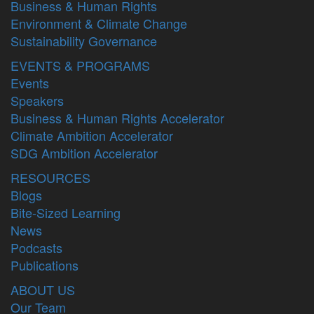
Business & Human Rights
Environment & Climate Change
Sustainability Governance
EVENTS & PROGRAMS
Events
Speakers
Business & Human Rights Accelerator
Climate Ambition Accelerator
SDG Ambition Accelerator
RESOURCES
Blogs
Bite-Sized Learning
News
Podcasts
Publications
ABOUT US
Our Team