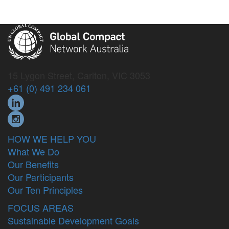
15 Lygon Street, Carlton, VIC 3053
+61 (0) 491 234 061
HOW WE HELP YOU
What We Do
Our Benefits
Our Participants
Our Ten Principles
FOCUS AREAS
Sustainable Development Goals