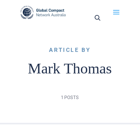
May we use cookies to track your activities? We take
your privacy very seriously. Please see our privacy
policy for details and any questions.
Yes
No
ARTICLE BY
Mark Thomas
1 POSTS