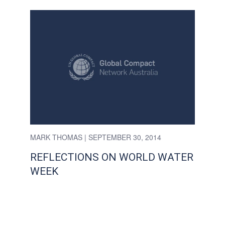
MARK THOMAS
| SEPTEMBER 30, 2014
REFLECTIONS ON WORLD WATER
WEEK