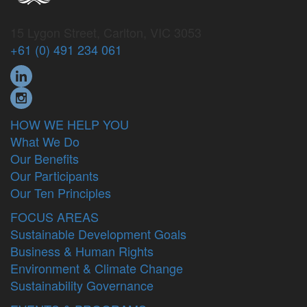
15 Lygon Street, Carlton, VIC 3053
+61 (0) 491 234 061
HOW WE HELP YOU
What We Do
Our Benefits
Our Participants
Our Ten Principles
FOCUS AREAS
Sustainable Development Goals
Business & Human Rights
Environment & Climate Change
Sustainability Governance