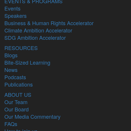
EVENTS & PROGRAMS
Events
Speakers
Business & Human Rights Accelerator
Climate Ambition Accelerator
SDG Ambition Accelerator
RESOURCES
Blogs
Bite-Sized Learning
News
Podcasts
Publications
ABOUT US
Our Team
Our Board
Our Media Commentary
FAQs
How to join us