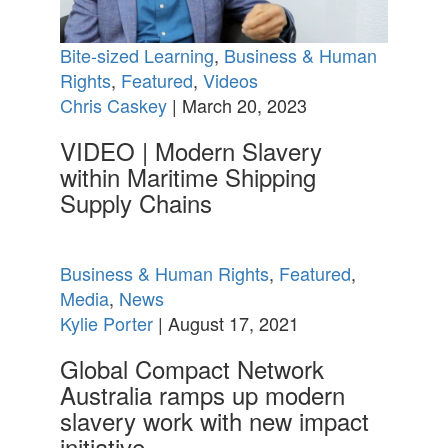
Bite-sized Learning
,
Business & Human
Rights
,
Featured
,
Videos
Chris Caskey
| March 20, 2023
VIDEO | Modern Slavery
within Maritime Shipping
Supply Chains
Business & Human Rights
,
Featured
,
Media
,
News
Kylie Porter
| August 17, 2021
Global Compact Network
Australia ramps up modern
slavery work with new impact
initiative