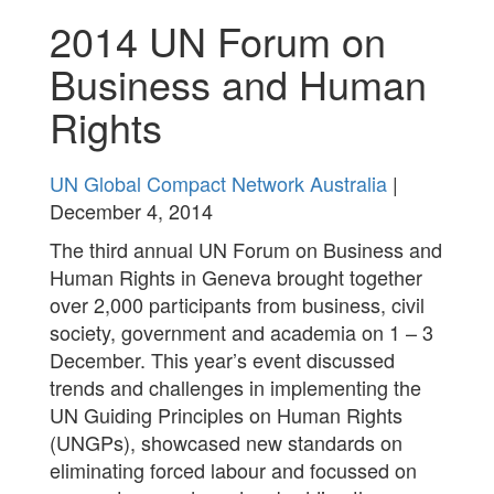
2014 UN Forum on
Business and Human
Rights
UN Global Compact Network Australia
|
December 4, 2014
The third annual UN Forum on Business and
Human Rights in Geneva brought together
over 2,000 participants from business, civil
society, government and academia on 1 – 3
December. This year’s event discussed
trends and challenges in implementing the
UN Guiding Principles on Human Rights
(UNGPs), showcased new standards on
eliminating forced labour and focussed on