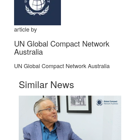
article by
UN Global Compact Network
Australia
UN Global Compact Network Australia
Similar News