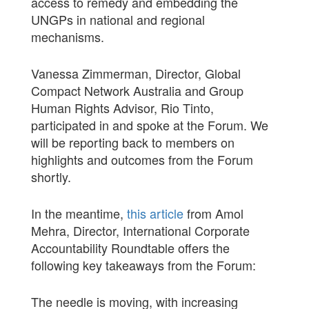
access to remedy and embedding the
UNGPs in national and regional
mechanisms.
Vanessa Zimmerman, Director, Global
Compact Network Australia and Group
Human Rights Advisor, Rio Tinto,
participated in and spoke at the Forum. We
will be reporting back to members on
highlights and outcomes from the Forum
shortly.
In the meantime,
this article
from Amol
Mehra, Director, International Corporate
Accountability Roundtable offers the
following key takeaways from the Forum:
The needle is moving, with increasing