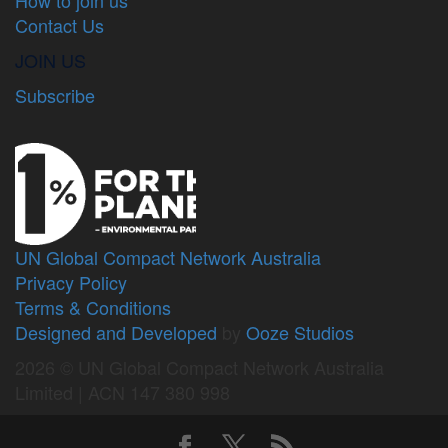
Contact Us
JOIN US
Subscribe
UN Global Compact Network Australia
Privacy Policy
Terms & Conditions
Designed and Developed
by
Ooze Studios
2026 © UN Global Compact Network Australia
Limited | ACN 147 380 998