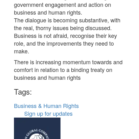
government engagement and action on
business and human rights.
The dialogue is becoming substantive, with
the real, thorny issues being discussed.
Business is not afraid, recognise their key
role, and the improvements they need to
make.
There is increasing momentum towards and
comfort in relation to a binding treaty on
business and human rights
Tags:
Business & Human Rights
Sign up for updates