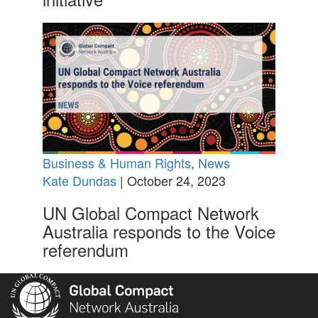
Business & Human Rights
,
News
Kate Dundas
| October 24, 2023
UN Global Compact Network
Australia responds to the Voice
referendum