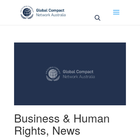
May we use cookies to track your activities? We take
your privacy very seriously. Please see our privacy
policy for details and any questions.
Yes
No
Business & Human
Rights
,
News