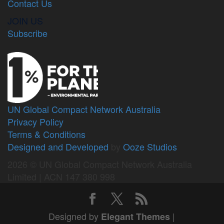
Contact Us
JOIN US
Subscribe
UN Global Compact Network Australia
Privacy Policy
Terms & Conditions
Designed and Developed
by
Ooze Studios
2026 © UN Global Compact Network Australia
Limited | ACN 147 380 998
Designed by
|
Elegant Themes