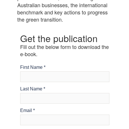
Australian businesses, the international
benchmark and key actions to progress
the green transition.
Get the publication
Fill out the below form to download the
e-book.