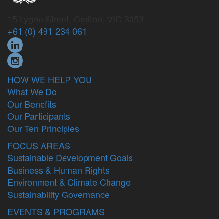
15 Lygon Street, Carlton, VIC 3053
+61 (0) 491 234 061
HOW WE HELP YOU
What We Do
Our Benefits
Our Participants
Our Ten Principles
FOCUS AREAS
Sustainable Development Goals
Business & Human Rights
Environment & Climate Change
Sustainability Governance
EVENTS & PROGRAMS