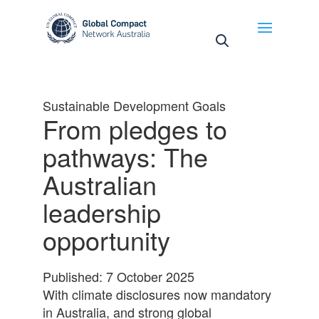
May we use cookies to track your activities? We take
your privacy very seriously. Please see our privacy
policy for details and any questions.
Yes
No
Sustainable Development Goals
From pledges to
pathways: The
Australian
leadership
opportunity
Published: 7 October 2025
With climate disclosures now mandatory
in Australia, and strong global