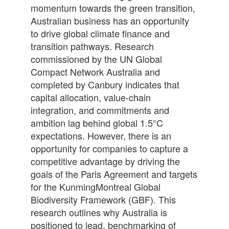
momentum towards the green transition,
Australian business has an opportunity
to drive global climate finance and
transition pathways. Research
commissioned by the UN Global
Compact Network Australia and
completed by Canbury indicates that
capital allocation, value-chain
integration, and commitments and
ambition lag behind global 1.5°C
expectations. However, there is an
opportunity for companies to capture a
competitive advantage by driving the
goals of the Paris Agreement and targets
for the KunmingMontreal Global
Biodiversity Framework (GBF). This
research outlines why Australia is
positioned to lead, benchmarking of