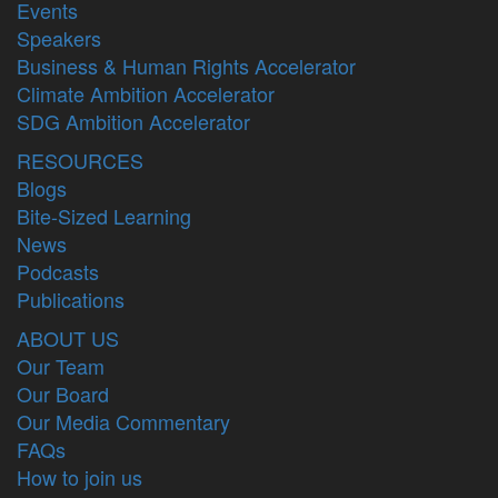
Events
Speakers
Business & Human Rights Accelerator
Climate Ambition Accelerator
SDG Ambition Accelerator
RESOURCES
Blogs
Bite-Sized Learning
News
Podcasts
Publications
ABOUT US
Our Team
Our Board
Our Media Commentary
FAQs
How to join us