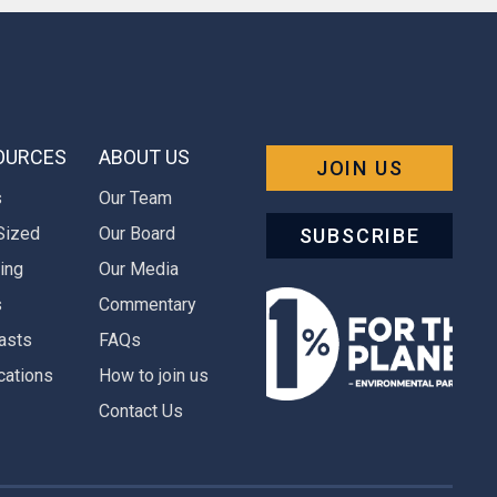
OURCES
ABOUT US
JOIN US
s
Our Team
Sized
Our Board
SUBSCRIBE
ing
Our Media
s
Commentary
asts
FAQs
cations
How to join us
Contact Us