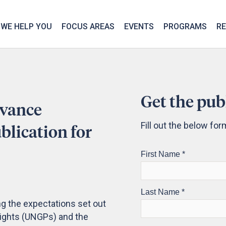
We take your privacy very seriously. Please see our privac
WE HELP YOU
FOCUS AREAS
EVENTS
PROGRAMS
R
Get the pub
evance
Fill out the below fo
lication for
ng the expectations set out
Rights (UNGPs) and the