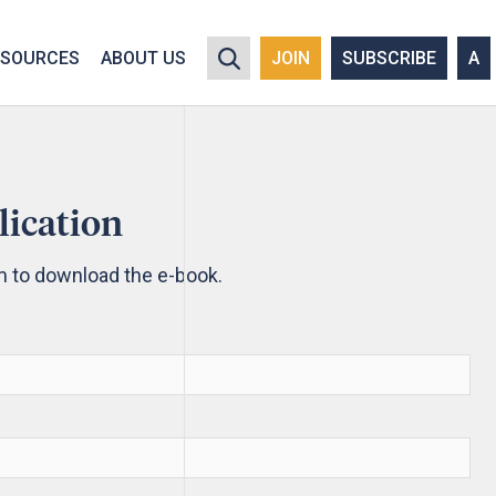
y policy for details and any questions.
Yes
No
ESOURCES
ABOUT US
JOIN
SUBSCRIBE
A
lication
rm to download the e-book.