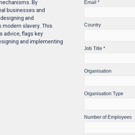
e mechanisms. By
onal businesses and
r designing and
 modern slavery. This
s advice, flags key
designing and implementing