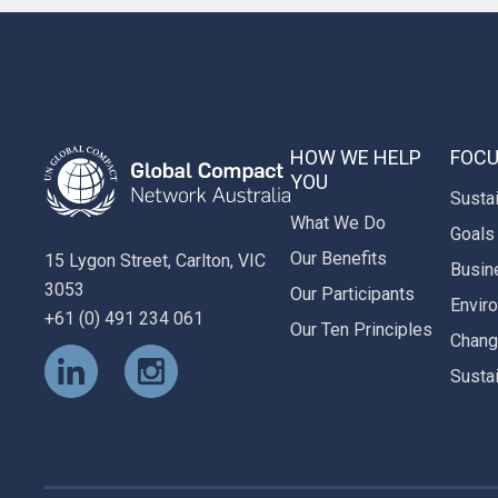
HOW WE HELP
FOCU
YOU
Susta
What We Do
Goals
Our Benefits
15 Lygon Street, Carlton, VIC
Busin
3053
Our Participants
Envir
+61 (0) 491 234 061
Our Ten Principles
Chan
Susta