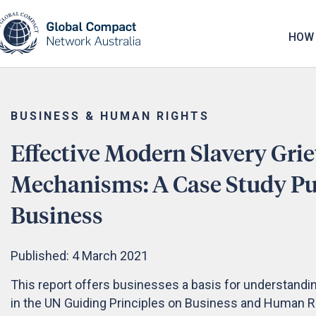
May we use cookies to track your activities? 
HOW 
BUSINESS & HUMAN RIGHTS
Effective Modern Slavery Gri
Mechanisms: A Case Study Pub
Business
Published: 4 March 2021
This report offers businesses a basis for understandi
in the UN Guiding Principles on Business and Human 