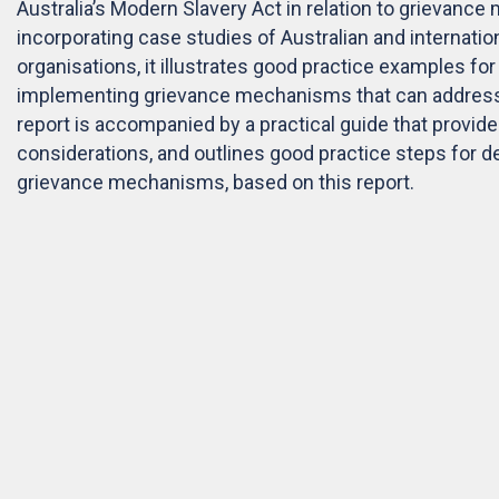
Australia’s Modern Slavery Act in relation to grievanc
incorporating case studies of Australian and internati
organisations, it illustrates good practice examples fo
implementing grievance mechanisms that can address
report is accompanied by a practical guide that provide
considerations, and outlines good practice steps for 
grievance mechanisms, based on this report.