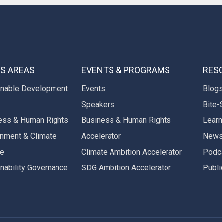
S AREAS
EVENTS & PROGRAMS
RES
inable Development
Events
Blog
Speakers
Bite-
ess & Human Rights
Business & Human Rights
Learn
onment & Climate
Accelerator
New
ge
Climate Ambition Accelerator
Podc
inability Governance
SDG Ambition Accelerator
Publi