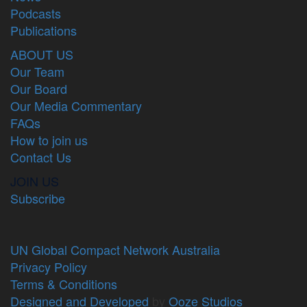
Podcasts
Publications
ABOUT US
Our Team
Our Board
Our Media Commentary
FAQs
How to join us
Contact Us
JOIN US
Subscribe
UN Global Compact Network Australia
Privacy Policy
Terms & Conditions
Designed and Developed
by
Ooze Studios