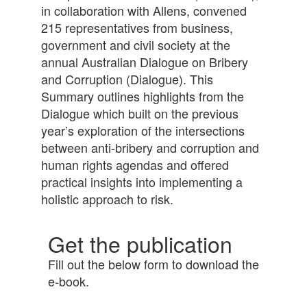
in collaboration with Allens, convened
215 representatives from business,
government and civil society at the
annual Australian Dialogue on Bribery
and Corruption (Dialogue). This
Summary outlines highlights from the
Dialogue which built on the previous
year’s exploration of the intersections
between anti-bribery and corruption and
human rights agendas and offered
practical insights into implementing a
holistic approach to risk.
Get the publication
Fill out the below form to download the
e-book.