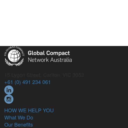
15 Lygon Street, Carlton, VIC 3053
+61 (0) 491 234 061
HOW WE HELP YOU
What We Do
Our Benefits