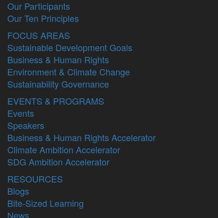
Our Participants
Our Ten Principles
FOCUS AREAS
Sustainable Development Goals
Business & Human Rights
Environment & Climate Change
Sustainability Governance
EVENTS & PROGRAMS
Events
Speakers
Business & Human Rights Accelerator
Climate Ambition Accelerator
SDG Ambition Accelerator
RESOURCES
Blogs
Bite-Sized Learning
News