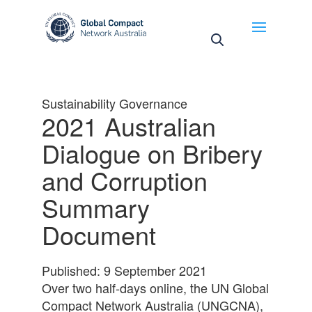
May we use cookies to track your activities? We take
your privacy very seriously. Please see our privacy
policy for details and any questions.
Yes
No
Sustainability Governance
2021 Australian
Dialogue on Bribery
and Corruption
Summary
Document
Published: 9 September 2021
Over two half-days online, the UN Global
Compact Network Australia (UNGCNA),