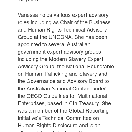
Vanessa holds various expert advisory
roles including as Chair of the Business
and Human Rights Technical Advisory
Group at the UNGCNA. She has been
appointed to several Australian
government expert advisory groups
including the Modern Slavery Expert
Advisory Group, the National Roundtable
on Human Trafficking and Slavery and
the Governance and Advisory Board to
the Australian National Contact under
the OECD Guidelines for Multinational
Enterprises, based in Cth Treasury. She
was a member of the Global Reporting
Initiative’s Technical Committee on
Human Rights Disclosure and is an