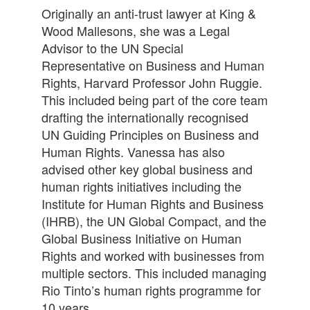
Originally an anti-trust lawyer at King &
Wood Mallesons, she was a Legal
Advisor to the UN Special
Representative on Business and Human
Rights, Harvard Professor John Ruggie.
This included being part of the core team
drafting the internationally recognised
UN Guiding Principles on Business and
Human Rights. Vanessa has also
advised other key global business and
human rights initiatives including the
Institute for Human Rights and Business
(IHRB), the UN Global Compact, and the
Global Business Initiative on Human
Rights and worked with businesses from
multiple sectors. This included managing
Rio Tinto’s human rights programme for
10 years.