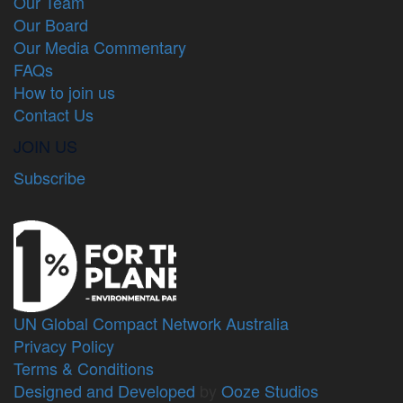
Our Team
Our Board
Our Media Commentary
FAQs
How to join us
Contact Us
JOIN US
Subscribe
UN Global Compact Network Australia
Privacy Policy
Terms & Conditions
Designed and Developed
by
Ooze Studios