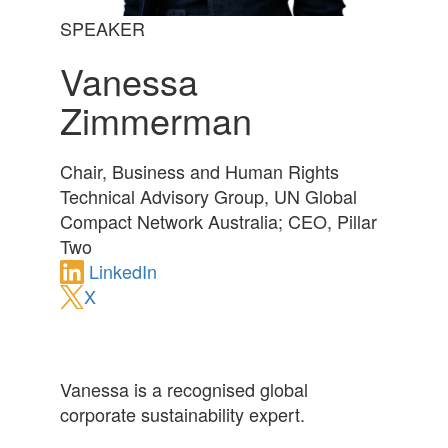
SPEAKER
Vanessa
Zimmerman
Chair, Business and Human Rights
Technical Advisory Group, UN Global
Compact Network Australia; CEO, Pillar
Two
LinkedIn
X
Vanessa is a recognised global
corporate sustainability expert.