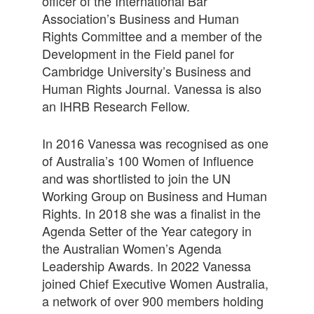
officer of the International Bar
Association’s Business and Human
Rights Committee and a member of the
Development in the Field panel for
Cambridge University’s Business and
Human Rights Journal. Vanessa is also
an IHRB Research Fellow.
In 2016 Vanessa was recognised as one
of Australia’s 100 Women of Influence
and was shortlisted to join the UN
Working Group on Business and Human
Rights. In 2018 she was a finalist in the
Agenda Setter of the Year category in
the Australian Women’s Agenda
Leadership Awards. In 2022 Vanessa
joined Chief Executive Women Australia,
a network of over 900 members holding