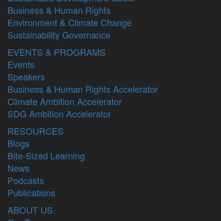
Business & Human Rights
Environment & Climate Change
Sustainability Governance
EVENTS & PROGRAMS
Events
Speakers
Business & Human Rights Accelerator
Climate Ambition Accelerator
SDG Ambition Accelerator
RESOURCES
Blogs
Bite-Sized Learning
News
Podcasts
Publications
ABOUT US