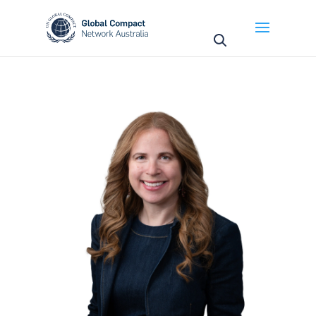
May we use cookies to track your activities? We take
your privacy very seriously. Please see our privacy
policy for details and any questions.
Yes
No