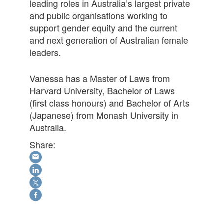
leading roles in Australia’s largest private
and public organisations working to
support gender equity and the current
and next generation of Australian female
leaders.
Vanessa has a Master of Laws from
Harvard University, Bachelor of Laws
(first class honours) and Bachelor of Arts
(Japanese) from Monash University in
Australia.
Share: