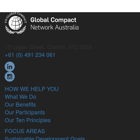
15 Lygon Street, Carlton, VIC 3053
+61 (0) 491 234 061
HOW WE HELP YOU
What We Do
Our Benefits
Our Participants
Our Ten Principles
FOCUS AREAS
Sustainable Development Goals