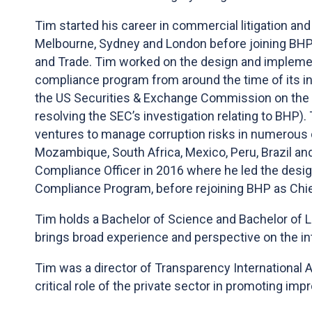
Tim started his career in commercial litigation and 
Melbourne, Sydney and London before joining BHP
and Trade. Tim worked on the design and impleme
compliance program from around the time of its in
the US Securities & Exchange Commission on the 
resolving the SEC’s investigation relating to BHP)
ventures to manage corruption risks in numerous c
Mozambique, South Africa, Mexico, Peru, Brazil an
Compliance Officer in 2016 where he led the desig
Compliance Program, before rejoining BHP as Chie
Tim holds a Bachelor of Science and Bachelor of 
brings broad experience and perspective on the in
Tim was a director of Transparency International Aus
critical role of the private sector in promoting im