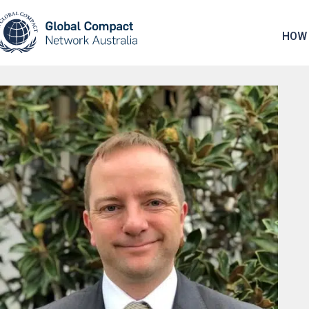
May we use cookies to track your activities? 
HOW 