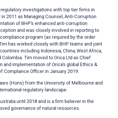
regulatory investigations with top tier firms in
 in 2011 as Managing Counsel, Anti-Corruption
ntation of BHP’s enhanced anti-corruption
ception and was closely involved in reporting to
compliance program (as required by the order
. Tim has worked closely with BHP teams and joint
ountries including Indonesia, China, West Africa,
d Colombia. Tim moved to Orica Ltd as Chief
n and implementation of Orica’s global Ethics &
f Compliance Officer in January 2019.
Laws (Hons) from the University of Melbourne and
ternational regulatory landscape.
tralia until 2018 and is a firm believer in the
proved governance of natural resources.