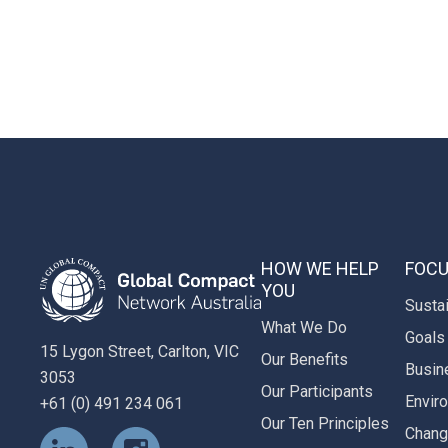
HOW WE HELP
FOCU
YOU
Susta
What We Do
Goals
15 Lygon Street, Carlton, VIC
Our Benefits
Busin
3053
Our Participants
Envir
+61 (0) 491 234 061
Our Ten Principles
Chan