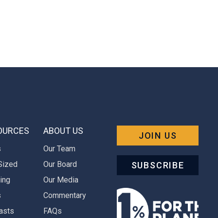
OURCES
ABOUT US
JOIN US
s
Our Team
Sized
Our Board
SUBSCRIBE
ing
Our Media
s
Commentary
asts
FAQs