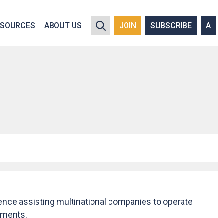
y policy for details and any questions.
Yes
No
ESOURCES
ABOUT US
JOIN
SUBSCRIBE
A
ience assisting multinational companies to operate
onments.