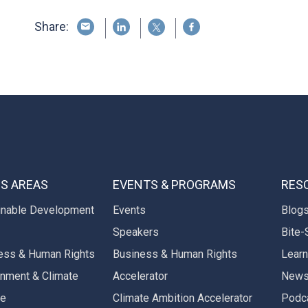
Share:
S AREAS
EVENTS & PROGRAMS
RES
inable Development
Events
Blog
Speakers
Bite-
ess & Human Rights
Business & Human Rights
Learn
onment & Climate
Accelerator
New
ge
Climate Ambition Accelerator
Podc