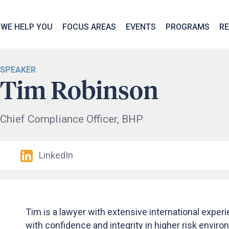
We take your privacy very seriously. Please see our privac
WE HELP YOU
FOCUS AREAS
EVENTS
PROGRAMS
R
SPEAKER
Tim Robinson
Chief Compliance Officer, BHP
LinkedIn
Tim is a lawyer with extensive international exper
with confidence and integrity in higher risk envir