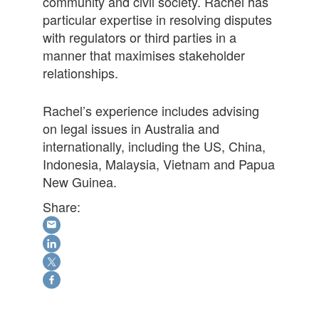
community and civil society. Rachel has
particular expertise in resolving disputes
with regulators or third parties in a
manner that maximises stakeholder
relationships.
Rachel’s experience includes advising
on legal issues in Australia and
internationally, including the US, China,
Indonesia, Malaysia, Vietnam and Papua
New Guinea.
Share: