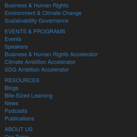
Business & Human Rights
Environment & Climate Change
Sustainability Governance
EVENTS & PROGRAMS
Events
Speakers
Business & Human Rights Accelerator
Climate Ambition Accelerator
SDG Ambition Accelerator
RESOURCES
Blogs
Bite-Sized Learning
News
Podcasts
Publications
ABOUT US
Our Team