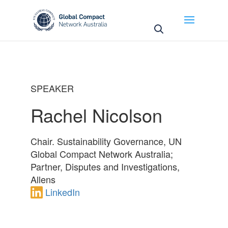
May we use cookies to track your activities? We take
your privacy very seriously. Please see our privacy
policy for details and any questions.
Yes
No
SPEAKER
Rachel Nicolson
Chair. Sustainability Governance, UN
Global Compact Network Australia;
Partner, Disputes and Investigations,
Allens
LinkedIn