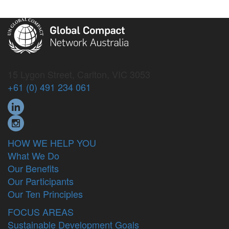
15 Lygon Street, Carlton, VIC 3053
+61 (0) 491 234 061
HOW WE HELP YOU
What We Do
Our Benefits
Our Participants
Our Ten Principles
FOCUS AREAS
Sustainable Development Goals