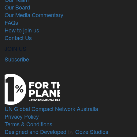
Our Board
Our Media Commentary
FAQs
How to join us
Contact Us
JOIN US
Subscribe
UN Global Compact Network Australia
Privacy Policy
Terms & Conditions
Designed and Developed
by
Ooze Studios