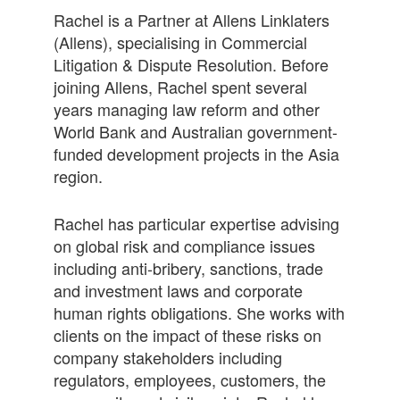
Rachel is a Partner at Allens Linklaters
(Allens), specialising in Commercial
Litigation & Dispute Resolution. Before
joining Allens, Rachel spent several
years managing law reform and other
World Bank and Australian government-
funded development projects in the Asia
region.
Rachel has particular expertise advising
on global risk and compliance issues
including anti-bribery, sanctions, trade
and investment laws and corporate
human rights obligations. She works with
clients on the impact of these risks on
company stakeholders including
regulators, employees, customers, the