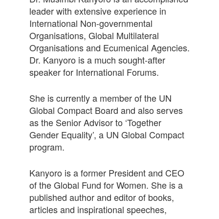
leader with extensive experience in
International Non-governmental
Organisations, Global Multilateral
Organisations and Ecumenical Agencies.
Dr. Kanyoro is a much sought-after
speaker for International Forums.
She is currently a member of the UN
Global Compact Board and also serves
as the Senior Advisor to ‘Together
Gender Equality’, a UN Global Compact
program.
Kanyoro is a former President and CEO
of the Global Fund for Women. She is a
published author and editor of books,
articles and inspirational speeches,