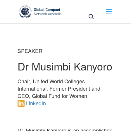
May we use cookies to track your activities? We take
your privacy very seriously. Please see our privacy
policy for details and any questions.
Yes
No
SPEAKER
Dr Musimbi Kanyoro
Chair, United World Colleges
International; Former President and
CEO, Global Fund for Women
LinkedIn
Dr. Musimbi Kanyoro is an accomplished