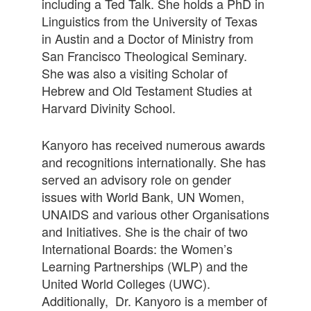
including a Ted Talk. She holds a PhD in
Linguistics from the University of Texas
in Austin and a Doctor of Ministry from
San Francisco Theological Seminary.
She was also a visiting Scholar of
Hebrew and Old Testament Studies at
Harvard Divinity School.
Kanyoro has received numerous awards
and recognitions internationally. She has
served an advisory role on gender
issues with World Bank, UN Women,
UNAIDS and various other Organisations
and Initiatives. She is the chair of two
International Boards: the Women’s
Learning Partnerships (WLP) and the
United World Colleges (UWC).
Additionally, Dr. Kanyoro is a member of