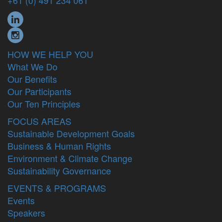
+61 (0) 491 234 061
HOW WE HELP YOU
What We Do
Our Benefits
Our Participants
Our Ten Principles
FOCUS AREAS
Sustainable Development Goals
Business & Human Rights
Environment & Climate Change
Sustainability Governance
EVENTS & PROGRAMS
Events
Speakers