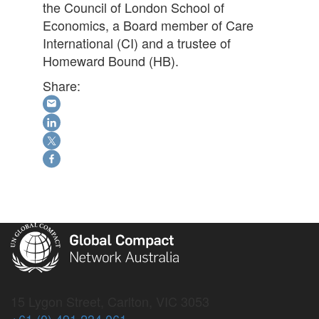
the Council of London School of
Economics, a Board member of Care
International (CI) and a trustee of
Homeward Bound (HB).
Share:
15 Lygon Street, Carlton, VIC 3053