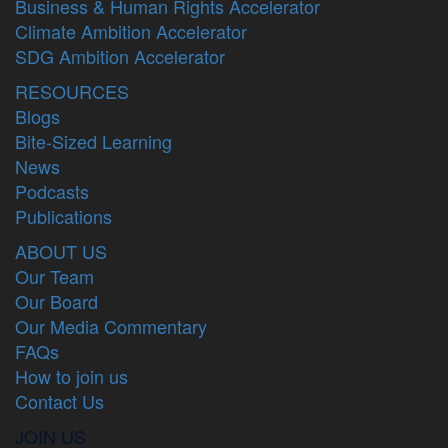
Business & Human Rights Accelerator
Climate Ambition Accelerator
SDG Ambition Accelerator
RESOURCES
Blogs
Bite-Sized Learning
News
Podcasts
Publications
ABOUT US
Our Team
Our Board
Our Media Commentary
FAQs
How to join us
Contact Us
JOIN US