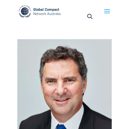
May we use cookies to track your activities? We take
your privacy very seriously. Please see our privacy
policy for details and any questions.
Yes
No