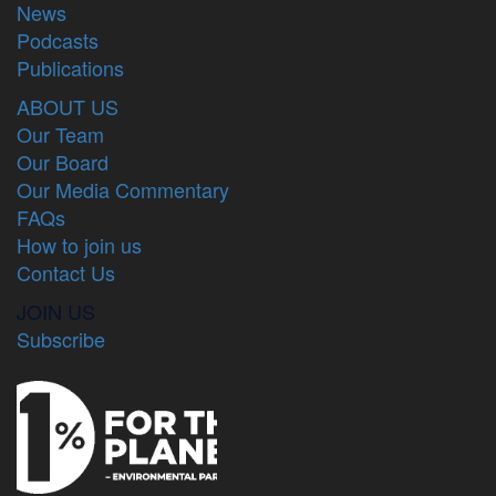
News
Podcasts
Publications
ABOUT US
Our Team
Our Board
Our Media Commentary
FAQs
How to join us
Contact Us
JOIN US
Subscribe