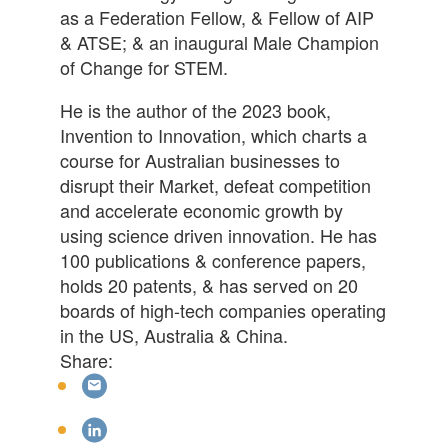
as a Federation Fellow, & Fellow of AIP
& ATSE; & an inaugural Male Champion
of Change for STEM.
He is the author of the 2023 book,
Invention to Innovation, which charts a
course for Australian businesses to
disrupt their Market, defeat competition
and accelerate economic growth by
using science driven innovation. He has
100 publications & conference papers,
holds 20 patents, & has served on 20
boards of high-tech companies operating
in the US, Australia & China.
Share: