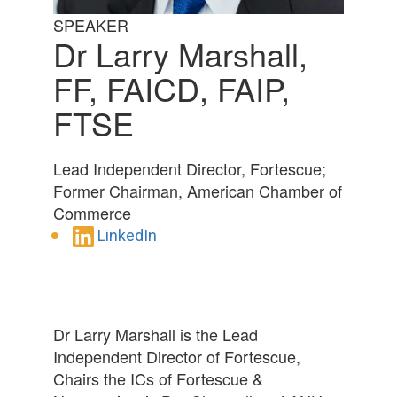
SPEAKER
Dr Larry Marshall,
FF, FAICD, FAIP,
FTSE
Lead Independent Director, Fortescue;
Former Chairman, American Chamber of
Commerce
LinkedIn
Dr Larry Marshall is the Lead
Independent Director of Fortescue,
Chairs the ICs of Fortescue &