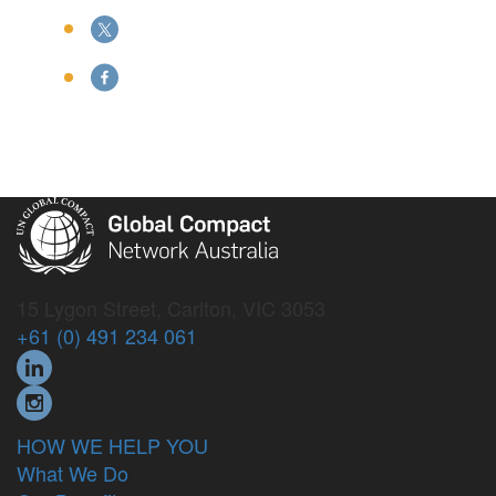
15 Lygon Street, Carlton, VIC 3053
+61 (0) 491 234 061
HOW WE HELP YOU
What We Do