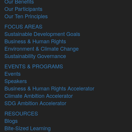
Our Benefits
Our Participants
Our Ten Principles
FOCUS AREAS
Sustainable Development Goals
Business & Human Rights
Environment & Climate Change
Sustainability Governance
EVENTS & PROGRAMS
Events
Speakers
Business & Human Rights Accelerator
Climate Ambition Accelerator
SDG Ambition Accelerator
RESOURCES
Blogs
Bite-Sized Learning