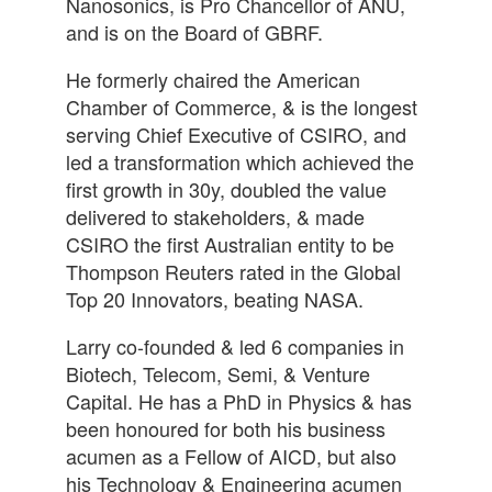
Nanosonics, is Pro Chancellor of ANU,
and is on the Board of GBRF.
He formerly chaired the American
Chamber of Commerce, & is the longest
serving Chief Executive of CSIRO, and
led a transformation which achieved the
first growth in 30y, doubled the value
delivered to stakeholders, & made
CSIRO the first Australian entity to be
Thompson Reuters rated in the Global
Top 20 Innovators, beating NASA.
Larry co-founded & led 6 companies in
Biotech, Telecom, Semi, & Venture
Capital. He has a PhD in Physics & has
been honoured for both his business
acumen as a Fellow of AICD, but also
his Technology & Engineering acumen