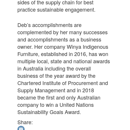
sides of the supply chain for best
practice sustainable engagement.
Deb’s accomplishments are
complemented by her many successes
and accomplishments as a business
owner. Her company Winya Indigenous
Furniture, established in 2016, has won
multiple local, state and national awards
in Australia including the overall
business of the year award by the
Chartered Institute of Procurement and
Supply Management and in 2018
became the first and only Australian
company to win a United Nations
Sustainability Goals Award.
Share: