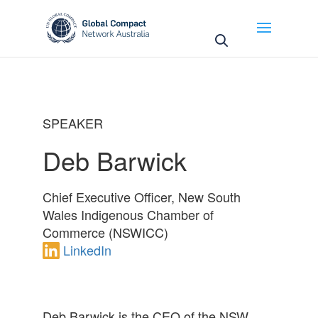
May we use cookies to track your activities? We take
your privacy very seriously. Please see our privacy
policy for details and any questions.
Yes
No
SPEAKER
Deb Barwick
Chief Executive Officer, New South
Wales Indigenous Chamber of
Commerce (NSWICC)
LinkedIn
Deb Barwick is the CEO of the NSW