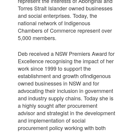
represent the interests of Aboriginal and
Torres Strait Islander owned businesses
and social enterprises. Today, the
national network of Indigenous
Chambers of Commerce represent over
5,000 members.
Deb received a NSW Premiers Award for
Excellence recognising the impact of her
work since 1999 to support the
establishment and growth ofIndigenous
owned businesses in NSW and for
advocating their inclusion in government
and industry supply chains. Today she is
a highly sought after procurement
advisor and strategist in the development
and implementation of social
procurement policy working with both