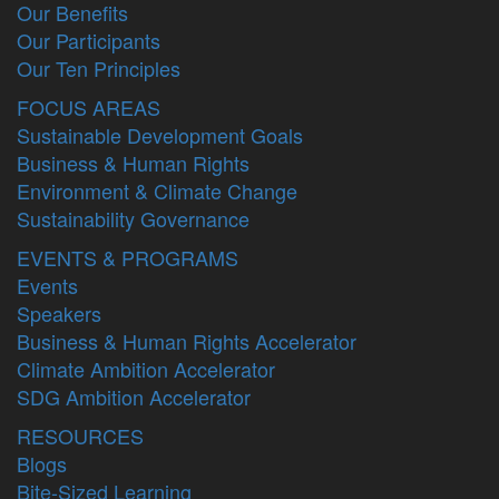
Our Benefits
Our Participants
Our Ten Principles
FOCUS AREAS
Sustainable Development Goals
Business & Human Rights
Environment & Climate Change
Sustainability Governance
EVENTS & PROGRAMS
Events
Speakers
Business & Human Rights Accelerator
Climate Ambition Accelerator
SDG Ambition Accelerator
RESOURCES
Blogs
Bite-Sized Learning