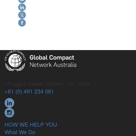
15 Lygon Street, Carlton, VIC 3053
+61 (0) 491 234 061
HOW WE HELP YOU
What We Do