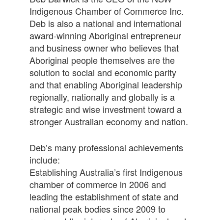
Indigenous Chamber of Commerce Inc.
Deb is also a national and international
award-winning Aboriginal entrepreneur
and business owner who believes that
Aboriginal people themselves are the
solution to social and economic parity
and that enabling Aboriginal leadership
regionally, nationally and globally is a
strategic and wise investment toward a
stronger Australian economy and nation.
Deb’s many professional achievements
include:
Establishing Australia’s first Indigenous
chamber of commerce in 2006 and
leading the establishment of state and
national peak bodies since 2009 to