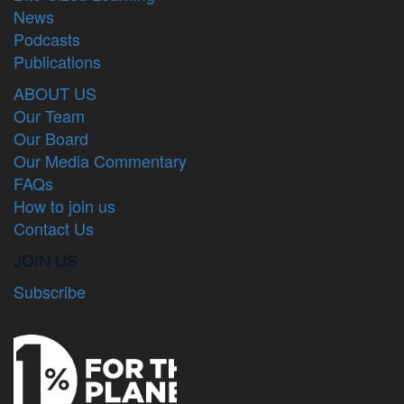
News
Podcasts
Publications
ABOUT US
Our Team
Our Board
Our Media Commentary
FAQs
How to join us
Contact Us
JOIN US
Subscribe