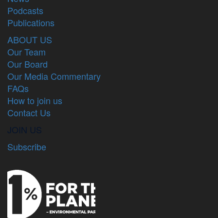
Podcasts
Publications
ABOUT US
Our Team
Our Board
Our Media Commentary
FAQs
How to join us
Contact Us
JOIN US
Subscribe