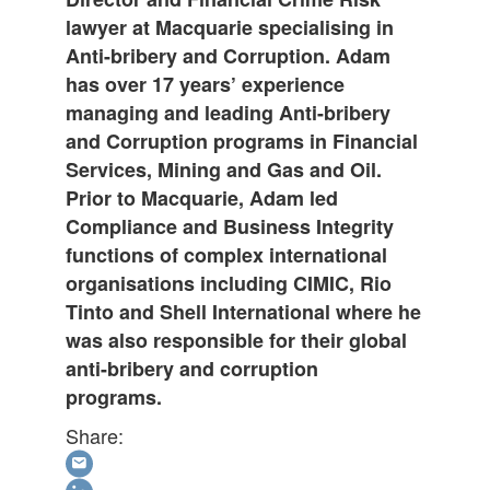
lawyer at Macquarie specialising in
Anti-bribery and Corruption. Adam
has over 17 years’ experience
managing and leading Anti-bribery
and Corruption programs in Financial
Services, Mining and Gas and Oil.
Prior to Macquarie, Adam led
Compliance and Business Integrity
functions of complex international
organisations including CIMIC, Rio
Tinto and Shell International where he
was also responsible for their global
anti-bribery and corruption
programs.
Share: