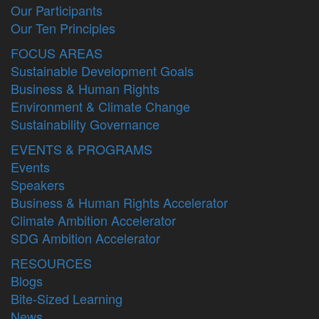
Our Participants
Our Ten Principles
FOCUS AREAS
Sustainable Development Goals
Business & Human Rights
Environment & Climate Change
Sustainability Governance
EVENTS & PROGRAMS
Events
Speakers
Business & Human Rights Accelerator
Climate Ambition Accelerator
SDG Ambition Accelerator
RESOURCES
Blogs
Bite-Sized Learning
News