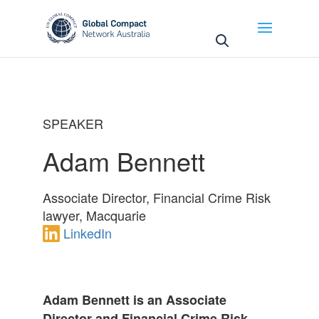
May we use cookies to track your activities? We take
your privacy very seriously. Please see our privacy
policy for details and any questions.
Yes
No
SPEAKER
Adam Bennett
Associate Director, Financial Crime Risk
lawyer, Macquarie
LinkedIn
Adam Bennett is an Associate
Director and Financial Crime Risk