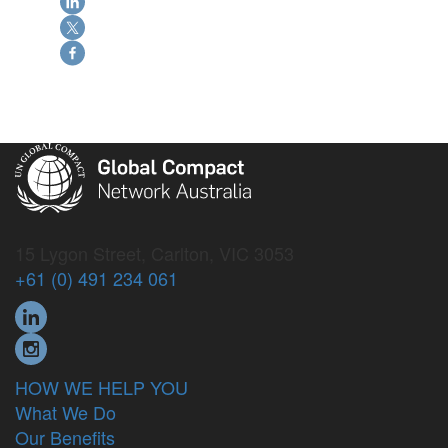
15 Lygon Street, Carlton, VIC 3053
+61 (0) 491 234 061
HOW WE HELP YOU
What We Do
Our Benefits