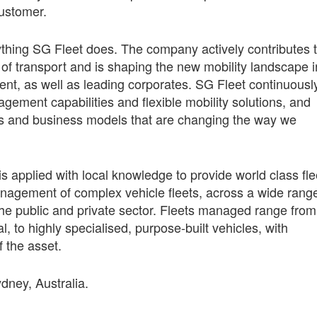
customer.
ything SG Fleet does. The company actively contributes 
 of transport and is shaping the new mobility landscape i
ment, as well as leading corporates. SG Fleet continuousl
gement capabilities and flexible mobility solutions, and
ies and business models that are changing the way we
is applied with local knowledge to provide world class fle
management of complex vehicle fleets, across a wide rang
 the public and private sector. Fleets managed range from
 to highly specialised, purpose-built vehicles, with
f the asset.
ydney, Australia.