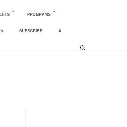
y policy for details and any questions.
Yes
No
ENTS
PROGRAMS
in
SUBSCRIBE
A