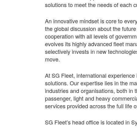
solutions to meet the needs of each 
An innovative mindset is core to ever
the global discussion about the future
cooperation with all levels of govern
evolves its highly advanced fleet mana
selectively invests in new technolog
move.
At SG Fleet, international experience 
solutions. Our expertise lies in the 
industries and organisations, both in
passenger, light and heavy commercial,
services provided across the full life o
SG Fleet’s head office is located in S