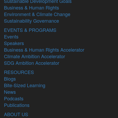
Sustainable Development Goals
Business & Human Rights
Environment & Climate Change
Sustainability Governance
EVENTS & PROGRAMS
Events
Speakers
Business & Human Rights Accelerator
Climate Ambition Accelerator
SDG Ambition Accelerator
RESOURCES
Blogs
Bite-Sized Learning
News
Podcasts
Publications
ABOUT US