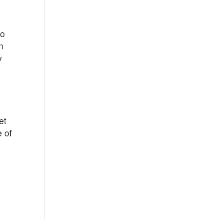
to
n
y
et
e of