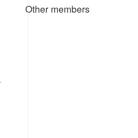
Other members
.