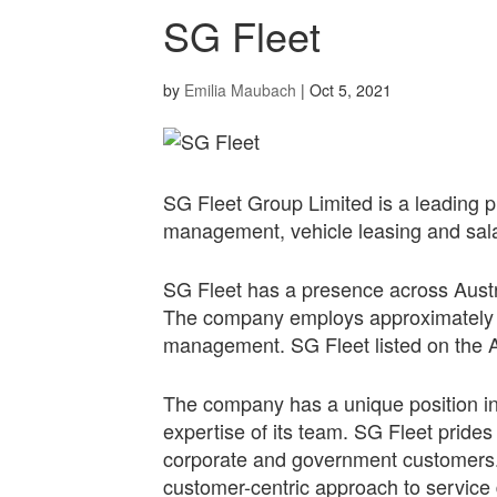
SG Fleet
by
Emilia Maubach
|
Oct 5, 2021
SG Fleet Group Limited is a leading pro
management, vehicle leasing and sal
SG Fleet has a presence across Austr
The company employs approximately 7
management. SG Fleet listed on the A
The company has a unique position in
expertise of its team. SG Fleet prides i
corporate and government customers. 
customer-centric approach to service