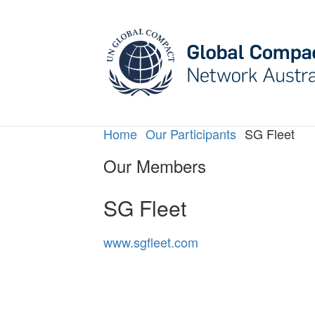
May we use cookies to track your activities? W
Home
Our Participants
SG Fleet
Our Members
SG Fleet
www.sgfleet.com