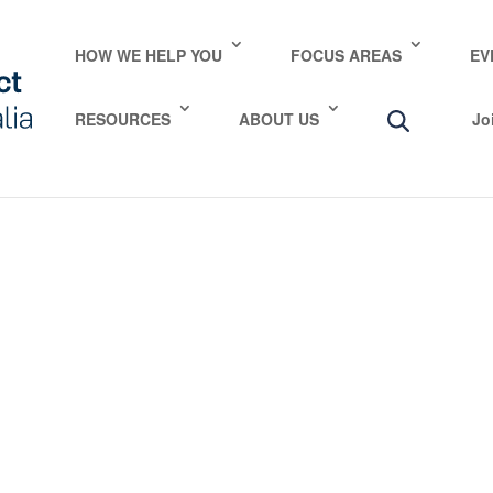
e take your privacy very seriously. Please see our privac
HOW WE HELP YOU
FOCUS AREAS
EV
RESOURCES
ABOUT US
Jo