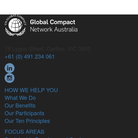
15 Lygon Street, Carlton, VIC 3053
+61 (0) 491 234 061
HOW WE HELP YOU
What We Do
Our Benefits
Our Participants
Our Ten Principles
FOCUS AREAS