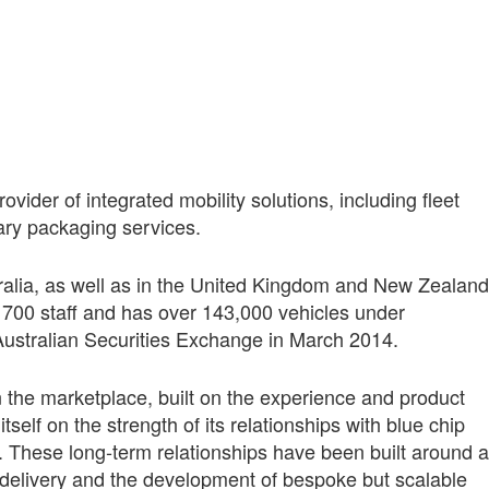
vider of integrated mobility solutions, including fleet
ary packaging services.
alia, as well as in the United Kingdom and New Zealand
00 staff and has over 143,000 vehicles under
ustralian Securities Exchange in March 2014.
 the marketplace, built on the experience and product
tself on the strength of its relationships with blue chip
These long‑term relationships have been built around a
 delivery and the development of bespoke but scalable