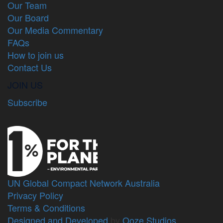
Our Team
Our Board
Our Media Commentary
FAQs
How to join us
Contact Us
JOIN US
Subscribe
UN Global Compact Network Australia
Privacy Policy
Terms & Conditions
Designed and Developed
by
Ooze Studios