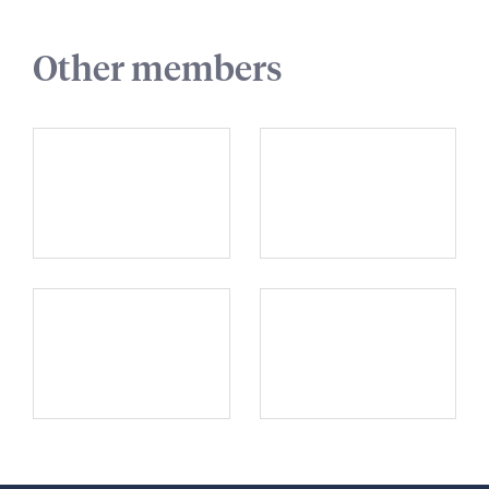
Other members