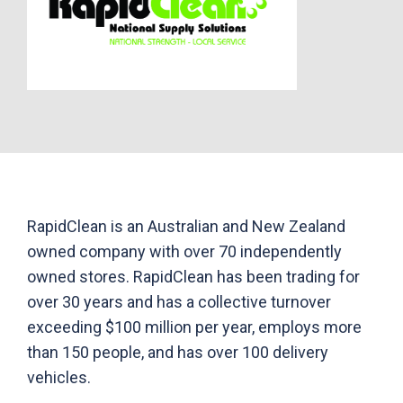
RapidClean is an Australian and New Zealand
owned company with over 70 independently
owned stores. RapidClean has been trading for
over 30 years and has a collective turnover
exceeding $100 million per year, employs more
than 150 people, and has over 100 delivery
vehicles.