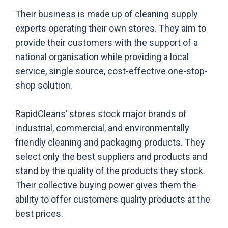
Their business is made up of cleaning supply
experts operating their own stores. They aim to
provide their customers with the support of a
national organisation while providing a local
service, single source, cost-effective one-stop-
shop solution.
RapidCleans’ stores stock major brands of
industrial, commercial, and environmentally
friendly cleaning and packaging products. They
select only the best suppliers and products and
stand by the quality of the products they stock.
Their collective buying power gives them the
ability to offer customers quality products at the
best prices.