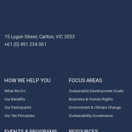
15 Lygon Street, Carlton, VIC 3053
+61 (0) 491 234 061
HOW WE HELP YOU
FOCUS AREAS
What We Do
Sustainable Development Goals
Our Benefits
Business & Human Rights
Our Participants
Environment & Climate Change
Our Ten Principles
Sustainability Governance
EVENTS & PROGRAMS
RESOURCES