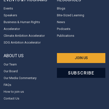
Events
Blogs
Speakers
Bite-Sized Learning
Business & Human Rights
News
Accelerator
Podcasts
Climate Ambition Accelerator
Publications
SDG Ambition Accelerator
ABOUT US
JOIN US
Our Team
Our Board
SUBSCRIBE
Our Media Commentary
FAQs
How to join us
Contact Us