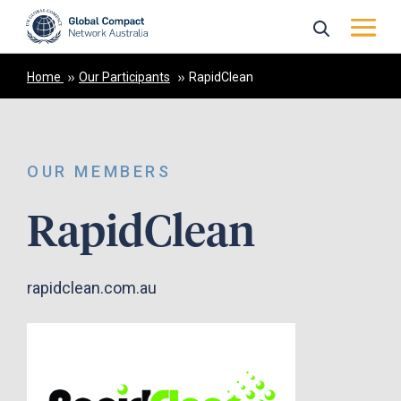
Home
Our Participants
RapidClean
OUR MEMBERS
RapidClean
rapidclean.com.au