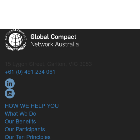
15 Lygon Street, Carlton, VIC 3053
+61 (0) 491 234 061
HOW WE HELP YOU
What We Do
Our Benefits
Our Participants
Our Ten Principles