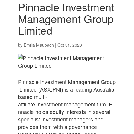
Pinnacle Investment
Management Group
Limited
by
Emilia Maubach
|
Oct 31, 2023
Pinnacle Investment Management Group
Limited (ASX:PNI) is a leading Australia-
based multi-
affiliate investment management firm. Pi
nnacle holds equity interests in several
specialist investment managers and
provides them with a governance