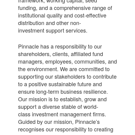
framework, working capital, seed
funding, and a comprehensive range of
institutional quality and cost-effective
distribution and other non-
investment support services.
Pinnacle has a responsibility to our
shareholders, clients, affiliated fund
managers, employees, communities, and
the environment. We are committed to
supporting our stakeholders to contribute
to a positive sustainable future and
ensure long-term business resilience.
Our mission is to establish, grow and
support a diverse stable of world-
class investment management firms.
Guided by our mission, Pinnacle’s
recognises our responsibility to creating