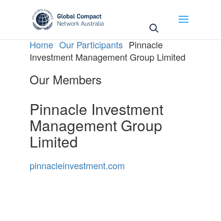
May we use cookies to track your activities? We take
your privacy very seriously. Please see our privacy
policy for details and any questions.
Yes
No
Home
Our Participants
Pinnacle
Investment Management Group Limited
Our Members
Pinnacle Investment
Management Group
Limited
pinnacleinvestment.com