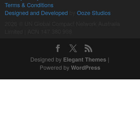
Terms & Conditions
Designed and Developed
by
Ooze Studios
2026 © UN Global Compact Network Australia
Limited | ACN 147 380 998
Designed by
|
Elegant Themes
Powered by
WordPress