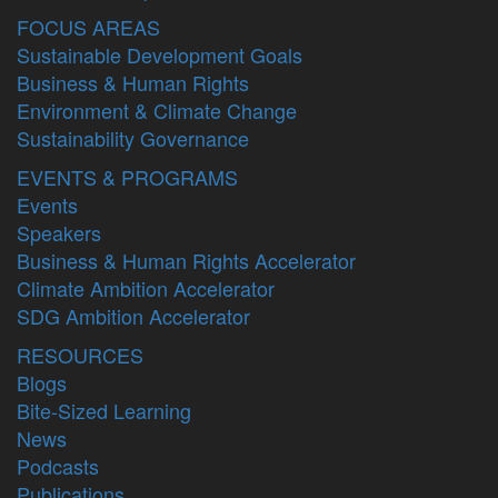
FOCUS AREAS
Sustainable Development Goals
Business & Human Rights
Environment & Climate Change
Sustainability Governance
EVENTS & PROGRAMS
Events
Speakers
Business & Human Rights Accelerator
Climate Ambition Accelerator
SDG Ambition Accelerator
RESOURCES
Blogs
Bite-Sized Learning
News
Podcasts
Publications