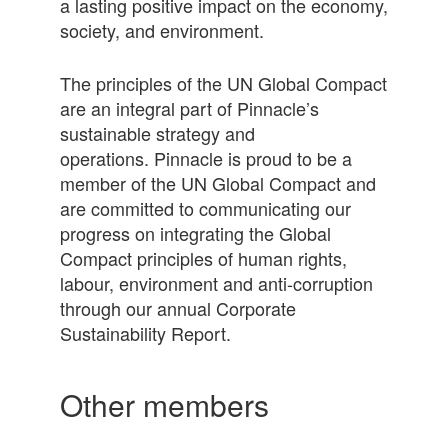
a lasting positive impact on the economy,
society, and environment.
The principles of the UN Global Compact
are an integral part of Pinnacle’s
sustainable strategy and
operations. Pinnacle is proud to be a
member of the UN Global Compact and
are committed to communicating our
progress on integrating the Global
Compact principles of human rights,
labour, environment and anti-corruption
through our annual Corporate
Sustainability Report.
Other members