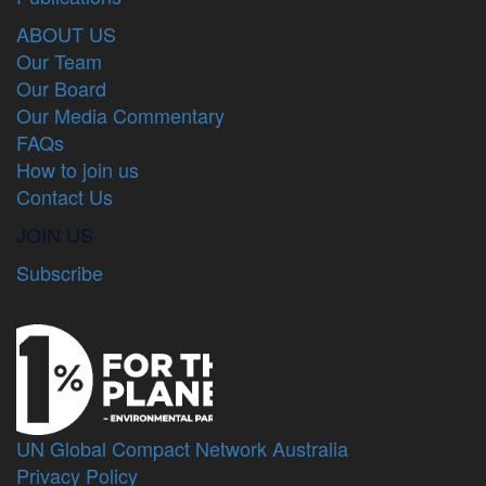
ABOUT US
Our Team
Our Board
Our Media Commentary
FAQs
How to join us
Contact Us
JOIN US
Subscribe
UN Global Compact Network Australia
Privacy Policy