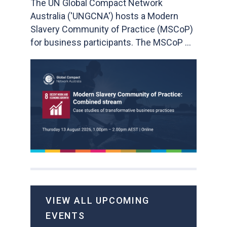
The UN Global Compact Network
Australia ('UNGCNA') hosts a Modern
Slavery Community of Practice (MSCoP)
for business participants. The MSCoP ...
VIEW ALL UPCOMING
EVENTS