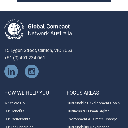
15 Lygon Street, Carlton, VIC 3053
+61 (0) 491 234 061
HOW WE HELP YOU
FOCUS AREAS
What We Do
Sustainable Development Goals
Our Benefits
Business & Human Rights
Our Participants
Environment & Climate Change
Our Ten Principles
Sustainability Governance