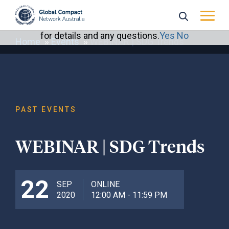
May we use cookies to track your activities? We take
your privacy very seriously. Please see our privacy policy
for details and any questions.
Yes
No
Home
Events
WEBINAR | SDG Trends
PAST EVENTS
WEBINAR | SDG Trends
22
SEP
ONLINE
2020
12:00 AM - 11:59 PM