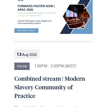
13
Aug
2026
1.00PM - 2.00PM (AEST)
ONLINE
Combined stream | Modern
Slavery Community of
Practice