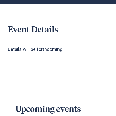
Event Details
Details will be forthcoming.
Upcoming events