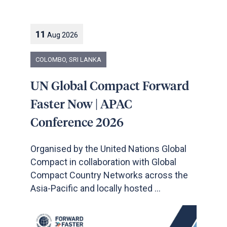
11
Aug
2026
COLOMBO, SRI LANKA
UN Global Compact Forward
Faster Now | APAC
Conference 2026
Organised by the United Nations Global
Compact in collaboration with Global
Compact Country Networks across the
Asia-Pacific and locally hosted ...