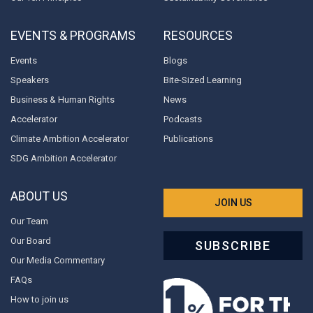
EVENTS & PROGRAMS
RESOURCES
Events
Blogs
Speakers
Bite-Sized Learning
Business & Human Rights
News
Accelerator
Podcasts
Climate Ambition Accelerator
Publications
SDG Ambition Accelerator
ABOUT US
JOIN US
Our Team
Our Board
SUBSCRIBE
Our Media Commentary
FAQs
How to join us