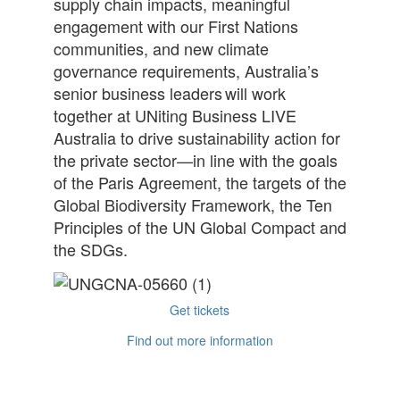
supply chain impacts, meaningful
engagement with our First Nations
communities, and new climate
governance requirements, Australia’s
senior business leaders will work
together at UNiting Business LIVE
Australia to drive sustainability action for
the private sector—in line with the goals
of the Paris Agreement, the targets of the
Global Biodiversity Framework, the Ten
Principles of the UN Global Compact and
the SDGs.
Get tickets
Find out more information