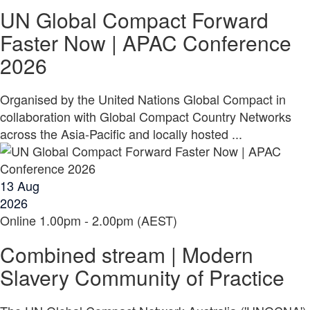
UN Global Compact Forward
Faster Now | APAC Conference
2026
Organised by the United Nations Global Compact in
collaboration with Global Compact Country Networks
across the Asia-Pacific and locally hosted ...
13
Aug
2026
Online
1.00pm - 2.00pm (AEST)
Combined stream | Modern
Slavery Community of Practice