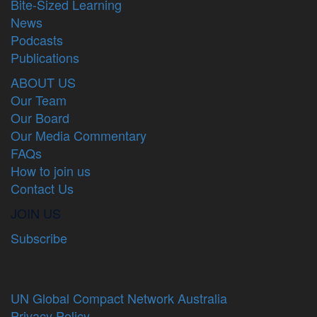
Bite-Sized Learning
News
Podcasts
Publications
ABOUT US
Our Team
Our Board
Our Media Commentary
FAQs
How to join us
Contact Us
JOIN US
Subscribe
UN Global Compact Network Australia
Privacy Policy