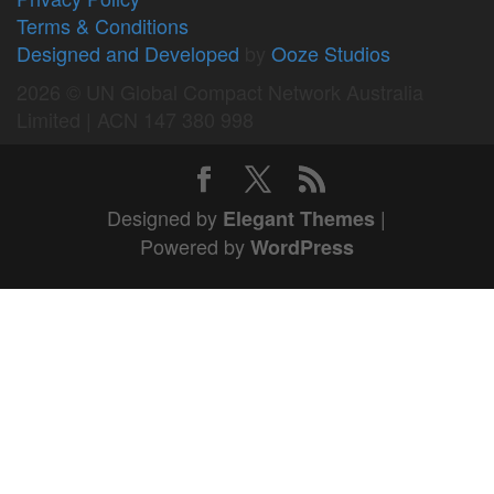
Terms & Conditions
Designed and Developed
by
Ooze Studios
2026 © UN Global Compact Network Australia
Limited | ACN 147 380 998
Designed by
|
Elegant Themes
Powered by
WordPress