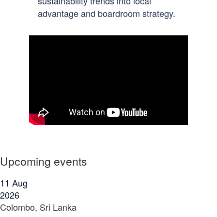
sustainability trends into local
advantage and boardroom strategy.
Upcoming events
11
Aug
2026
Colombo, Sri Lanka