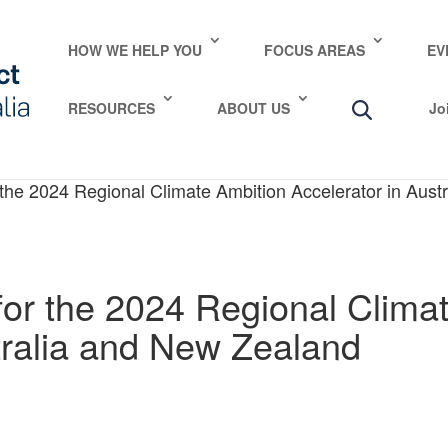
HOW WE HELP YOU
FOCUS AREAS
EV
RESOURCES
ABOUT US
Jo
 the 2024 Regional Climate Ambition Accelerator in Aus
for the 2024 Regional Clima
tralia and New Zealand