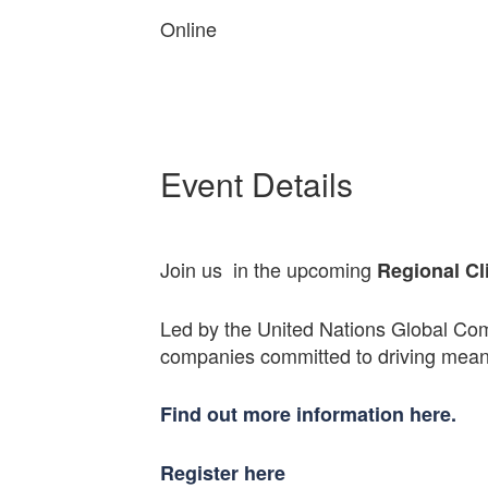
Online
Event Details
Join us in the upcoming
Regional Cl
Led by the United Nations Global Com
companies committed to driving meani
Find out more information here.
Register here