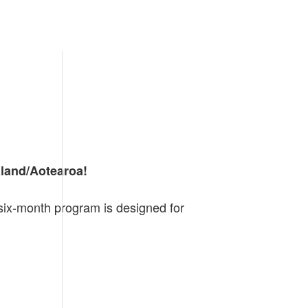
aland/Aotearoa!
six-month program is designed for