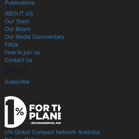
Publications
ABOUT US
Our Team
Our Board
Our Media Commentary
FAQs
How to join us
Contact Us
JOIN US
Subscribe
UN Global Compact Network Australia