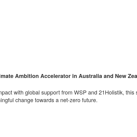
imate Ambition Accelerator in Australia and New Ze
pact with global support from WSP and 21Holistik, this 
ngful change towards a net-zero future.