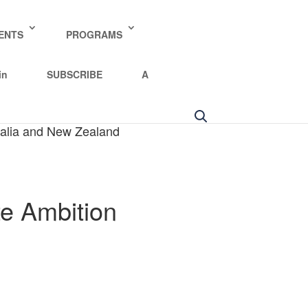
ENTS
PROGRAMS
in
SUBSCRIBE
A
tralia and New Zealand
te Ambition