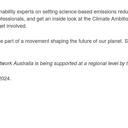
nability experts on setting science-based emissions redu
fessionals, and get an inside look at the Climate Ambitio
et involved.
 be part of a movement shaping the future of our planet.
ork Australia is being supported at a regional level by 
2024.