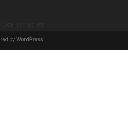
d | ACN 147 380 998
red by
WordPress