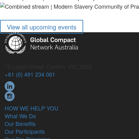
View all upcoming events
15 Lygon Street, Carlton, VIC 3053
+61 (0) 491 234 061
HOW WE HELP YOU
What We Do
Our Benefits
Our Participants
Our Ten Principles