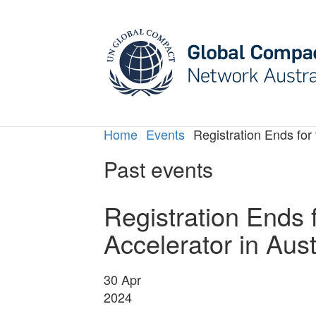
Home
Events
Registration Ends for
Past events
Registration Ends 
Accelerator in Aus
30
Apr
2024