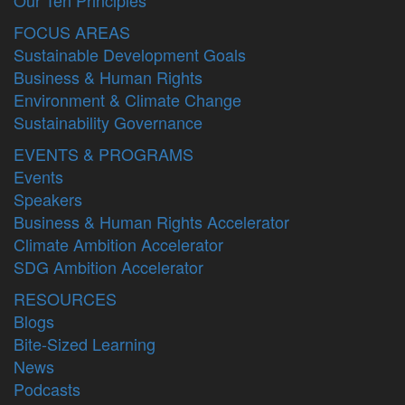
FOCUS AREAS
Sustainable Development Goals
Business & Human Rights
Environment & Climate Change
Sustainability Governance
EVENTS & PROGRAMS
Events
Speakers
Business & Human Rights Accelerator
Climate Ambition Accelerator
SDG Ambition Accelerator
RESOURCES
Blogs
Bite-Sized Learning
News
Podcasts