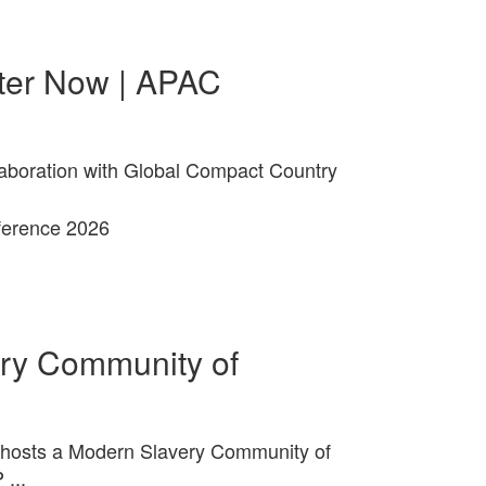
ter Now | APAC
laboration with Global Compact Country
ry Community of
hosts a Modern Slavery Community of
...