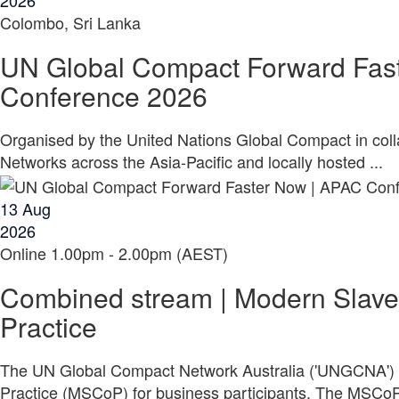
2026
Colombo, Sri Lanka
UN Global Compact Forward Fas
Conference 2026
Organised by the United Nations Global Compact in col
Networks across the Asia-Pacific and locally hosted ...
13
Aug
2026
Online
1.00pm - 2.00pm (AEST)
Combined stream | Modern Slave
Practice
The UN Global Compact Network Australia ('UNGCNA') 
Practice (MSCoP) for business participants. The MSCoP 