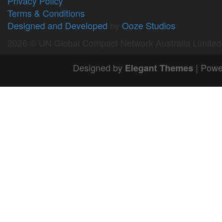
Privacy Policy
Terms & Conditions
Designed and Developed
by
Ooze Studios
2026 © UN Global Compact Network Australia Limite
Designed by
| Powe
Elegant Themes