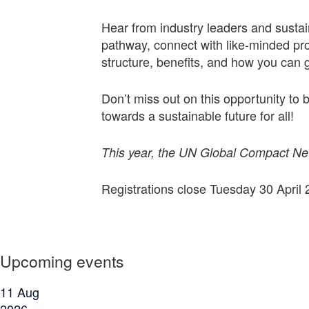
Hear from industry leaders and sustai
pathway, connect with like-minded pro
structure, benefits, and how you can g
Don’t miss out on this opportunity to
towards a sustainable future for all!
This year, the UN Global Compact Netw
Registrations close Tuesday 30 April 
Upcoming events
11
Aug