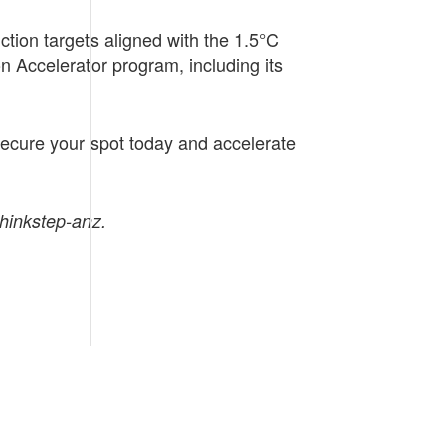
ction targets aligned with the 1.5°C
n Accelerator program, including its
 Secure your spot today and accelerate
thinkstep-anz.