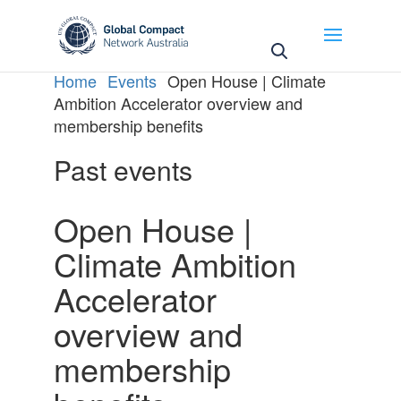
Home
Events
Open House | Climate
Ambition Accelerator overview and
membership benefits
Past events
Open House |
Climate Ambition
Accelerator
overview and
membership