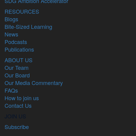
SDG Ambition Accelerator
RESOURCES
Blogs
Bite-Sized Learning
News
Podcasts
Publications
ABOUT US
Our Team
Our Board
Our Media Commentary
FAQs
How to join us
Contact Us
JOIN US
Subscribe