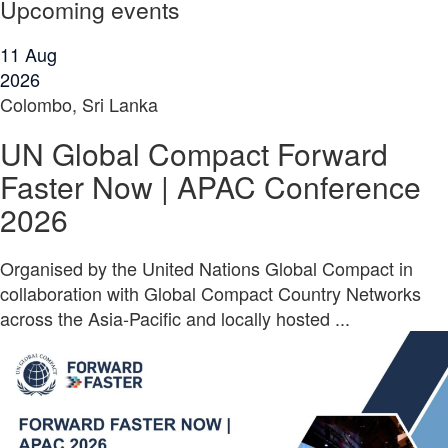
Upcoming events
11
Aug
2026
Colombo, Sri Lanka
UN Global Compact Forward
Faster Now | APAC Conference
2026
Organised by the United Nations Global Compact in
collaboration with Global Compact Country Networks
across the Asia-Pacific and locally hosted ...