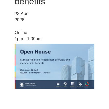
benefits
22
Apr
2026
Online
1pm - 1.30pm