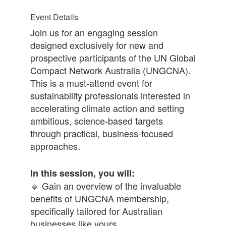
Event Details
Join us for an engaging session
designed exclusively for new and
prospective participants of the UN Global
Compact Network Australia (UNGCNA).
This is a must-attend event for
sustainability professionals interested in
accelerating climate action and setting
ambitious, science-based targets
through practical, business-focused
approaches.
In this session, you will:
🔹 Gain an overview of the invaluable
benefits of UNGCNA membership,
specifically tailored for Australian
businesses like yours