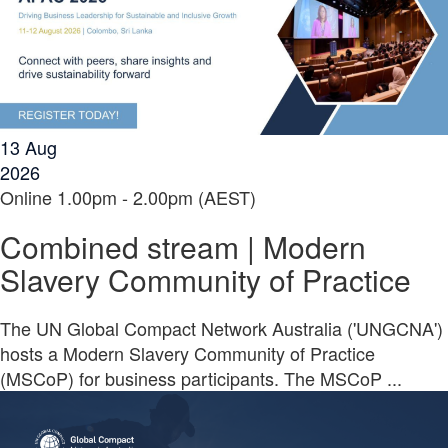
13
Aug
2026
Online
1.00pm - 2.00pm (AEST)
Combined stream | Modern
Slavery Community of Practice
The UN Global Compact Network Australia ('UNGCNA')
hosts a Modern Slavery Community of Practice
(MSCoP) for business participants. The MSCoP ...