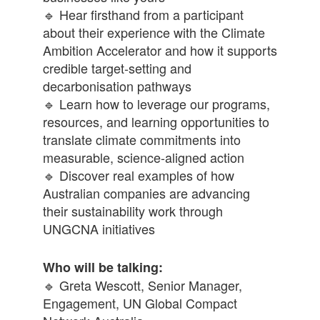
🔹 Hear firsthand from a participant
about their experience with the Climate
Ambition Accelerator and how it supports
credible target-setting and
decarbonisation pathways
🔹 Learn how to leverage our programs,
resources, and learning opportunities to
translate climate commitments into
measurable, science-aligned action
🔹 Discover real examples of how
Australian companies are advancing
their sustainability work through
UNGCNA initiatives
Who will be talking:
🔹 Greta Wescott, Senior Manager,
Engagement, UN Global Compact