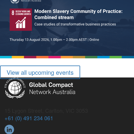
View all upcoming events
15 Lygon Street, Carlton, VIC 3053
+61 (0) 491 234 061