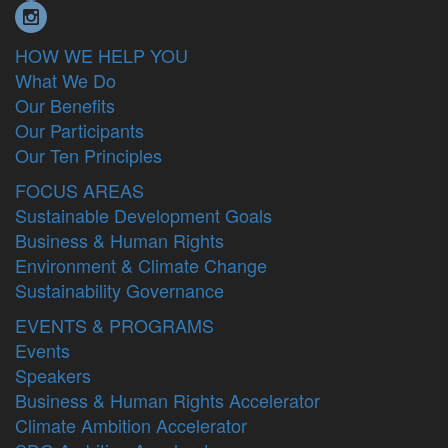
HOW WE HELP YOU
What We Do
Our Benefits
Our Participants
Our Ten Principles
FOCUS AREAS
Sustainable Development Goals
Business & Human Rights
Environment & Climate Change
Sustainability Governance
EVENTS & PROGRAMS
Events
Speakers
Business & Human Rights Accelerator
Climate Ambition Accelerator