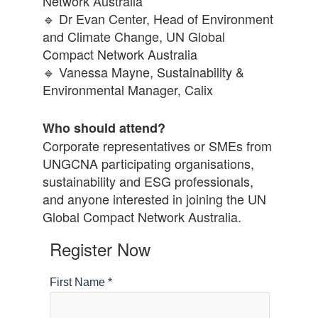
Network Australia
🔹 Dr Evan Center, Head of Environment
and Climate Change, UN Global
Compact Network Australia
🔹 Vanessa Mayne, Sustainability &
Environmental Manager, Calix
Who should attend?
Corporate representatives or SMEs from
UNGCNA participating organisations,
sustainability and ESG professionals,
and anyone interested in joining the UN
Global Compact Network Australia.
Register Now