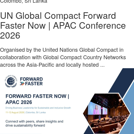
Colombo, Sri Lanka
UN Global Compact Forward
Faster Now | APAC Conference
2026
Organised by the United Nations Global Compact in
collaboration with Global Compact Country Networks
across the Asia-Pacific and locally hosted ...