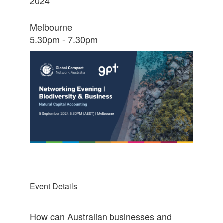
2024
Melbourne
5.30pm - 7.30pm
Event Details
How can Australian businesses and