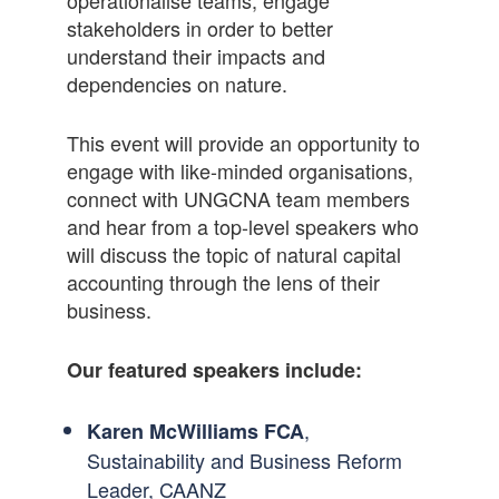
stakeholders in order to better
understand their impacts and
dependencies on nature.
This event will provide an opportunity to
engage with like-minded organisations,
connect with UNGCNA team members
and hear from a top-level speakers who
will discuss the topic of natural capital
accounting through the lens of their
business.
Our featured speakers include:
,
Karen McWilliams FCA
Sustainability and Business Reform
Leader, CAANZ