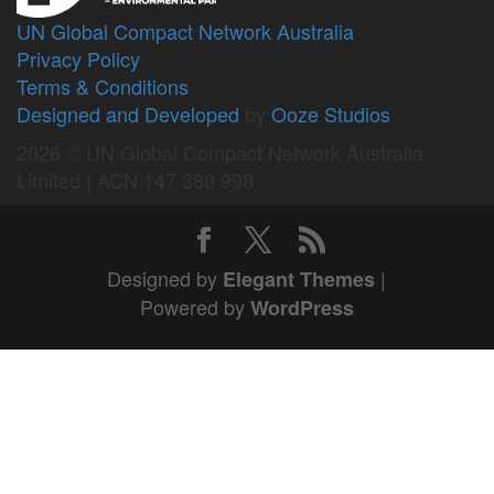
UN Global Compact Network Australia
Privacy Policy
Terms & Conditions
Designed and Developed
by
Ooze Studios
2026 © UN Global Compact Network Australia
Limited | ACN 147 380 998
Designed by
|
Elegant Themes
Powered by
WordPress