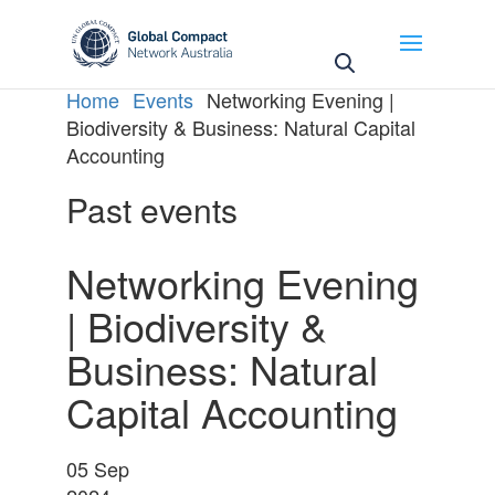
Home
Events
Networking Evening |
Biodiversity & Business: Natural Capital
Accounting
Past events
Networking Evening
| Biodiversity &
Business: Natural
Capital Accounting
05
Sep