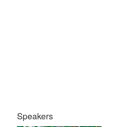
Speakers