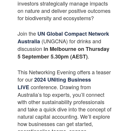
investors strategically manage impacts
on nature and deliver positive outcomes
for biodiversity and ecosystems?
Join the
UN Global Compact Network
(UNGCNA) for drinks and
Australia
discussion
in Melbourne on Thursday
.
5 September 5.30pm (AEST)
This Networking Evening offers a teaser
for our
2024 UNiting Business
conference. Drawing from
LIVE
Australia’s top experts, you’ll connect
with other sustainability professionals
and take a quick dive into the concept of
natural capital accounting. We’ll explore
how businesses can get started,
operationalise teams, engage