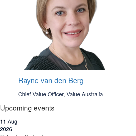
Rayne van den Berg
Chief Value Officer, Value Australia
Upcoming events
11
Aug
2026