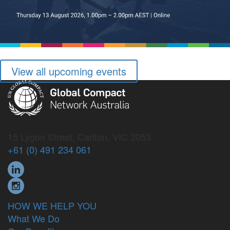
View all upcoming events
15 Lygon Street, Carlton, VIC 3053
+61 (0) 491 234 061
HOW WE HELP YOU
What We Do