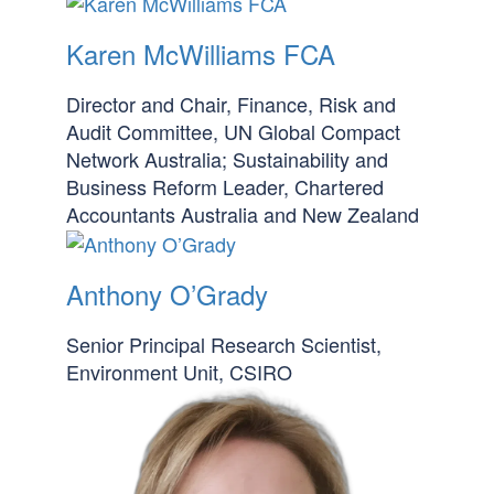
Karen McWilliams FCA
Director and Chair, Finance, Risk and
Audit Committee, UN Global Compact
Network Australia; Sustainability and
Business Reform Leader, Chartered
Accountants Australia and New Zealand
Anthony O’Grady
Senior Principal Research Scientist,
Environment Unit, CSIRO