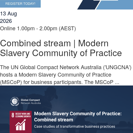
13
Aug
2026
Online
1.00pm - 2.00pm (AEST)
Combined stream | Modern
Slavery Community of Practice
The UN Global Compact Network Australia ('UNGCNA')
hosts a Modern Slavery Community of Practice
(MSCoP) for business participants. The MSCoP ...