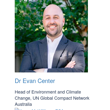
Dr Evan Center
Head of Environment and Climate
Change, UN Global Compact Network
Australia