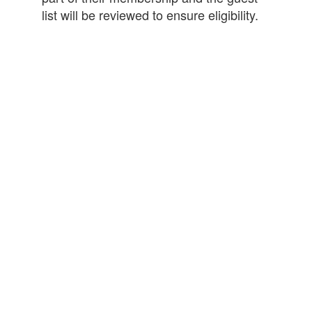
list will be reviewed to ensure eligibility.