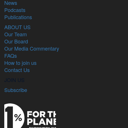
News
Podcasts
Publications
ABOUT US
Our Team
Our Board
Our Media Commentary
FAQs
How to join us
Contact Us
JOIN US
Subscribe