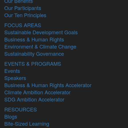
Our Benefits
Our Participants
Our Ten Principles
FOCUS AREAS
Sustainable Development Goals
Business & Human Rights
Environment & Climate Change
Sustainability Governance
EVENTS & PROGRAMS
Events
Speakers
Business & Human Rights Accelerator
Climate Ambition Accelerator
SDG Ambition Accelerator
RESOURCES
Blogs
Bite-Sized Learning