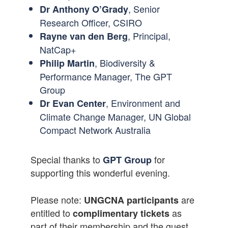
, Senior
Dr Anthony O’Grady
Research Officer, CSIRO
, Principal,
Rayne van den Berg
NatCap+
, Biodiversity &
Philip Martin
Performance Manager, The GPT
Group
, Environment and
Dr Evan Center
Climate Change Manager, UN Global
Compact Network Australia
Special thanks to
for
GPT Group
supporting this wonderful evening.
Please note:
are
UNGCNA participants
entitled to
as
complimentary tickets
part of their membership and the guest