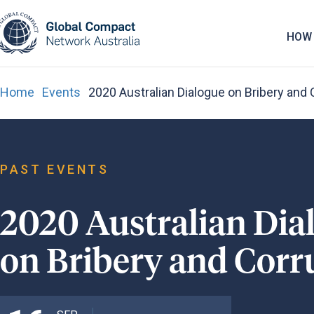
May we use cookies to track your activities? 
HOW 
Home
Events
2020 Australian Dialogue on Bribery and 
PAST EVENTS
2020 Australian Dia
on Bribery and Corr