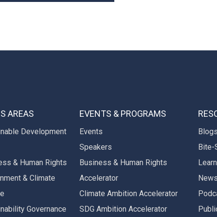
S AREAS
EVENTS & PROGRAMS
RES
inable Development
Events
Blog
Speakers
Bite-
ess & Human Rights
Business & Human Rights
Learn
onment & Climate
Accelerator
New
ge
Climate Ambition Accelerator
Podc
inability Governance
SDG Ambition Accelerator
Publi