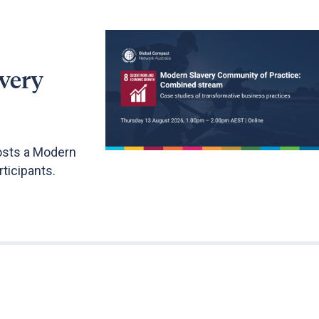
very
osts a Modern
ticipants.