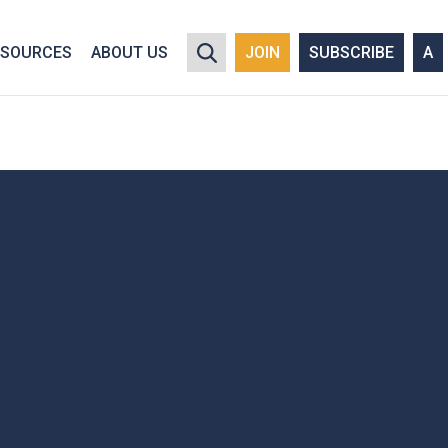
y policy for details and any questions.
Yes
No
ESOURCES
ABOUT US
JOIN
SUBSCRIBE
A