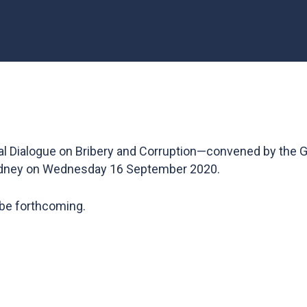
l Dialogue on Bribery and Corruption—convened by the G
dney on Wednesday 16 September 2020.
 be forthcoming.