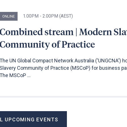
1.00PM - 2.00PM (AEST)
ONLINE
Combined stream | Modern Sla
Community of Practice
The UN Global Compact Network Australia ('UNGCNA') h
Slavery Community of Practice (MSCoP) for business par
The MSCoP ...
LL UPCOMING EVENTS