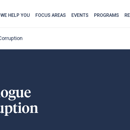
We take your privacy very seriously. Please see our privac
WE HELP YOU
FOCUS AREAS
EVENTS
PROGRAMS
R
Corruption
logue
uption