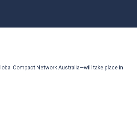
lobal Compact Network Australia—will take place in