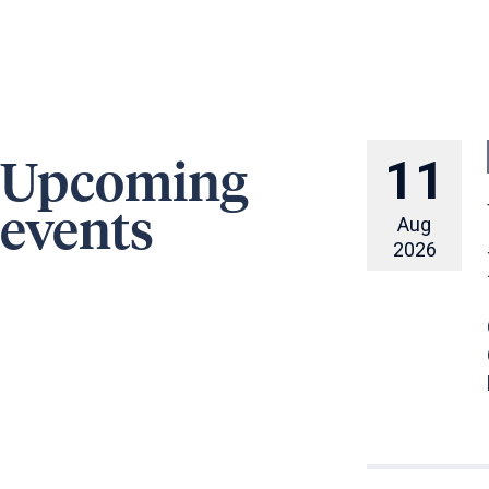
11
Upcoming
events
Aug
2026