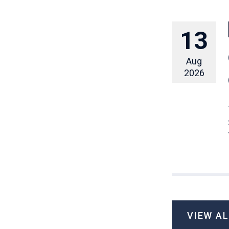
13
Aug
2026
VIEW A