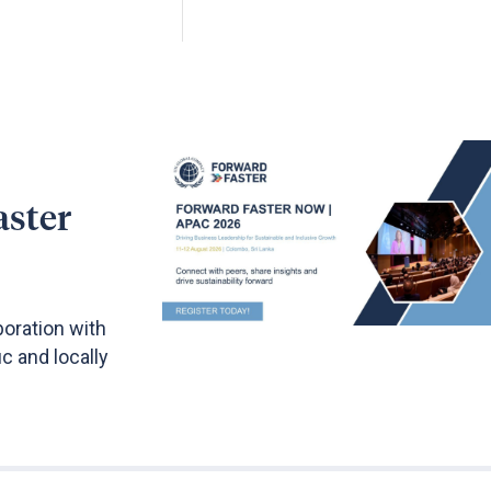
aster
boration with
c and locally