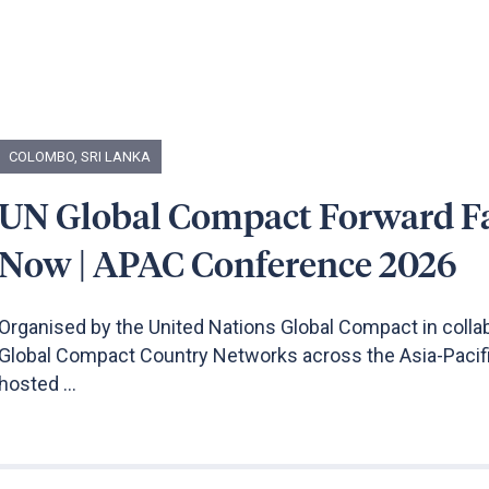
COLOMBO, SRI LANKA
UN Global Compact Forward F
Now | APAC Conference 2026
Organised by the United Nations Global Compact in colla
Global Compact Country Networks across the Asia-Pacifi
hosted ...