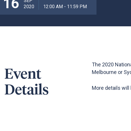
16
SEP
2020
12:00 AM - 11:59 PM
The 2020 Nationa
Event
Melbourne or Sy
Details
More details will