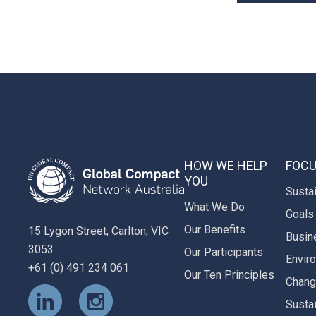
HOW WE HELP
FOCU
YOU
Susta
What We Do
Goals
Our Benefits
15 Lygon Street, Carlton, VIC
Busin
3053
Our Participants
Envir
+61 (0) 491 234 061
Our Ten Principles
Chan
Susta