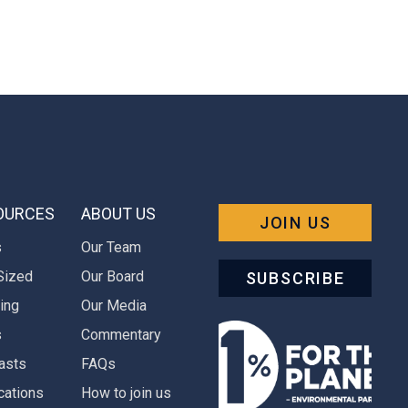
OURCES
ABOUT US
JOIN US
s
Our Team
Sized
Our Board
SUBSCRIBE
ing
Our Media
s
Commentary
asts
FAQs
cations
How to join us